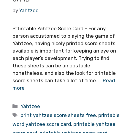
by
Yahtzee
Prtintable Yahtzee Score Card – For any
person accustomed to playing the game of
Yahtzee, having nicely printed score sheets
available is important for keeping an eye on
each player’s development. Trying to find
these sheets can be an obstacle
nonetheless, and also the look for printable
score sheets can take a lot of time. …
Read
more
Categories
Yahtzee
Tags
print yahtzee score sheets free
,
printable
word yahtzee score card
,
printable yahtzee
score card
,
printable yahtzee score card