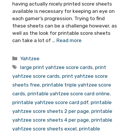
having actually nicely printed score sheets
available is necessary for keeping an eye on
each gamer’s progression. Trying to find
these sheets can be a challenge however, as
well as the look for printable score sheets
can take a lot of …
Read more
Categories
Yahtzee
Tags
large print yahtzee score cards
,
print
yahtzee score cards
,
print yahtzee score
sheets free
,
printable triple yahtzee score
cards
,
printable yahtzee score card online
,
printable yahtzee score card pdf
,
printable
yahtzee score sheets 2 per page
,
printable
yahtzee score sheets 4 per page
,
printable
yahtzee score sheets excel
,
printable