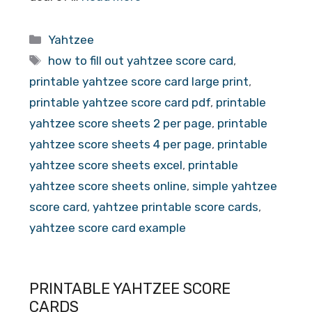
Categories
Yahtzee
Tags
how to fill out yahtzee score card
,
printable yahtzee score card large print
,
printable yahtzee score card pdf
,
printable
yahtzee score sheets 2 per page
,
printable
yahtzee score sheets 4 per page
,
printable
yahtzee score sheets excel
,
printable
yahtzee score sheets online
,
simple yahtzee
score card
,
yahtzee printable score cards
,
yahtzee score card example
PRINTABLE YAHTZEE SCORE
CARDS