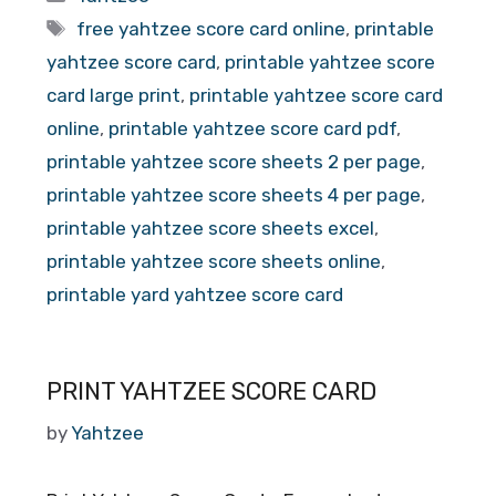
Tags
free yahtzee score card online
,
printable
yahtzee score card
,
printable yahtzee score
card large print
,
printable yahtzee score card
online
,
printable yahtzee score card pdf
,
printable yahtzee score sheets 2 per page
,
printable yahtzee score sheets 4 per page
,
printable yahtzee score sheets excel
,
printable yahtzee score sheets online
,
printable yard yahtzee score card
PRINT YAHTZEE SCORE CARD
by
Yahtzee