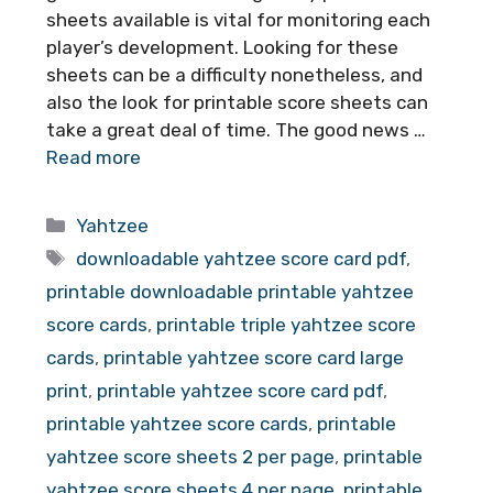
sheets available is vital for monitoring each
player’s development. Looking for these
sheets can be a difficulty nonetheless, and
also the look for printable score sheets can
take a great deal of time. The good news …
Read more
Categories
Yahtzee
Tags
downloadable yahtzee score card pdf
,
printable downloadable printable yahtzee
score cards
,
printable triple yahtzee score
cards
,
printable yahtzee score card large
print
,
printable yahtzee score card pdf
,
printable yahtzee score cards
,
printable
yahtzee score sheets 2 per page
,
printable
yahtzee score sheets 4 per page
,
printable