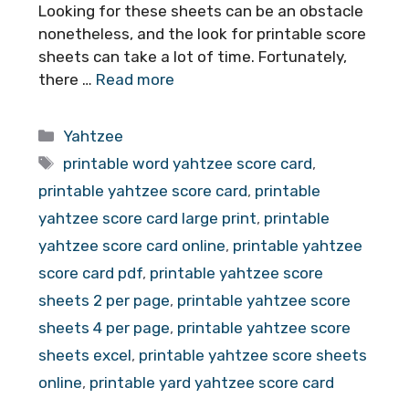
Looking for these sheets can be an obstacle
nonetheless, and the look for printable score
sheets can take a lot of time. Fortunately,
there …
Read more
Categories
Yahtzee
Tags
printable word yahtzee score card
,
printable yahtzee score card
,
printable
yahtzee score card large print
,
printable
yahtzee score card online
,
printable yahtzee
score card pdf
,
printable yahtzee score
sheets 2 per page
,
printable yahtzee score
sheets 4 per page
,
printable yahtzee score
sheets excel
,
printable yahtzee score sheets
online
,
printable yard yahtzee score card