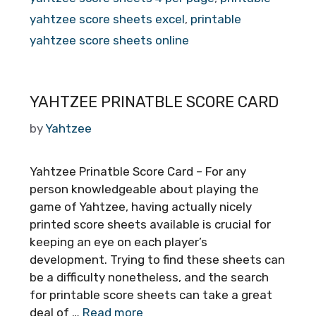
yahtzee score sheets excel
,
printable
yahtzee score sheets online
YAHTZEE PRINATBLE SCORE CARD
by
Yahtzee
Yahtzee Prinatble Score Card – For any
person knowledgeable about playing the
game of Yahtzee, having actually nicely
printed score sheets available is crucial for
keeping an eye on each player’s
development. Trying to find these sheets can
be a difficulty nonetheless, and the search
for printable score sheets can take a great
deal of …
Read more