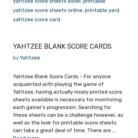
yahtzee score sheets excel
,
printable
yahtzee score sheets online
,
printable yard
yahtzee score card
YAHTZEE BLANK SCORE CARDS
by
Yahtzee
Yahtzee Blank Score Cards – For anyone
acquainted with playing the game of
Yahtzee, having actually nicely printed score
sheets available is necessary for monitoring
each gamer’s progression. Searching for
these sheets can be a challenge however, as
well as the look for printable score sheets
can take a great deal of time. There are …