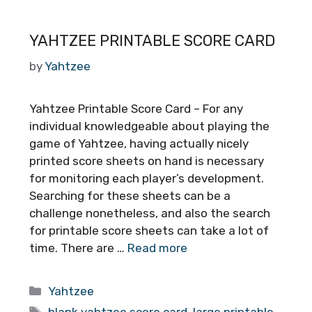
YAHTZEE PRINTABLE SCORE CARD
by
Yahtzee
Yahtzee Printable Score Card – For any
individual knowledgeable about playing the
game of Yahtzee, having actually nicely
printed score sheets on hand is necessary
for monitoring each player’s development.
Searching for these sheets can be a
challenge nonetheless, and also the search
for printable score sheets can take a lot of
time. There are …
Read more
Categories
Yahtzee
Tags