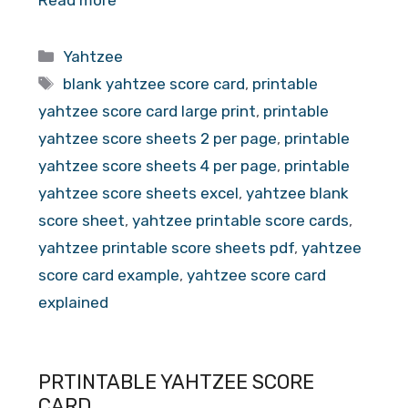
Read more
Categories
Yahtzee
Tags
blank yahtzee score card
,
printable
yahtzee score card large print
,
printable
yahtzee score sheets 2 per page
,
printable
yahtzee score sheets 4 per page
,
printable
yahtzee score sheets excel
,
yahtzee blank
score sheet
,
yahtzee printable score cards
,
yahtzee printable score sheets pdf
,
yahtzee
score card example
,
yahtzee score card
explained
PRTINTABLE YAHTZEE SCORE
CARD