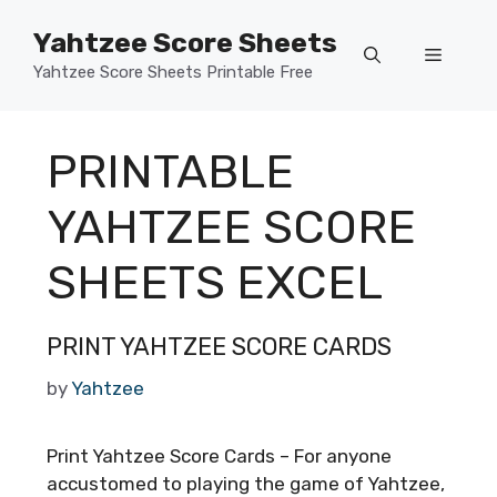
Skip
Yahtzee Score Sheets
to
Menu
content
Yahtzee Score Sheets Printable Free
PRINTABLE
YAHTZEE SCORE
SHEETS EXCEL
PRINT YAHTZEE SCORE CARDS
by
Yahtzee
Print Yahtzee Score Cards – For anyone
accustomed to playing the game of Yahtzee,