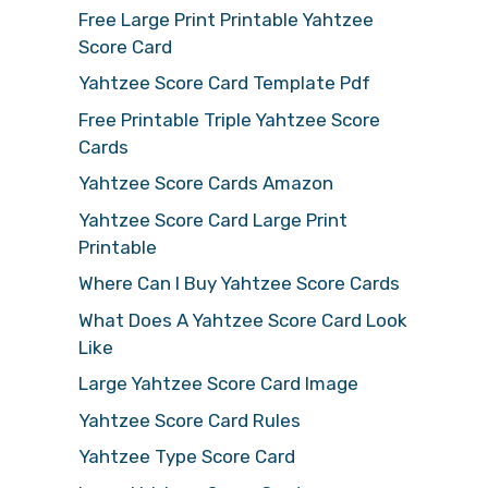
Free Large Print Printable Yahtzee
Score Card
Yahtzee Score Card Template Pdf
Free Printable Triple Yahtzee Score
Cards
Yahtzee Score Cards Amazon
Yahtzee Score Card Large Print
Printable
Where Can I Buy Yahtzee Score Cards
What Does A Yahtzee Score Card Look
Like
Large Yahtzee Score Card Image
Yahtzee Score Card Rules
Yahtzee Type Score Card