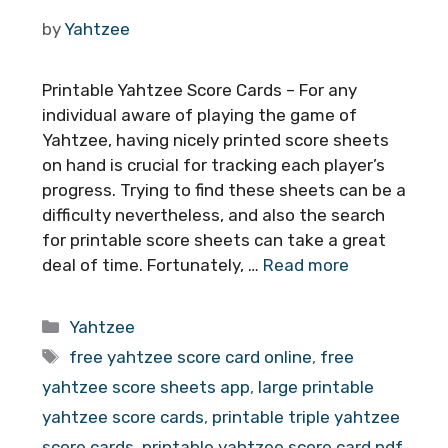
by
Yahtzee
Printable Yahtzee Score Cards – For any
individual aware of playing the game of
Yahtzee, having nicely printed score sheets
on hand is crucial for tracking each player’s
progress. Trying to find these sheets can be a
difficulty nevertheless, and also the search
for printable score sheets can take a great
deal of time. Fortunately, …
Read more
Categories
Yahtzee
Tags
free yahtzee score card online
,
free
yahtzee score sheets app
,
large printable
yahtzee score cards
,
printable triple yahtzee
score cards
,
printable yahtzee score card pdf
,