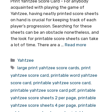
Print Yahtzee Score Card – For anybody
acquainted with playing the game of
Yahtzee, having neatly printed score sheets
on hand is crucial for keeping track of each
player’s progression. Searching for these
sheets can be an obstacle nonetheless, and
the look for printable score sheets can take
a lot of time. There are a …
Read more
Categories
Yahtzee
Tags
large print yahtzee score cards
,
print
yahtzee score card
,
printable word yahtzee
score card
,
printable yahtzee score card
,
printable yahtzee score card pdf
,
printable
yahtzee score sheets 2 per page
,
printable
yahtzee score sheets 4 per page
,
printable