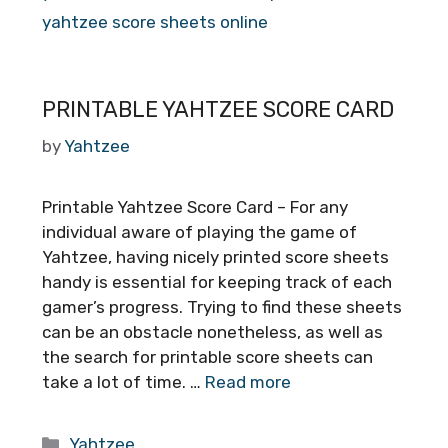
yahtzee score sheets online
PRINTABLE YAHTZEE SCORE CARD
by
Yahtzee
Printable Yahtzee Score Card – For any
individual aware of playing the game of
Yahtzee, having nicely printed score sheets
handy is essential for keeping track of each
gamer’s progress. Trying to find these sheets
can be an obstacle nonetheless, as well as
the search for printable score sheets can
take a lot of time. …
Read more
Categories
Yahtzee