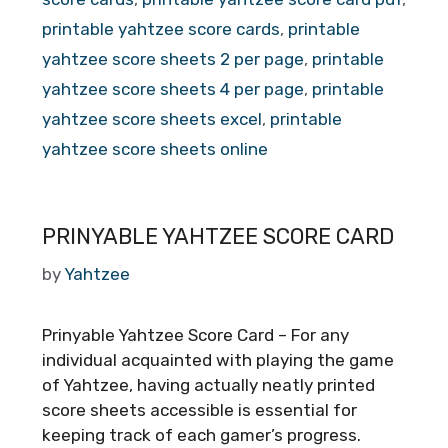
printable yahtzee score cards
,
printable
yahtzee score sheets 2 per page
,
printable
yahtzee score sheets 4 per page
,
printable
yahtzee score sheets excel
,
printable
yahtzee score sheets online
PRINYABLE YAHTZEE SCORE CARD
by
Yahtzee
Prinyable Yahtzee Score Card – For any
individual acquainted with playing the game
of Yahtzee, having actually neatly printed
score sheets accessible is essential for
keeping track of each gamer’s progress.