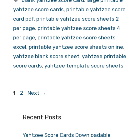
blank yahtzee score card
,
large printable
yahtzee score cards
,
printable yahtzee score
card pdf
,
printable yahtzee score sheets 2
per page
,
printable yahtzee score sheets 4
per page
,
printable yahtzee score sheets
excel
,
printable yahtzee score sheets online
,
yahtzee blank score sheet
,
yahtzee printable
score cards
,
yahtzee template score sheets
Page
Page
1
2
Next
→
Recent Posts
Yahtzee Score Cards Downloadable