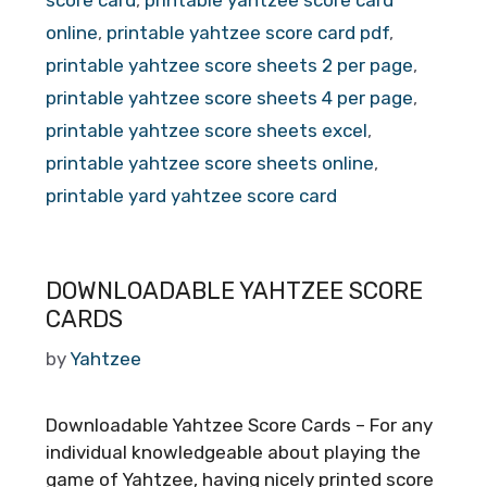
online
,
printable yahtzee score card pdf
,
printable yahtzee score sheets 2 per page
,
printable yahtzee score sheets 4 per page
,
printable yahtzee score sheets excel
,
printable yahtzee score sheets online
,
printable yard yahtzee score card
DOWNLOADABLE YAHTZEE SCORE
CARDS
by
Yahtzee
Downloadable Yahtzee Score Cards – For any
individual knowledgeable about playing the
game of Yahtzee, having nicely printed score