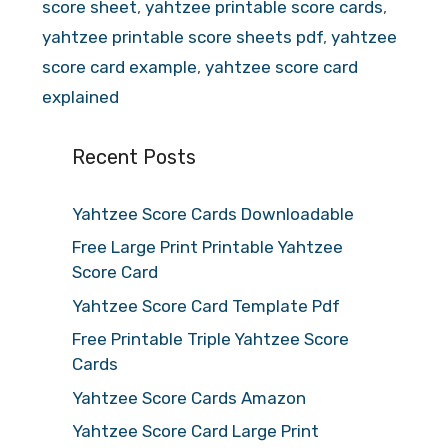
score sheet
,
yahtzee printable score cards
,
yahtzee printable score sheets pdf
,
yahtzee
score card example
,
yahtzee score card
explained
Recent Posts
Yahtzee Score Cards Downloadable
Free Large Print Printable Yahtzee
Score Card
Yahtzee Score Card Template Pdf
Free Printable Triple Yahtzee Score
Cards
Yahtzee Score Cards Amazon
Yahtzee Score Card Large Print