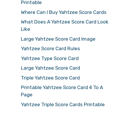
Printable
Where Can I Buy Yahtzee Score Cards
What Does A Yahtzee Score Card Look
Like
Large Yahtzee Score Card Image
Yahtzee Score Card Rules
Yahtzee Type Score Card
Large Yahtzee Score Card
Triple Yahtzee Score Card
Printable Yahtzee Score Card 4 To A
Page
Yahtzee Triple Score Cards Printable