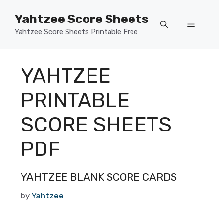
Skip
Yahtzee Score Sheets
to
Menu
content
Yahtzee Score Sheets Printable Free
YAHTZEE
PRINTABLE
SCORE SHEETS
PDF
YAHTZEE BLANK SCORE CARDS
by
Yahtzee