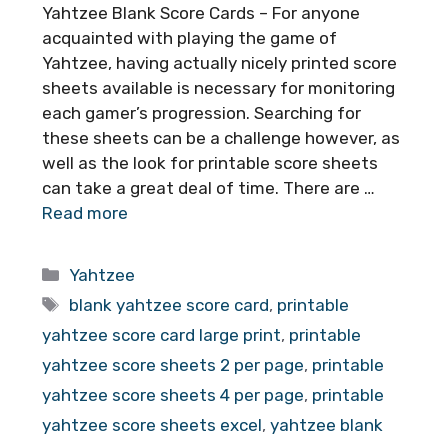
Yahtzee Blank Score Cards – For anyone
acquainted with playing the game of
Yahtzee, having actually nicely printed score
sheets available is necessary for monitoring
each gamer’s progression. Searching for
these sheets can be a challenge however, as
well as the look for printable score sheets
can take a great deal of time. There are …
Read more
Categories
Yahtzee
Tags
blank yahtzee score card
,
printable
yahtzee score card large print
,
printable
yahtzee score sheets 2 per page
,
printable
yahtzee score sheets 4 per page
,
printable
yahtzee score sheets excel
,
yahtzee blank