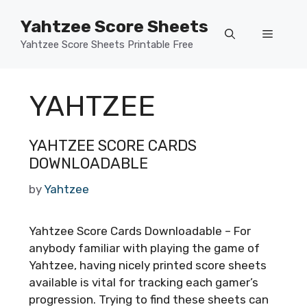
Skip
Yahtzee Score Sheets
to
Menu
content
Yahtzee Score Sheets Printable Free
YAHTZEE
YAHTZEE SCORE CARDS
DOWNLOADABLE
by
Yahtzee
Yahtzee Score Cards Downloadable – For
anybody familiar with playing the game of
Yahtzee, having nicely printed score sheets
available is vital for tracking each gamer’s
progression. Trying to find these sheets can