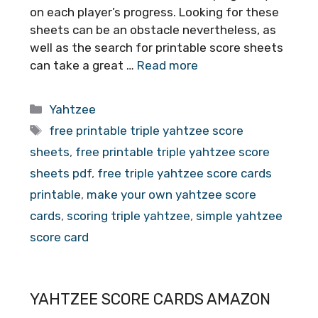
on each player’s progress. Looking for these
sheets can be an obstacle nevertheless, as
well as the search for printable score sheets
can take a great …
Read more
Categories
Yahtzee
Tags
free printable triple yahtzee score
sheets
,
free printable triple yahtzee score
sheets pdf
,
free triple yahtzee score cards
printable
,
make your own yahtzee score
cards
,
scoring triple yahtzee
,
simple yahtzee
score card
YAHTZEE SCORE CARDS AMAZON