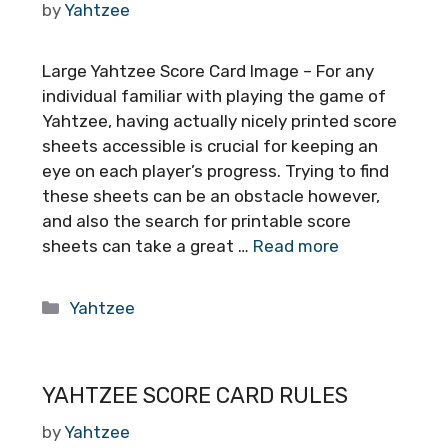
by
Yahtzee
Large Yahtzee Score Card Image – For any
individual familiar with playing the game of
Yahtzee, having actually nicely printed score
sheets accessible is crucial for keeping an
eye on each player’s progress. Trying to find
these sheets can be an obstacle however,
and also the search for printable score
sheets can take a great …
Read more
Categories
Yahtzee
YAHTZEE SCORE CARD RULES
by
Yahtzee