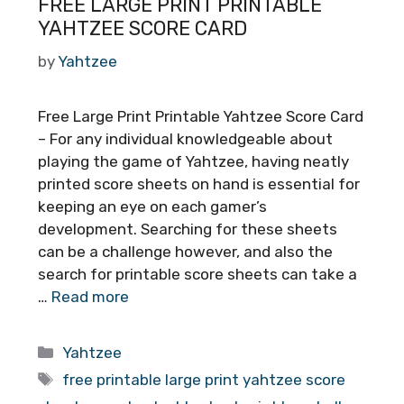
FREE LARGE PRINT PRINTABLE
YAHTZEE SCORE CARD
by
Yahtzee
Free Large Print Printable Yahtzee Score Card
– For any individual knowledgeable about
playing the game of Yahtzee, having neatly
printed score sheets on hand is essential for
keeping an eye on each gamer’s
development. Searching for these sheets
can be a challenge however, and also the
search for printable score sheets can take a
…
Read more
Categories
Yahtzee
Tags
free printable large print yahtzee score