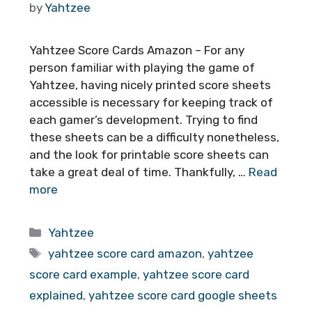
by
Yahtzee
Yahtzee Score Cards Amazon – For any
person familiar with playing the game of
Yahtzee, having nicely printed score sheets
accessible is necessary for keeping track of
each gamer’s development. Trying to find
these sheets can be a difficulty nonetheless,
and the look for printable score sheets can
take a great deal of time. Thankfully, …
Read
more
Categories
Yahtzee
Tags
yahtzee score card amazon
,
yahtzee
score card example
,
yahtzee score card
explained
,
yahtzee score card google sheets