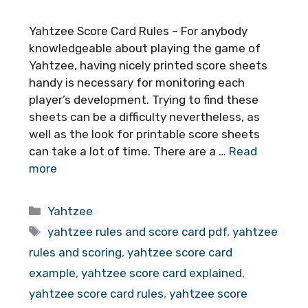
Yahtzee Score Card Rules – For anybody
knowledgeable about playing the game of
Yahtzee, having nicely printed score sheets
handy is necessary for monitoring each
player’s development. Trying to find these
sheets can be a difficulty nevertheless, as
well as the look for printable score sheets
can take a lot of time. There are a …
Read
more
Categories
Yahtzee
Tags
yahtzee rules and score card pdf
,
yahtzee
rules and scoring
,
yahtzee score card
example
,
yahtzee score card explained
,
yahtzee score card rules
,
yahtzee score