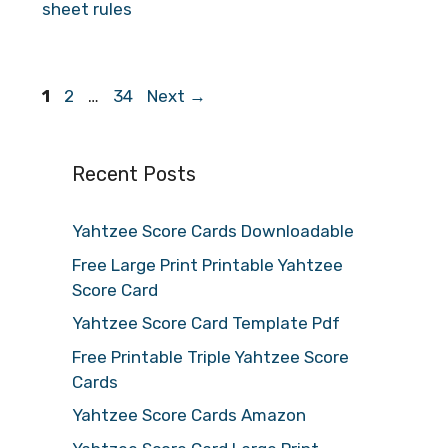
sheet rules
Page
Page
Page
1
2
…
34
Next
→
Recent Posts
Yahtzee Score Cards Downloadable
Free Large Print Printable Yahtzee
Score Card
Yahtzee Score Card Template Pdf
Free Printable Triple Yahtzee Score
Cards
Yahtzee Score Cards Amazon