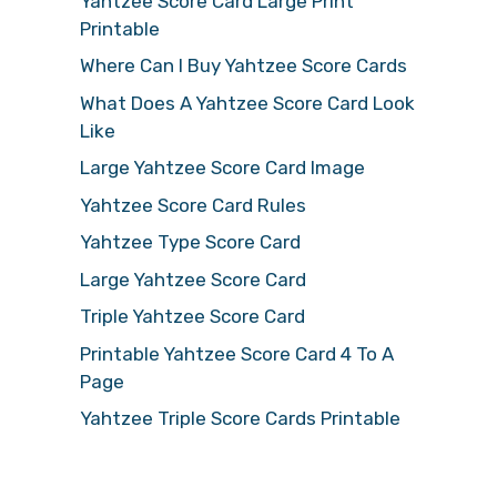
Yahtzee Score Card Large Print
Printable
Where Can I Buy Yahtzee Score Cards
What Does A Yahtzee Score Card Look
Like
Large Yahtzee Score Card Image
Yahtzee Score Card Rules
Yahtzee Type Score Card
Large Yahtzee Score Card
Triple Yahtzee Score Card
Printable Yahtzee Score Card 4 To A
Page
Yahtzee Triple Score Cards Printable