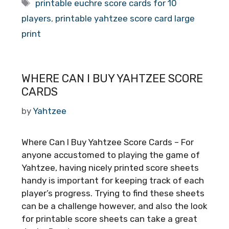
Tags
printable euchre score cards for 10
players
,
printable yahtzee score card large
print
WHERE CAN I BUY YAHTZEE SCORE
CARDS
by
Yahtzee
Where Can I Buy Yahtzee Score Cards – For
anyone accustomed to playing the game of
Yahtzee, having nicely printed score sheets
handy is important for keeping track of each
player’s progress. Trying to find these sheets
can be a challenge however, and also the look
for printable score sheets can take a great