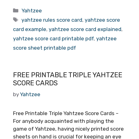
Categories
Yahtzee
Tags
yahtzee rules score card
,
yahtzee score
card example
,
yahtzee score card explained
,
yahtzee score card printable pdf
,
yahtzee
score sheet printable pdf
FREE PRINTABLE TRIPLE YAHTZEE
SCORE CARDS
by
Yahtzee
Free Printable Triple Yahtzee Score Cards –
For anybody acquainted with playing the
game of Yahtzee, having nicely printed score
sheets on hand is crucial for keeping an eye