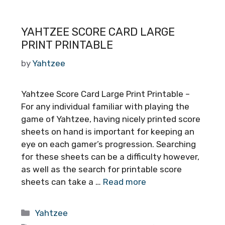
YAHTZEE SCORE CARD LARGE
PRINT PRINTABLE
by
Yahtzee
Yahtzee Score Card Large Print Printable –
For any individual familiar with playing the
game of Yahtzee, having nicely printed score
sheets on hand is important for keeping an
eye on each gamer’s progression. Searching
for these sheets can be a difficulty however,
as well as the search for printable score
sheets can take a …
Read more
Categories
Yahtzee