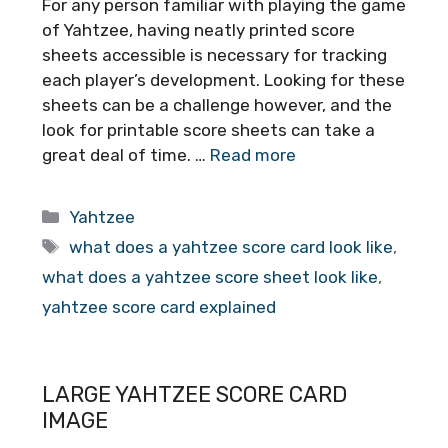
For any person familiar with playing the game
of Yahtzee, having neatly printed score
sheets accessible is necessary for tracking
each player’s development. Looking for these
sheets can be a challenge however, and the
look for printable score sheets can take a
great deal of time. …
Read more
Categories
Yahtzee
Tags
what does a yahtzee score card look like
,
what does a yahtzee score sheet look like
,
yahtzee score card explained
LARGE YAHTZEE SCORE CARD
IMAGE