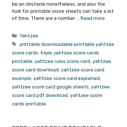
be an obstacle nonetheless, and also the
look for printable score sheets can take a lot
of time. There are a number …
Read more
Categories
Yahtzee
Tags
printable downloadable printable yahtzee
score cards
,
triple yahtzee score cards
printable
,
yahtzee rules score card
,
yahtzee
score card download
,
yahtzee score card
example
,
yahtzee score card explained
,
yahtzee score card google sheets
,
yahtzee
score card pdf download
,
yahtzee score
cards printable