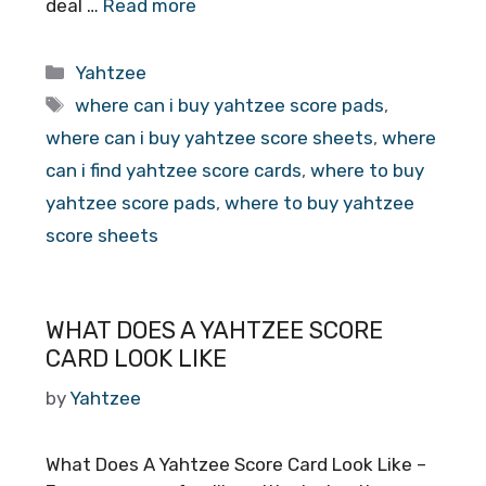
deal …
Read more
Categories
Yahtzee
Tags
where can i buy yahtzee score pads
,
where can i buy yahtzee score sheets
,
where
can i find yahtzee score cards
,
where to buy
yahtzee score pads
,
where to buy yahtzee
score sheets
WHAT DOES A YAHTZEE SCORE
CARD LOOK LIKE
by
Yahtzee
What Does A Yahtzee Score Card Look Like –