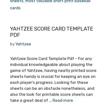
sheets
,
most valuable short print baseball
cards
YAHTZEE SCORE CARD TEMPLATE
PDF
by
Yahtzee
Yahtzee Score Card Template Pdf – For any
individual knowledgeable about playing the
game of Yahtzee, having neatly printed score
sheets handy is crucial for keeping an eye on
each player’s progress. Looking for these
sheets can be an obstacle nonetheless, and
also the look for printable score sheets can
take a great deal of …
Read more