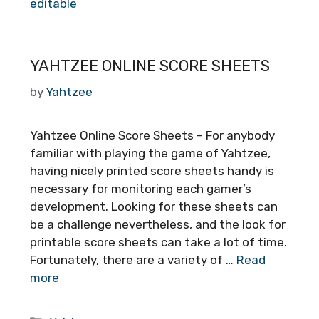
editable
YAHTZEE ONLINE SCORE SHEETS
by
Yahtzee
Yahtzee Online Score Sheets – For anybody
familiar with playing the game of Yahtzee,
having nicely printed score sheets handy is
necessary for monitoring each gamer’s
development. Looking for these sheets can
be a challenge nevertheless, and the look for
printable score sheets can take a lot of time.
Fortunately, there are a variety of …
Read
more