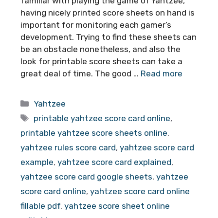
familiar with playing the game of Yahtzee,
having nicely printed score sheets on hand is
important for monitoring each gamer’s
development. Trying to find these sheets can
be an obstacle nonetheless, and also the
look for printable score sheets can take a
great deal of time. The good …
Read more
Categories
Yahtzee
Tags
printable yahtzee score card online
,
printable yahtzee score sheets online
,
yahtzee rules score card
,
yahtzee score card
example
,
yahtzee score card explained
,
yahtzee score card google sheets
,
yahtzee
score card online
,
yahtzee score card online
fillable pdf
,
yahtzee score sheet online