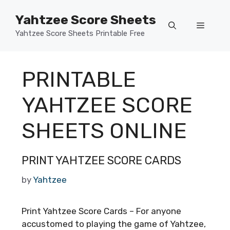
Skip
Yahtzee Score Sheets
to
Menu
content
Yahtzee Score Sheets Printable Free
PRINTABLE
YAHTZEE SCORE
SHEETS ONLINE
PRINT YAHTZEE SCORE CARDS
by
Yahtzee
Print Yahtzee Score Cards – For anyone
accustomed to playing the game of Yahtzee,