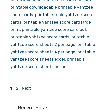
printable downloadable printable yahtzee
score cards
,
printable triple yahtzee score
cards
,
printable yahtzee score card large
print
,
printable yahtzee score card pdf
,
printable yahtzee score cards
,
printable
yahtzee score sheets 2 per page
,
printable
yahtzee score sheets 4 per page
,
printable
yahtzee score sheets excel
,
printable
yahtzee score sheets online
Page
Page
1
2
Next
→
Recent Posts