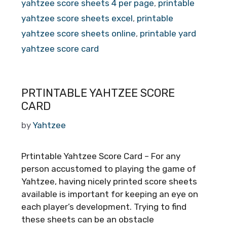
yahtzee score sheets 4 per page
,
printable
yahtzee score sheets excel
,
printable
yahtzee score sheets online
,
printable yard
yahtzee score card
PRTINTABLE YAHTZEE SCORE
CARD
by
Yahtzee
Prtintable Yahtzee Score Card – For any
person accustomed to playing the game of
Yahtzee, having nicely printed score sheets
available is important for keeping an eye on
each player’s development. Trying to find
these sheets can be an obstacle