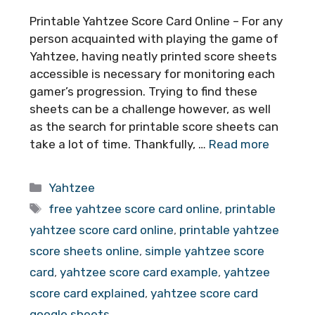
Printable Yahtzee Score Card Online – For any
person acquainted with playing the game of
Yahtzee, having neatly printed score sheets
accessible is necessary for monitoring each
gamer’s progression. Trying to find these
sheets can be a challenge however, as well
as the search for printable score sheets can
take a lot of time. Thankfully, …
Read more
Categories
Yahtzee
Tags
free yahtzee score card online
,
printable
yahtzee score card online
,
printable yahtzee
score sheets online
,
simple yahtzee score
card
,
yahtzee score card example
,
yahtzee
score card explained
,
yahtzee score card
google sheets