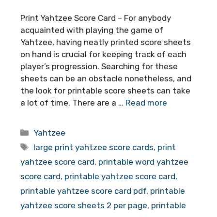
Print Yahtzee Score Card – For anybody
acquainted with playing the game of
Yahtzee, having neatly printed score sheets
on hand is crucial for keeping track of each
player’s progression. Searching for these
sheets can be an obstacle nonetheless, and
the look for printable score sheets can take
a lot of time. There are a …
Read more
Categories
Yahtzee
Tags
large print yahtzee score cards
,
print
yahtzee score card
,
printable word yahtzee
score card
,
printable yahtzee score card
,
printable yahtzee score card pdf
,
printable
yahtzee score sheets 2 per page
,
printable