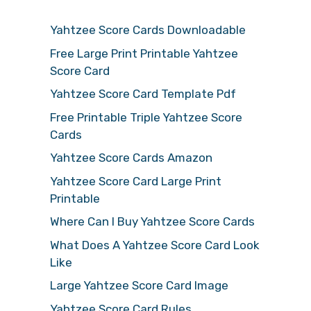
Yahtzee Score Cards Downloadable
Free Large Print Printable Yahtzee
Score Card
Yahtzee Score Card Template Pdf
Free Printable Triple Yahtzee Score
Cards
Yahtzee Score Cards Amazon
Yahtzee Score Card Large Print
Printable
Where Can I Buy Yahtzee Score Cards
What Does A Yahtzee Score Card Look
Like
Large Yahtzee Score Card Image
Yahtzee Score Card Rules