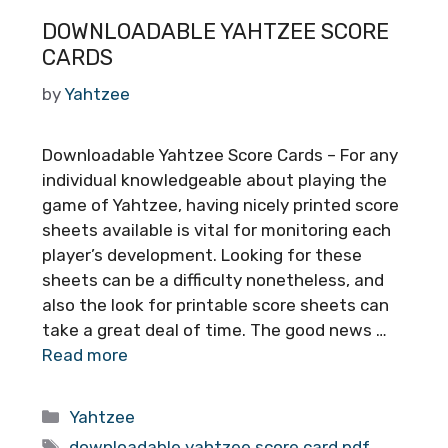
DOWNLOADABLE YAHTZEE SCORE
CARDS
by
Yahtzee
Downloadable Yahtzee Score Cards – For any
individual knowledgeable about playing the
game of Yahtzee, having nicely printed score
sheets available is vital for monitoring each
player’s development. Looking for these
sheets can be a difficulty nonetheless, and
also the look for printable score sheets can
take a great deal of time. The good news …
Read more
Categories
Yahtzee
Tags
downloadable yahtzee score card pdf
,