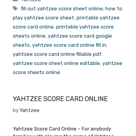
Tags
fill out yahtzee score sheet online
,
how to
play yahtzee score sheet
,
printable yahtzee
score card online
,
printable yahtzee score
sheets online
,
yahtzee score card google
sheets
,
yahtzee score card online fill in
,
yahtzee score card online fillable pdf
,
yahtzee score sheet online editable
,
yahtzee
score sheets online
YAHTZEE SCORE CARD ONLINE
by
Yahtzee
Yahtzee Score Card Online – For anybody