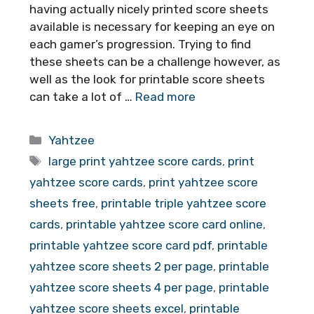
having actually nicely printed score sheets
available is necessary for keeping an eye on
each gamer’s progression. Trying to find
these sheets can be a challenge however, as
well as the look for printable score sheets
can take a lot of …
Read more
Categories
Yahtzee
Tags
large print yahtzee score cards
,
print
yahtzee score cards
,
print yahtzee score
sheets free
,
printable triple yahtzee score
cards
,
printable yahtzee score card online
,
printable yahtzee score card pdf
,
printable
yahtzee score sheets 2 per page
,
printable
yahtzee score sheets 4 per page
,
printable
yahtzee score sheets excel
,
printable