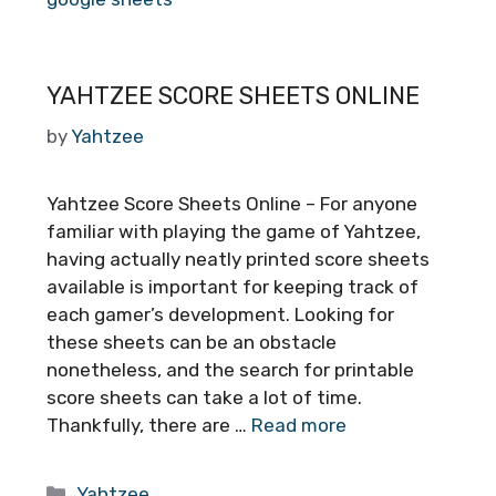
YAHTZEE SCORE SHEETS ONLINE
by
Yahtzee
Yahtzee Score Sheets Online – For anyone
familiar with playing the game of Yahtzee,
having actually neatly printed score sheets
available is important for keeping track of
each gamer’s development. Looking for
these sheets can be an obstacle
nonetheless, and the search for printable
score sheets can take a lot of time.
Thankfully, there are …
Read more
Categories
Yahtzee