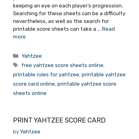
keeping an eye on each player’s progression.
Searching for these sheets can be a difficulty
nevertheless, as well as the search for
printable score sheets can take a …
Read
more
Categories
Yahtzee
Tags
free yahtzee score sheets online
,
printable rules for yahtzee
,
printable yahtzee
score card online
,
printable yahtzee score
sheets online
PRINT YAHTZEE SCORE CARD
by
Yahtzee