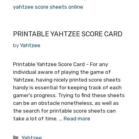
yahtzee score sheets online
PRINTABLE YAHTZEE SCORE CARD
by
Yahtzee
Printable Yahtzee Score Card – For any
individual aware of playing the game of
Yahtzee, having nicely printed score sheets
handy is essential for keeping track of each
gamer’s progress. Trying to find these sheets
can be an obstacle nonetheless, as well as
the search for printable score sheets can
take a lot of time. …
Read more
Categories
Yahtzee