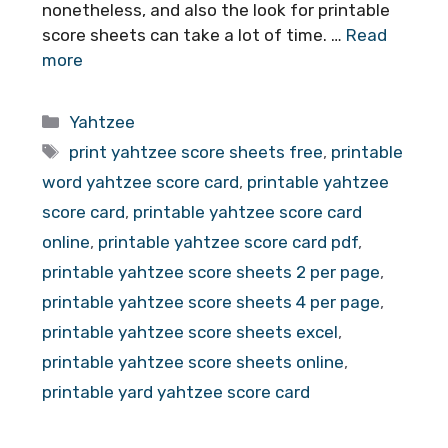
nonetheless, and also the look for printable
score sheets can take a lot of time. …
Read
more
Categories
Yahtzee
Tags
print yahtzee score sheets free
,
printable
word yahtzee score card
,
printable yahtzee
score card
,
printable yahtzee score card
online
,
printable yahtzee score card pdf
,
printable yahtzee score sheets 2 per page
,
printable yahtzee score sheets 4 per page
,
printable yahtzee score sheets excel
,
printable yahtzee score sheets online
,
printable yard yahtzee score card