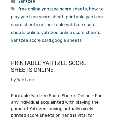
Categories
Yahtzee
Tags
free online yahtzee score sheets
,
how to
play yahtzee score sheet
,
printable yahtzee
score sheets online
,
triple yahtzee score
sheets online
,
yahtzee online score sheets
,
yahtzee score card google sheets
PRINTABLE YAHTZEE SCORE
SHEETS ONLINE
by
Yahtzee
Printable Yahtzee Score Sheets Online – For
any individual acquainted with playing the
game of Yahtzee, having actually nicely
printed score sheets on hand is vital for