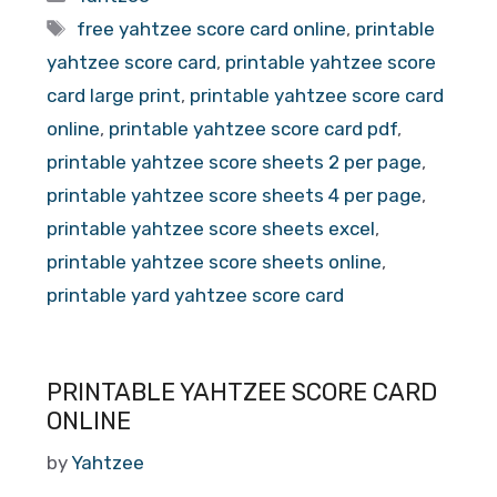
Tags
free yahtzee score card online
,
printable
yahtzee score card
,
printable yahtzee score
card large print
,
printable yahtzee score card
online
,
printable yahtzee score card pdf
,
printable yahtzee score sheets 2 per page
,
printable yahtzee score sheets 4 per page
,
printable yahtzee score sheets excel
,
printable yahtzee score sheets online
,
printable yard yahtzee score card
PRINTABLE YAHTZEE SCORE CARD
ONLINE
by
Yahtzee