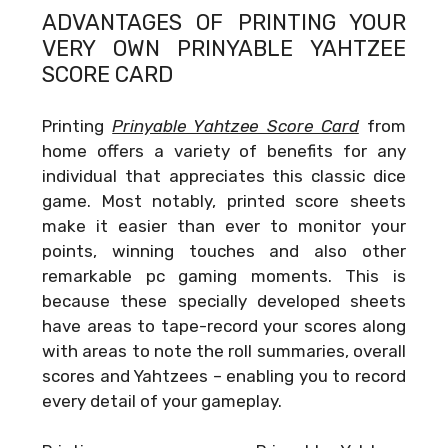
ADVANTAGES OF PRINTING YOUR
VERY OWN
PRINYABLE YAHTZEE
SCORE CARD
Printing
Prinyable Yahtzee Score Card
from
home offers a variety of benefits for any
individual that appreciates this classic dice
game. Most notably, printed score sheets
make it easier than ever to monitor your
points, winning touches and also other
remarkable pc gaming moments. This is
because these specially developed sheets
have areas to tape-record your scores along
with areas to note the roll summaries, overall
scores and Yahtzees – enabling you to record
every detail of your gameplay.