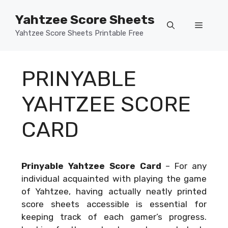
Skip
Yahtzee Score Sheets
to
Menu
content
Yahtzee Score Sheets Printable Free
PRINYABLE
YAHTZEE SCORE
CARD
Prinyable Yahtzee Score Card
–
For any
individual acquainted with playing the game
of Yahtzee, having actually neatly printed
score sheets accessible is essential for
keeping track of each gamer’s progress.