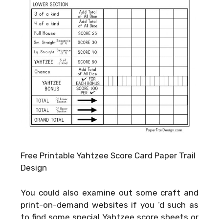
Free Printable Yahtzee Score Card Paper Trail
Design
You could also examine out some craft and
print-on-demand websites if you ‘d such as
to find some special Yahtzee score sheets or