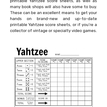
printable Yahtzee score sheets, as well as
many book shops will also have some to buy.
These can be an excellent means to get your
hands on brand-new and up-to-date
printable Yahtzee score sheets, or if you’re a
collector of vintage or specialty video games.