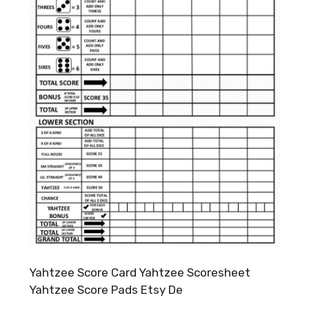
Yahtzee Score Card Yahtzee Scoresheet
Yahtzee Score Pads Etsy De