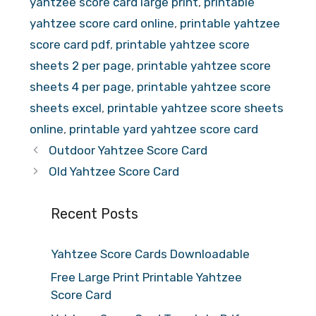
yahtzee score card large print
,
printable
yahtzee score card online
,
printable yahtzee
score card pdf
,
printable yahtzee score
sheets 2 per page
,
printable yahtzee score
sheets 4 per page
,
printable yahtzee score
sheets excel
,
printable yahtzee score sheets
online
,
printable yard yahtzee score card
Outdoor Yahtzee Score Card
Old Yahtzee Score Card
Recent Posts
Yahtzee Score Cards Downloadable
Free Large Print Printable Yahtzee
Score Card