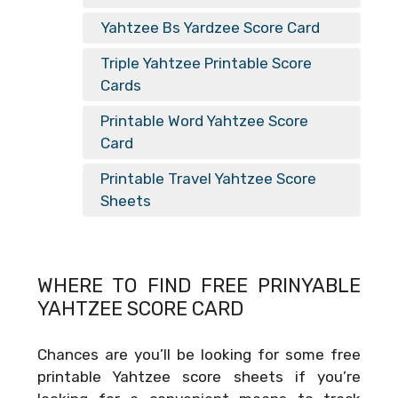
Yahtzee Bs Yardzee Score Card
Triple Yahtzee Printable Score
Cards
Printable Word Yahtzee Score
Card
Printable Travel Yahtzee Score
Sheets
WHERE TO FIND FREE
PRINYABLE
YAHTZEE SCORE CARD
Chances are you’ll be looking for some free
printable Yahtzee score sheets if you’re