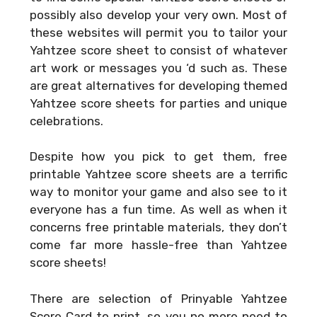
possibly also develop your very own. Most of
these websites will permit you to tailor your
Yahtzee score sheet to consist of whatever
art work or messages you ‘d such as. These
are great alternatives for developing themed
Yahtzee score sheets for parties and unique
celebrations.
Despite how you pick to get them, free
printable Yahtzee score sheets are a terrific
way to monitor your game and also see to it
everyone has a fun time. As well as when it
concerns free printable materials, they don’t
come far more hassle-free than Yahtzee
score sheets!
There are selection of
Prinyable Yahtzee
Score Card
to print, so you no more need to