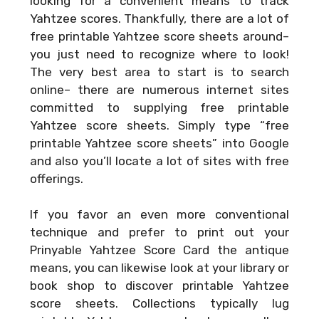
looking for a convenient means to track
Yahtzee scores. Thankfully, there are a lot of
free printable Yahtzee score sheets around–
you just need to recognize where to look!
The very best area to start is to search
online– there are numerous internet sites
committed to supplying free printable
Yahtzee score sheets. Simply type “free
printable Yahtzee score sheets” into Google
and also you’ll locate a lot of sites with free
offerings.
If you favor an even more conventional
technique and prefer to print out your
Prinyable Yahtzee Score Card
the antique
means, you can likewise look at your library or
book shop to discover printable Yahtzee
score sheets. Collections typically lug