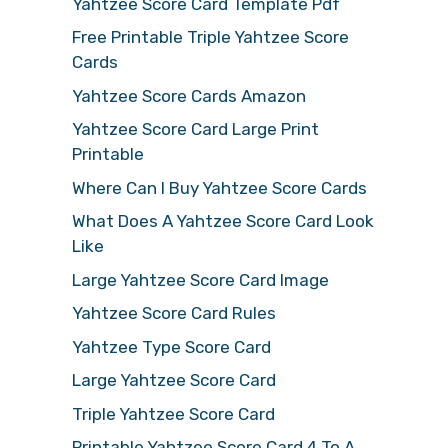
Yahtzee Score Card Template Pdf
Free Printable Triple Yahtzee Score
Cards
Yahtzee Score Cards Amazon
Yahtzee Score Card Large Print
Printable
Where Can I Buy Yahtzee Score Cards
What Does A Yahtzee Score Card Look
Like
Large Yahtzee Score Card Image
Yahtzee Score Card Rules
Yahtzee Type Score Card
Large Yahtzee Score Card
Triple Yahtzee Score Card
Printable Yahtzee Score Card 4 To A