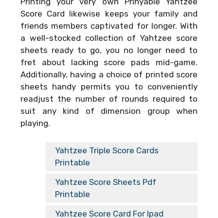
Printing your very own
Prinyable Yahtzee
Score Card
likewise keeps your family and
friends members captivated for longer. With
a well-stocked collection of Yahtzee score
sheets ready to go, you no longer need to
fret about lacking score pads mid-game.
Additionally, having a choice of printed score
sheets handy permits you to conveniently
readjust the number of rounds required to
suit any kind of dimension group when
playing.
Yahtzee Triple Score Cards
Printable
Yahtzee Score Sheets Pdf
Printable
Yahtzee Score Card For Ipad