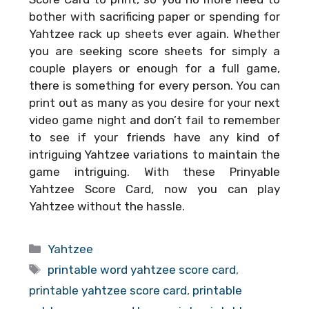
bother with sacrificing paper or spending for
Yahtzee rack up sheets ever again. Whether
you are seeking score sheets for simply a
couple players or enough for a full game,
there is something for every person. You can
print out as many as you desire for your next
video game night and don’t fail to remember
to see if your friends have any kind of
intriguing Yahtzee variations to maintain the
game intriguing. With these
Prinyable
Yahtzee Score Card
, now you can play
Yahtzee without the hassle.
Categories
Yahtzee
Tags
printable word yahtzee score card
,
printable yahtzee score card
,
printable