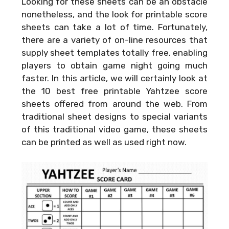
Looking for these sheets can be an obstacle
nonetheless, and the look for printable score
sheets can take a lot of time. Fortunately,
there are a variety of on-line resources that
supply sheet templates totally free, enabling
players to obtain game night going much
faster. In this article, we will certainly look at
the 10 best free printable Yahtzee score
sheets offered from around the web. From
traditional sheet designs to special variants
of this traditional video game, these sheets
can be printed as well as used right now.