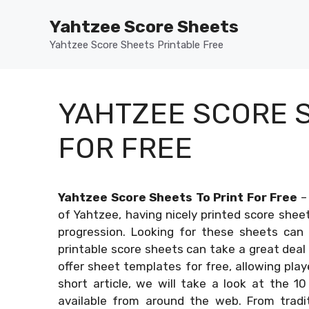
Skip
Yahtzee Score Sheets
to
content
Yahtzee Score Sheets Printable Free
YAHTZEE SCORE S
FOR FREE
Yahtzee Score Sheets To Print For Free
of Yahtzee, having nicely printed score shee
progression. Looking for these sheets can 
printable score sheets can take a great deal
offer sheet templates for free, allowing play
short article, we will take a look at the 10
available from around the web. From tradit