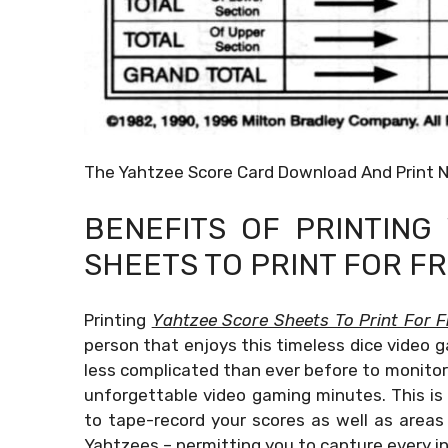
The Yahtzee Score Card Download And Print 
BENEFITS OF PRINTIN
SHEETS TO PRINT FOR F
Printing
Yahtzee Score Sheets To Print For F
person that enjoys this timeless dice video g
less complicated than ever before to monitor 
unforgettable video gaming minutes. This is
to tape-record your scores as well as areas t
Yahtzees – permitting you to capture every i