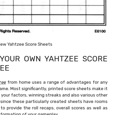
New Yahtzee Score Sheets
G YOUR OWN
YAHTZEE SCORE
REE
ree
from home uses a range of advantages for any
ame. Most significantly, printed score sheets make it
your factors, winning streaks and also various other
 since these particularly created sheets have rooms
o provide the roll recaps, overall scores as well as
nformation of your gameplay.