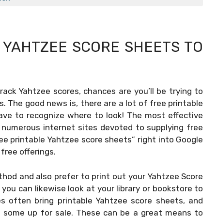
E
YAHTZEE SCORE SHEETS TO
track Yahtzee scores, chances are you’ll be trying to
. The good news is, there are a lot of free printable
ave to recognize where to look! The most effective
re numerous internet sites devoted to supplying free
ee printable Yahtzee score sheets” right into Google
 free offerings.
hod and also prefer to print out your
Yahtzee Score
ou can likewise look at your library or bookstore to
ies often bring printable Yahtzee score sheets, and
ve some up for sale. These can be a great means to