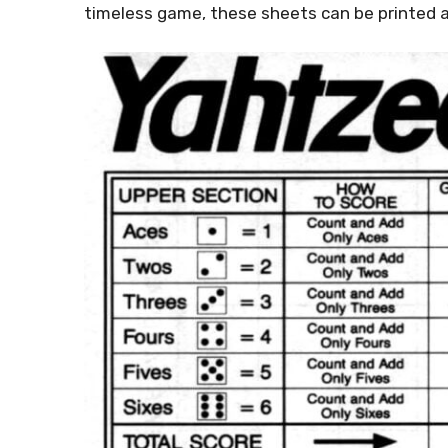
timeless game, these sheets can be printed a