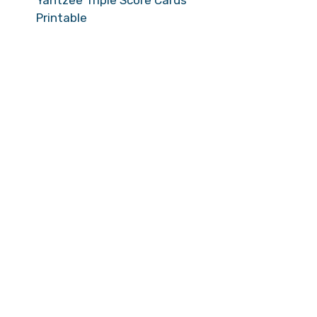
Yahtzee Triple Score Cards
Printable