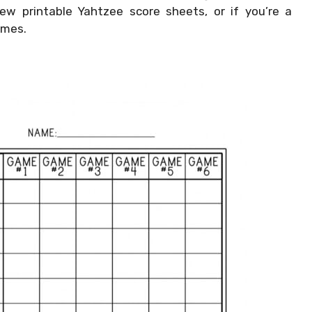
ew printable Yahtzee score sheets, or if you’re a
ames.