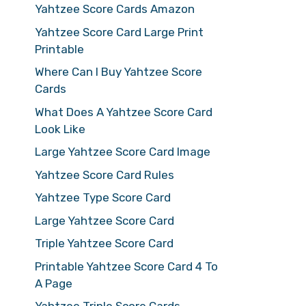
Yahtzee Score Cards Amazon
Yahtzee Score Card Large Print
Printable
Where Can I Buy Yahtzee Score
Cards
What Does A Yahtzee Score Card
Look Like
Large Yahtzee Score Card Image
Yahtzee Score Card Rules
Yahtzee Type Score Card
Large Yahtzee Score Card
Triple Yahtzee Score Card
Printable Yahtzee Score Card 4 To
A Page