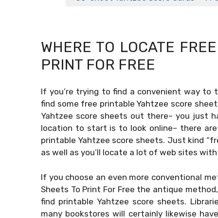
WHERE TO LOCATE FRE
PRINT FOR FREE
If you’re trying to find a convenient way to 
find some free printable Yahtzee score sheets
Yahtzee score sheets out there– you just h
location to start is to look online– there a
printable Yahtzee score sheets. Just kind “fr
as well as you’ll locate a lot of web sites with
If you choose an even more conventional met
Sheets To Print For Free
the antique method, y
find printable Yahtzee score sheets. Librar
many bookstores will certainly likewise ha