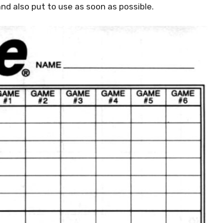
nd also put to use as soon as possible.