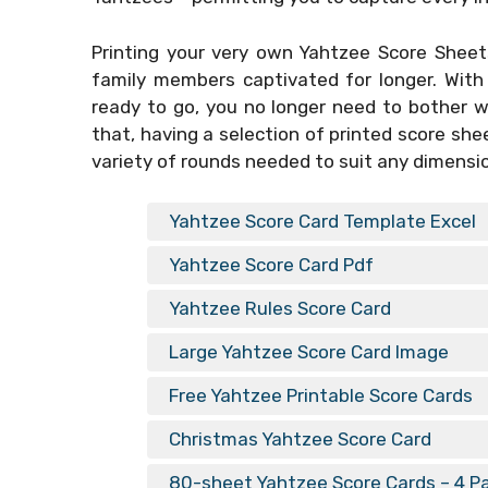
Printing your very own
Yahtzee Score Sheets
family members captivated for longer. With
ready to go, you no longer need to bother 
that, having a selection of printed score she
variety of rounds needed to suit any dimensi
Yahtzee Score Card Template Excel
Yahtzee Score Card Pdf
Yahtzee Rules Score Card
Large Yahtzee Score Card Image
Free Yahtzee Printable Score Cards
Christmas Yahtzee Score Card
80-sheet Yahtzee Score Cards – 4 P