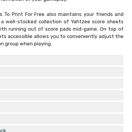
 To Print For Free
also maintains your friends and
 a well-stocked collection of Yahtzee score sheets
with running out of score pads mid-game. On top of
ets accessible allows you to conveniently adjust the
on group when playing.
ack