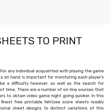
HEETS TO PRINT
–
For any individual acquainted with playing the game
ts on hand is important for monitoring each player’s
be a difficulty however, as well as the search for
 of time. There are a number of on-line sources that
ers to obtain video game night going quicker. In this
 finest free printable Yahtzee score sheets readily
ional sheet designs to distinct variations of this