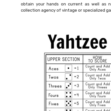
obtain your hands on current as well as n
collection agency of vintage or specialized g