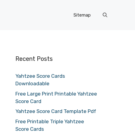
Sitemap
Recent Posts
Yahtzee Score Cards
Downloadable
Free Large Print Printable Yahtzee
Score Card
Yahtzee Score Card Template Pdf
Free Printable Triple Yahtzee
Score Cards