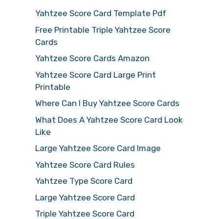
Yahtzee Score Card Template Pdf
Free Printable Triple Yahtzee Score
Cards
Yahtzee Score Cards Amazon
Yahtzee Score Card Large Print
Printable
Where Can I Buy Yahtzee Score Cards
What Does A Yahtzee Score Card Look
Like
Large Yahtzee Score Card Image
Yahtzee Score Card Rules
Yahtzee Type Score Card
Large Yahtzee Score Card
Triple Yahtzee Score Card