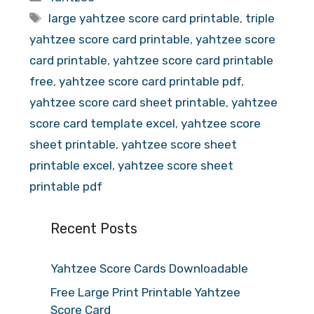
Tags
large yahtzee score card printable
,
triple
yahtzee score card printable
,
yahtzee score
card printable
,
yahtzee score card printable
free
,
yahtzee score card printable pdf
,
yahtzee score card sheet printable
,
yahtzee
score card template excel
,
yahtzee score
sheet printable
,
yahtzee score sheet
printable excel
,
yahtzee score sheet
printable pdf
Recent Posts
Yahtzee Score Cards Downloadable
Free Large Print Printable Yahtzee
Score Card