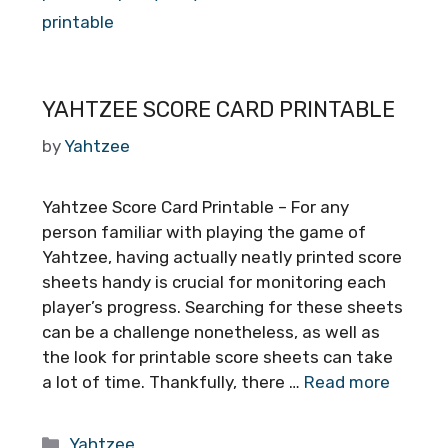
printable
YAHTZEE SCORE CARD PRINTABLE
by
Yahtzee
Yahtzee Score Card Printable – For any
person familiar with playing the game of
Yahtzee, having actually neatly printed score
sheets handy is crucial for monitoring each
player’s progress. Searching for these sheets
can be a challenge nonetheless, as well as
the look for printable score sheets can take
a lot of time. Thankfully, there …
Read more
Categories
Yahtzee