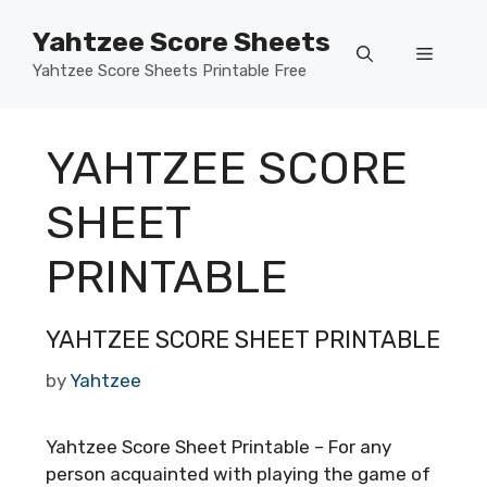
Skip
Yahtzee Score Sheets
to
Menu
content
Yahtzee Score Sheets Printable Free
YAHTZEE SCORE
SHEET
PRINTABLE
YAHTZEE SCORE SHEET PRINTABLE
by
Yahtzee
Yahtzee Score Sheet Printable – For any
person acquainted with playing the game of