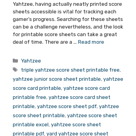
Yahtzee, having actually neatly printed score
sheets accessible is vital for tracking each
gamer’s progress. Searching for these sheets
can be a challenge nevertheless, and the look
for printable score sheets can take a great
deal of time. There are a …
Read more
Categories
Yahtzee
Tags
triple yahtzee score sheet printable free
,
yahtzee junior score sheet printable
,
yahtzee
score card printable
,
yahtzee score card
printable free
,
yahtzee score card sheet
printable
,
yahtzee score sheet pdf
,
yahtzee
score sheet printable
,
yahtzee score sheet
printable excel
,
yahtzee score sheet
printable pdf
,
yard yahtzee score sheet