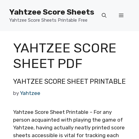
Skip
Yahtzee Score Sheets
to
Menu
content
Yahtzee Score Sheets Printable Free
YAHTZEE SCORE
SHEET PDF
YAHTZEE SCORE SHEET PRINTABLE
by
Yahtzee
Yahtzee Score Sheet Printable – For any
person acquainted with playing the game of
Yahtzee, having actually neatly printed score
sheets accessible is vital for tracking each