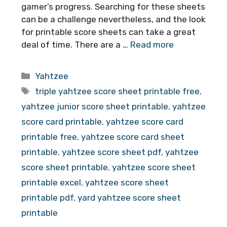
gamer’s progress. Searching for these sheets
can be a challenge nevertheless, and the look
for printable score sheets can take a great
deal of time. There are a …
Read more
Categories
Yahtzee
Tags
triple yahtzee score sheet printable free
,
yahtzee junior score sheet printable
,
yahtzee
score card printable
,
yahtzee score card
printable free
,
yahtzee score card sheet
printable
,
yahtzee score sheet pdf
,
yahtzee
score sheet printable
,
yahtzee score sheet
printable excel
,
yahtzee score sheet
printable pdf
,
yard yahtzee score sheet
printable