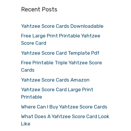
Recent Posts
Yahtzee Score Cards Downloadable
Free Large Print Printable Yahtzee
Score Card
Yahtzee Score Card Template Pdf
Free Printable Triple Yahtzee Score
Cards
Yahtzee Score Cards Amazon
Yahtzee Score Card Large Print
Printable
Where Can I Buy Yahtzee Score Cards
What Does A Yahtzee Score Card Look
Like