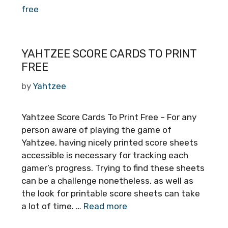
free
YAHTZEE SCORE CARDS TO PRINT
FREE
by
Yahtzee
Yahtzee Score Cards To Print Free – For any
person aware of playing the game of
Yahtzee, having nicely printed score sheets
accessible is necessary for tracking each
gamer’s progress. Trying to find these sheets
can be a challenge nonetheless, as well as
the look for printable score sheets can take
a lot of time. …
Read more