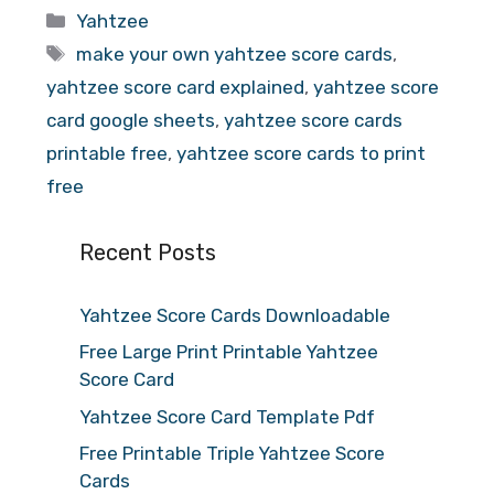
Categories
Yahtzee
Tags
make your own yahtzee score cards
,
yahtzee score card explained
,
yahtzee score
card google sheets
,
yahtzee score cards
printable free
,
yahtzee score cards to print
free
Recent Posts
Yahtzee Score Cards Downloadable
Free Large Print Printable Yahtzee
Score Card
Yahtzee Score Card Template Pdf
Free Printable Triple Yahtzee Score
Cards