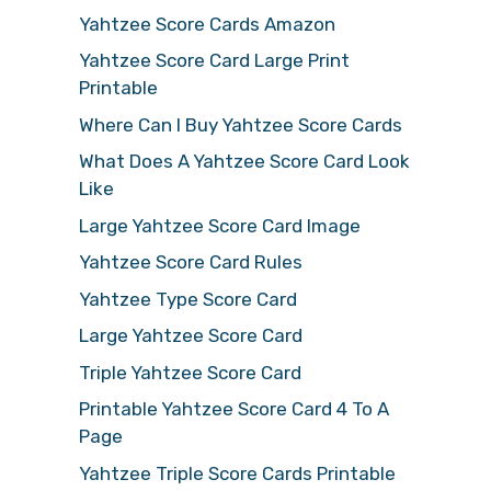
Yahtzee Score Cards Amazon
Yahtzee Score Card Large Print
Printable
Where Can I Buy Yahtzee Score Cards
What Does A Yahtzee Score Card Look
Like
Large Yahtzee Score Card Image
Yahtzee Score Card Rules
Yahtzee Type Score Card
Large Yahtzee Score Card
Triple Yahtzee Score Card
Printable Yahtzee Score Card 4 To A
Page
Yahtzee Triple Score Cards Printable