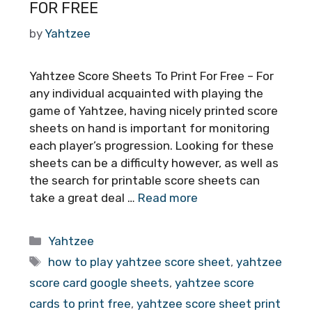
FOR FREE
by
Yahtzee
Yahtzee Score Sheets To Print For Free – For
any individual acquainted with playing the
game of Yahtzee, having nicely printed score
sheets on hand is important for monitoring
each player’s progression. Looking for these
sheets can be a difficulty however, as well as
the search for printable score sheets can
take a great deal …
Read more
Categories
Yahtzee
Tags
how to play yahtzee score sheet
,
yahtzee
score card google sheets
,
yahtzee score
cards to print free
,
yahtzee score sheet print