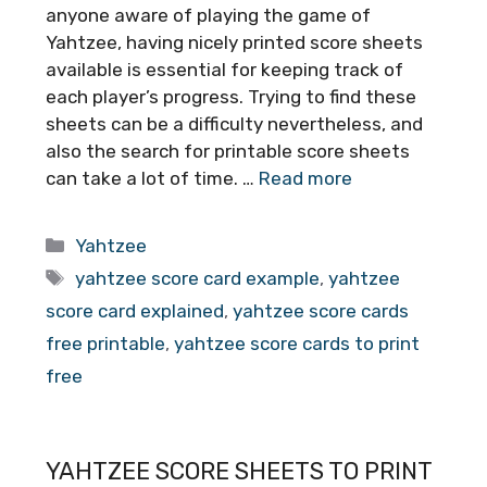
anyone aware of playing the game of
Yahtzee, having nicely printed score sheets
available is essential for keeping track of
each player’s progress. Trying to find these
sheets can be a difficulty nevertheless, and
also the search for printable score sheets
can take a lot of time. …
Read more
Categories
Yahtzee
Tags
yahtzee score card example
,
yahtzee
score card explained
,
yahtzee score cards
free printable
,
yahtzee score cards to print
free
YAHTZEE SCORE SHEETS TO PRINT