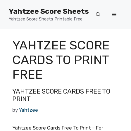
Skip
Yahtzee Score Sheets
to
Menu
content
Yahtzee Score Sheets Printable Free
YAHTZEE SCORE
CARDS TO PRINT
FREE
YAHTZEE SCORE CARDS FREE TO
PRINT
by
Yahtzee
Yahtzee Score Cards Free To Print – For