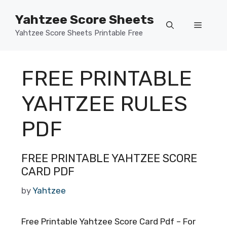
Skip
Yahtzee Score Sheets
to
Menu
content
Yahtzee Score Sheets Printable Free
FREE PRINTABLE
YAHTZEE RULES
PDF
FREE PRINTABLE YAHTZEE SCORE
CARD PDF
by
Yahtzee
Free Printable Yahtzee Score Card Pdf – For