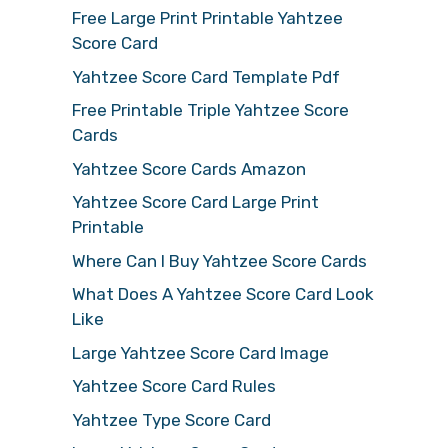
Free Large Print Printable Yahtzee
Score Card
Yahtzee Score Card Template Pdf
Free Printable Triple Yahtzee Score
Cards
Yahtzee Score Cards Amazon
Yahtzee Score Card Large Print
Printable
Where Can I Buy Yahtzee Score Cards
What Does A Yahtzee Score Card Look
Like
Large Yahtzee Score Card Image
Yahtzee Score Card Rules
Yahtzee Type Score Card