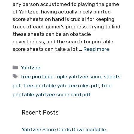
any person accustomed to playing the game
of Yahtzee, having actually nicely printed
score sheets on hand is crucial for keeping
track of each gamer’s progress. Trying to find
these sheets can be an obstacle
nevertheless, and the search for printable
score sheets can take a lot …
Read more
Categories
Yahtzee
Tags
free printable triple yahtzee score sheets
pdf
,
free printable yahtzee rules pdf
,
free
printable yahtzee score card pdf
Recent Posts
Yahtzee Score Cards Downloadable