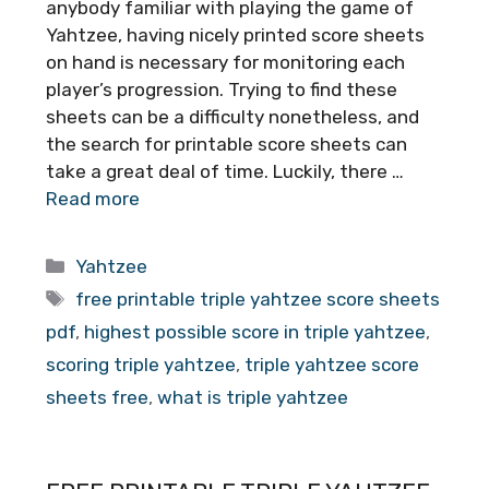
anybody familiar with playing the game of
Yahtzee, having nicely printed score sheets
on hand is necessary for monitoring each
player’s progression. Trying to find these
sheets can be a difficulty nonetheless, and
the search for printable score sheets can
take a great deal of time. Luckily, there …
Read more
Categories
Yahtzee
Tags
free printable triple yahtzee score sheets
pdf
,
highest possible score in triple yahtzee
,
scoring triple yahtzee
,
triple yahtzee score
sheets free
,
what is triple yahtzee