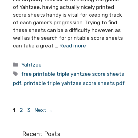
of Yahtzee, having actually nicely printed
score sheets handy is vital for keeping track
of each gamer’s progression. Trying to find
these sheets can be a difficulty however, as
well as the search for printable score sheets
can take a great …
Read more
Categories
Yahtzee
Tags
free printable triple yahtzee score sheets
pdf
,
printable triple yahtzee score sheets pdf
Page
Page
Page
1
2
3
Next
→
Recent Posts