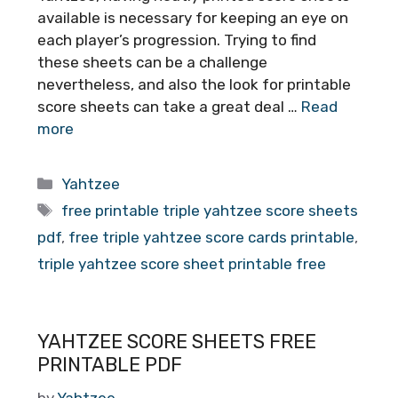
available is necessary for keeping an eye on
each player’s progression. Trying to find
these sheets can be a challenge
nevertheless, and also the look for printable
score sheets can take a great deal …
Read
more
Categories
Yahtzee
Tags
free printable triple yahtzee score sheets
pdf
,
free triple yahtzee score cards printable
,
triple yahtzee score sheet printable free
YAHTZEE SCORE SHEETS FREE
PRINTABLE PDF
by
Yahtzee