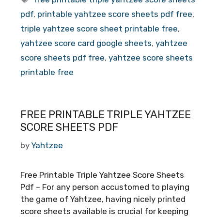
pdf
,
printable yahtzee score sheets pdf free
,
triple yahtzee score sheet printable free
,
yahtzee score card google sheets
,
yahtzee
score sheets pdf free
,
yahtzee score sheets
printable free
FREE PRINTABLE TRIPLE YAHTZEE
SCORE SHEETS PDF
by
Yahtzee
Free Printable Triple Yahtzee Score Sheets
Pdf – For any person accustomed to playing
the game of Yahtzee, having nicely printed
score sheets available is crucial for keeping