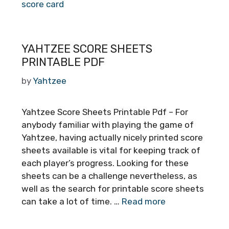
score card
YAHTZEE SCORE SHEETS
PRINTABLE PDF
by
Yahtzee
Yahtzee Score Sheets Printable Pdf – For
anybody familiar with playing the game of
Yahtzee, having actually nicely printed score
sheets available is vital for keeping track of
each player’s progress. Looking for these
sheets can be a challenge nevertheless, as
well as the search for printable score sheets
can take a lot of time. …
Read more