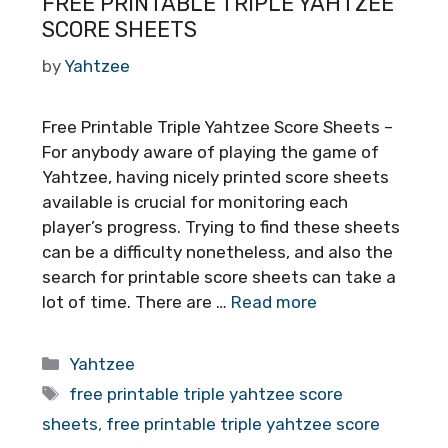
FREE PRINTABLE TRIPLE YAHTZEE
SCORE SHEETS
by
Yahtzee
Free Printable Triple Yahtzee Score Sheets –
For anybody aware of playing the game of
Yahtzee, having nicely printed score sheets
available is crucial for monitoring each
player’s progress. Trying to find these sheets
can be a difficulty nonetheless, and also the
search for printable score sheets can take a
lot of time. There are …
Read more
Categories
Yahtzee
Tags
free printable triple yahtzee score
sheets
,
free printable triple yahtzee score