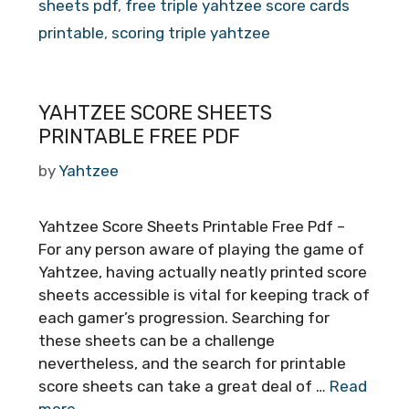
sheets pdf
,
free triple yahtzee score cards
printable
,
scoring triple yahtzee
YAHTZEE SCORE SHEETS
PRINTABLE FREE PDF
by
Yahtzee
Yahtzee Score Sheets Printable Free Pdf –
For any person aware of playing the game of
Yahtzee, having actually neatly printed score
sheets accessible is vital for keeping track of
each gamer’s progression. Searching for
these sheets can be a challenge
nevertheless, and the search for printable
score sheets can take a great deal of …
Read
more