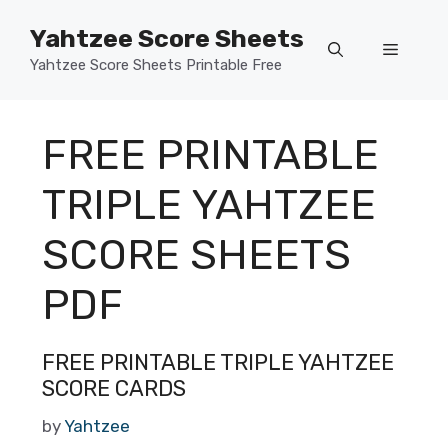
Skip
Yahtzee Score Sheets
to
Menu
content
Yahtzee Score Sheets Printable Free
FREE PRINTABLE
TRIPLE YAHTZEE
SCORE SHEETS
PDF
FREE PRINTABLE TRIPLE YAHTZEE
SCORE CARDS
by
Yahtzee