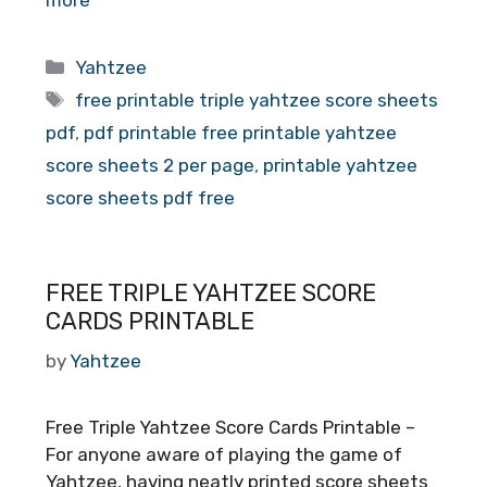
Categories
Yahtzee
Tags
free printable triple yahtzee score sheets
pdf
,
pdf printable free printable yahtzee
score sheets 2 per page
,
printable yahtzee
score sheets pdf free
FREE TRIPLE YAHTZEE SCORE
CARDS PRINTABLE
by
Yahtzee
Free Triple Yahtzee Score Cards Printable –
For anyone aware of playing the game of
Yahtzee, having neatly printed score sheets