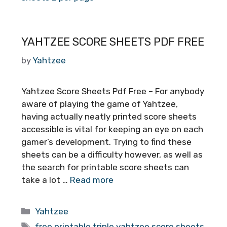
YAHTZEE SCORE SHEETS PDF FREE
by
Yahtzee
Yahtzee Score Sheets Pdf Free – For anybody
aware of playing the game of Yahtzee,
having actually neatly printed score sheets
accessible is vital for keeping an eye on each
gamer’s development. Trying to find these
sheets can be a difficulty however, as well as
the search for printable score sheets can
take a lot …
Read more
Categories
Yahtzee
Tags
free printable triple yahtzee score sheets