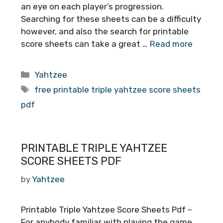
an eye on each player’s progression.
Searching for these sheets can be a difficulty
however, and also the search for printable
score sheets can take a great …
Read more
Categories
Yahtzee
Tags
free printable triple yahtzee score sheets
pdf
PRINTABLE TRIPLE YAHTZEE
SCORE SHEETS PDF
by
Yahtzee
Printable Triple Yahtzee Score Sheets Pdf –
For anybody familiar with playing the game