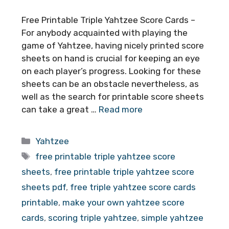
Free Printable Triple Yahtzee Score Cards –
For anybody acquainted with playing the
game of Yahtzee, having nicely printed score
sheets on hand is crucial for keeping an eye
on each player’s progress. Looking for these
sheets can be an obstacle nevertheless, as
well as the search for printable score sheets
can take a great …
Read more
Categories
Yahtzee
Tags
free printable triple yahtzee score
sheets
,
free printable triple yahtzee score
sheets pdf
,
free triple yahtzee score cards
printable
,
make your own yahtzee score
cards
,
scoring triple yahtzee
,
simple yahtzee