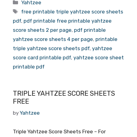
Categories
Yahtzee
Tags
free printable triple yahtzee score sheets
pdf
,
pdf printable free printable yahtzee
score sheets 2 per page
,
pdf printable
yahtzee score sheets 4 per page
,
printable
triple yahtzee score sheets pdf
,
yahtzee
score card printable pdf
,
yahtzee score sheet
printable pdf
TRIPLE YAHTZEE SCORE SHEETS
FREE
by
Yahtzee
Triple Yahtzee Score Sheets Free – For