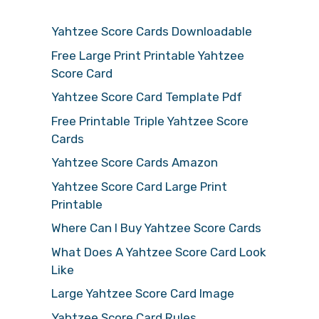
Yahtzee Score Cards Downloadable
Free Large Print Printable Yahtzee
Score Card
Yahtzee Score Card Template Pdf
Free Printable Triple Yahtzee Score
Cards
Yahtzee Score Cards Amazon
Yahtzee Score Card Large Print
Printable
Where Can I Buy Yahtzee Score Cards
What Does A Yahtzee Score Card Look
Like
Large Yahtzee Score Card Image
Yahtzee Score Card Rules