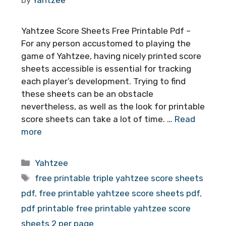
Yahtzee Score Sheets Free Printable Pdf –
For any person accustomed to playing the
game of Yahtzee, having nicely printed score
sheets accessible is essential for tracking
each player’s development. Trying to find
these sheets can be an obstacle
nevertheless, as well as the look for printable
score sheets can take a lot of time. …
Read
more
Categories
Yahtzee
Tags
free printable triple yahtzee score sheets
pdf
,
free printable yahtzee score sheets pdf
,
pdf printable free printable yahtzee score
sheets 2 per page