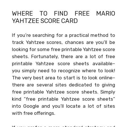
WHERE TO FIND FREE
MARIO
YAHTZEE SCORE CARD
If you’re searching for a practical method to
track Yahtzee scores, chances are you’ll be
looking for some free printable Yahtzee score
sheets. Fortunately, there are a lot of free
printable Yahtzee score sheets available–
you simply need to recognize where to look!
The very best area to start is to look online–
there are several sites dedicated to giving
free printable Yahtzee score sheets. Simply
kind “free printable Yahtzee score sheets”
into Google and you’ll locate a lot of sites
with free offerings.