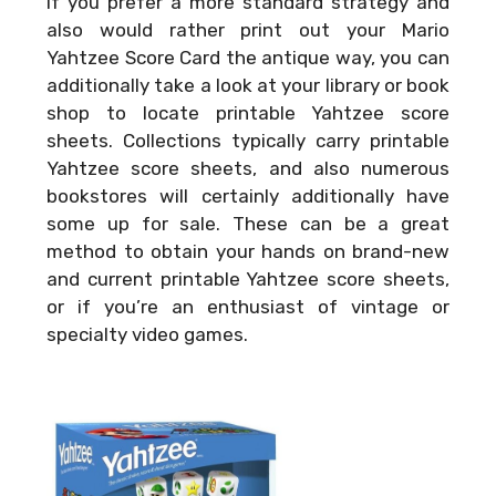
If you prefer a more standard strategy and
also would rather print out your
Mario
Yahtzee Score Card
the antique way, you can
additionally take a look at your library or book
shop to locate printable Yahtzee score
sheets. Collections typically carry printable
Yahtzee score sheets, and also numerous
bookstores will certainly additionally have
some up for sale. These can be a great
method to obtain your hands on brand-new
and current printable Yahtzee score sheets,
or if you’re an enthusiast of vintage or
specialty video games.