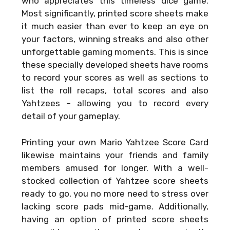
who appreciates this timeless dice game.
Most significantly, printed score sheets make
it much easier than ever to keep an eye on
your factors, winning streaks and also other
unforgettable gaming moments. This is since
these specially developed sheets have rooms
to record your scores as well as sections to
list the roll recaps, total scores and also
Yahtzees – allowing you to record every
detail of your gameplay.
Printing your own
Mario Yahtzee Score Card
likewise maintains your friends and family
members amused for longer. With a well-
stocked collection of Yahtzee score sheets
ready to go, you no more need to stress over
lacking score pads mid-game. Additionally,
having an option of printed score sheets