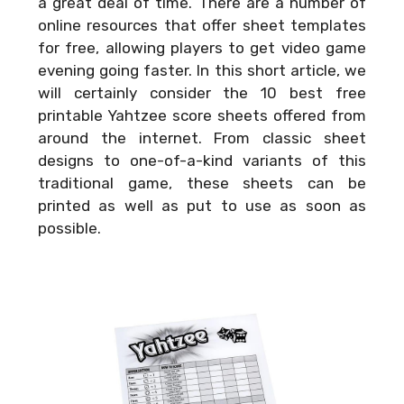
a great deal of time. There are a number of
online resources that offer sheet templates
for free, allowing players to get video game
evening going faster. In this short article, we
will certainly consider the 10 best free
printable Yahtzee score sheets offered from
around the internet. From classic sheet
designs to one-of-a-kind variants of this
traditional game, these sheets can be
printed as well as put to use as soon as
possible.