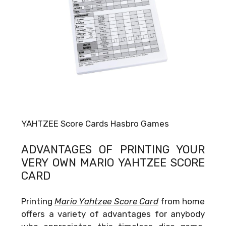
YAHTZEE Score Cards Hasbro Games
ADVANTAGES OF PRINTING YOUR
VERY OWN
MARIO YAHTZEE SCORE
CARD
Printing
Mario Yahtzee Score Card
from home
offers a variety of advantages for anybody