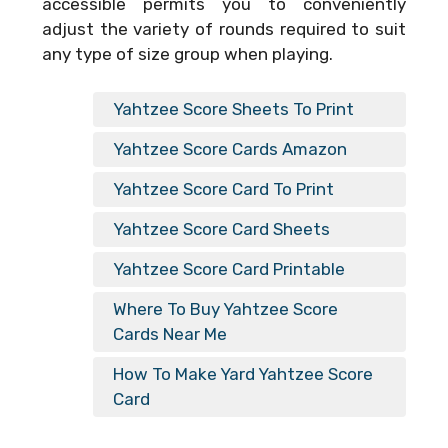
accessible permits you to conveniently
adjust the variety of rounds required to suit
any type of size group when playing.
Yahtzee Score Sheets To Print
Yahtzee Score Cards Amazon
Yahtzee Score Card To Print
Yahtzee Score Card Sheets
Yahtzee Score Card Printable
Where To Buy Yahtzee Score
Cards Near Me
How To Make Yard Yahtzee Score
Card