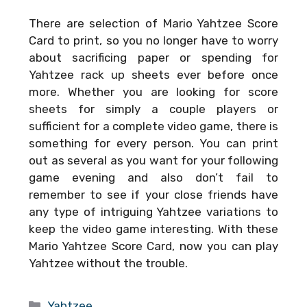
There are selection of
Mario Yahtzee Score
Card
to print, so you no longer have to worry
about sacrificing paper or spending for
Yahtzee rack up sheets ever before once
more. Whether you are looking for score
sheets for simply a couple players or
sufficient for a complete video game, there is
something for every person. You can print
out as several as you want for your following
game evening and also don’t fail to
remember to see if your close friends have
any type of intriguing Yahtzee variations to
keep the video game interesting. With these
Mario Yahtzee Score Card
, now you can play
Yahtzee without the trouble.
Categories
Yahtzee