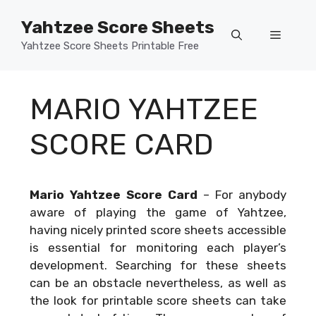
Skip
Yahtzee Score Sheets
to
Menu
content
Yahtzee Score Sheets Printable Free
MARIO YAHTZEE
SCORE CARD
Mario Yahtzee Score Card
–
For anybody
aware of playing the game of Yahtzee,
having nicely printed score sheets accessible
is essential for monitoring each player’s
development. Searching for these sheets
can be an obstacle nevertheless, as well as
the look for printable score sheets can take