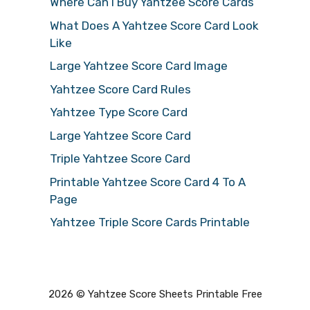
Where Can I Buy Yahtzee Score Cards
What Does A Yahtzee Score Card Look
Like
Large Yahtzee Score Card Image
Yahtzee Score Card Rules
Yahtzee Type Score Card
Large Yahtzee Score Card
Triple Yahtzee Score Card
Printable Yahtzee Score Card 4 To A
Page
Yahtzee Triple Score Cards Printable
2026 © Yahtzee Score Sheets Printable Free