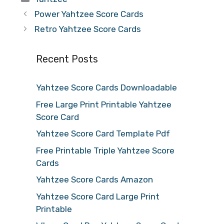
Power Yahtzee Score Cards
Retro Yahtzee Score Cards
Recent Posts
Yahtzee Score Cards Downloadable
Free Large Print Printable Yahtzee
Score Card
Yahtzee Score Card Template Pdf
Free Printable Triple Yahtzee Score
Cards
Yahtzee Score Cards Amazon
Yahtzee Score Card Large Print
Printable