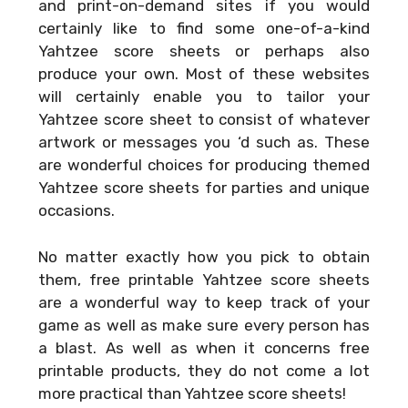
and print-on-demand sites if you would
certainly like to find some one-of-a-kind
Yahtzee score sheets or perhaps also
produce your own. Most of these websites
will certainly enable you to tailor your
Yahtzee score sheet to consist of whatever
artwork or messages you ‘d such as. These
are wonderful choices for producing themed
Yahtzee score sheets for parties and unique
occasions.
No matter exactly how you pick to obtain
them, free printable Yahtzee score sheets
are a wonderful way to keep track of your
game as well as make sure every person has
a blast. As well as when it concerns free
printable products, they do not come a lot
more practical than Yahtzee score sheets!