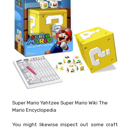
Super Mario Yahtzee Super Mario Wiki The
Mario Encyclopedia
You might likewise inspect out some craft