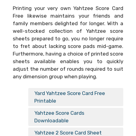
Printing your very own
Yahtzee Score Card
Free
likewise maintains your friends and
family members delighted for longer. With a
well-stocked collection of Yahtzee score
sheets prepared to go, you no longer require
to fret about lacking score pads mid-game.
Furthermore, having a choice of printed score
sheets available enables you to quickly
adjust the number of rounds required to suit
any dimension group when playing.
Yard Yahtzee Score Card Free
Printable
Yahtzee Score Cards
Downloadable
Yahtzee 2 Score Card Sheet