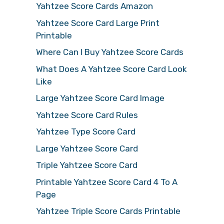
Yahtzee Score Cards Amazon
Yahtzee Score Card Large Print
Printable
Where Can I Buy Yahtzee Score Cards
What Does A Yahtzee Score Card Look
Like
Large Yahtzee Score Card Image
Yahtzee Score Card Rules
Yahtzee Type Score Card
Large Yahtzee Score Card
Triple Yahtzee Score Card
Printable Yahtzee Score Card 4 To A
Page
Yahtzee Triple Score Cards Printable