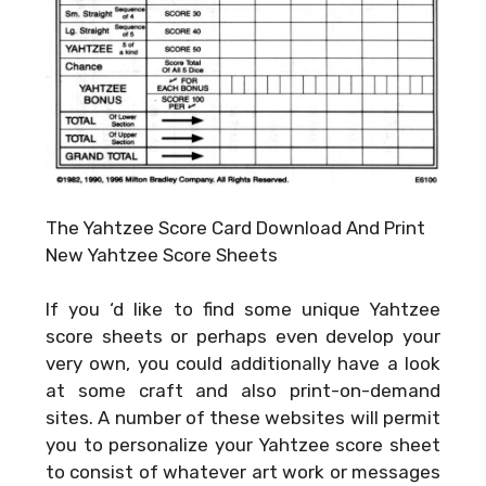
The Yahtzee Score Card Download And Print
New Yahtzee Score Sheets
If you ‘d like to find some unique Yahtzee
score sheets or perhaps even develop your
very own, you could additionally have a look
at some craft and also print-on-demand
sites. A number of these websites will permit
you to personalize your Yahtzee score sheet
to consist of whatever art work or messages