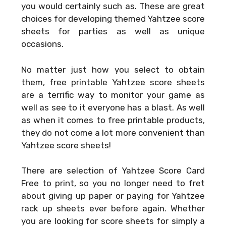
you would certainly such as. These are great
choices for developing themed Yahtzee score
sheets for parties as well as unique
occasions.
No matter just how you select to obtain
them, free printable Yahtzee score sheets
are a terrific way to monitor your game as
well as see to it everyone has a blast. As well
as when it comes to free printable products,
they do not come a lot more convenient than
Yahtzee score sheets!
There are selection of
Yahtzee Score Card
Free
to print, so you no longer need to fret
about giving up paper or paying for Yahtzee
rack up sheets ever before again. Whether
you are looking for score sheets for simply a