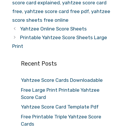
score card explained
,
yahtzee score card
free
,
yahtzee score card free pdf
,
yahtzee
score sheets free online
Yahtzee Online Score Sheets
Printable Yahtzee Score Sheets Large
Print
Recent Posts
Yahtzee Score Cards Downloadable
Free Large Print Printable Yahtzee
Score Card
Yahtzee Score Card Template Pdf
Free Printable Triple Yahtzee Score
Cards