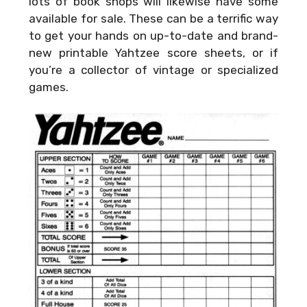
lots of book shops will likewise have some
available for sale. These can be a terrific way
to get your hands on up-to-date and brand-
new printable Yahtzee score sheets, or if
you’re a collector of vintage or specialized
games.