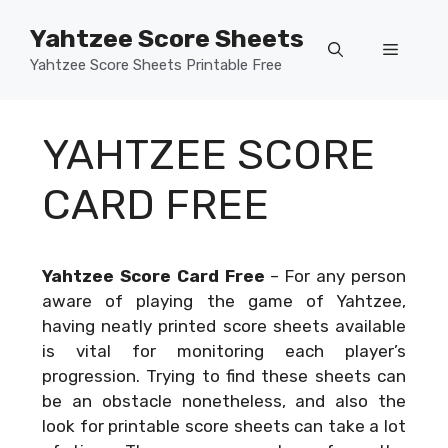
Skip
Yahtzee Score Sheets
to
Menu
content
Yahtzee Score Sheets Printable Free
YAHTZEE SCORE
CARD FREE
Yahtzee Score Card Free
–
For any person
aware of playing the game of Yahtzee,
having neatly printed score sheets available
is vital for monitoring each player’s
progression. Trying to find these sheets can
be an obstacle nonetheless, and also the
look for printable score sheets can take a lot