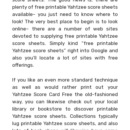
plenty of free printable Yahtzee score sheets
available– you just need to know where to
look! The very best place to begin is to look
online– there are a number of web sites
devoted to supplying free printable Yahtzee
score sheets. Simply kind “free printable
Yahtzee score sheets” right into Google and
also you’ll locate a lot of sites with free
offerings.
If you like an even more standard technique
as well as would rather print out your
Yahtzee Score Card Free
the old-fashioned
way, you can likewise check out your local
library or bookstore to discover printable
Yahtzee score sheets. Collections typically
lug printable Yahtzee score sheets, and also