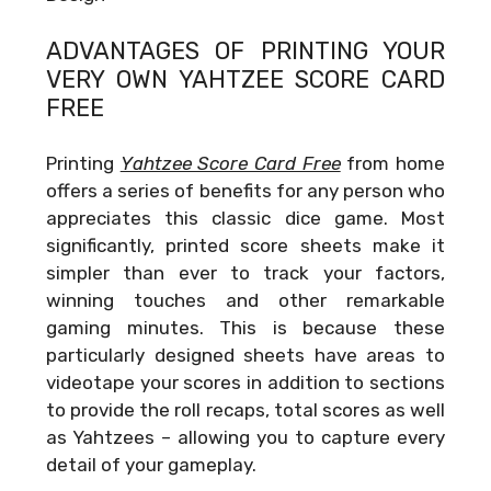
ADVANTAGES OF PRINTING YOUR
VERY OWN
YAHTZEE SCORE CARD
FREE
Printing
Yahtzee Score Card Free
from home
offers a series of benefits for any person who
appreciates this classic dice game. Most
significantly, printed score sheets make it
simpler than ever to track your factors,
winning touches and other remarkable
gaming minutes. This is because these
particularly designed sheets have areas to
videotape your scores in addition to sections
to provide the roll recaps, total scores as well
as Yahtzees – allowing you to capture every
detail of your gameplay.