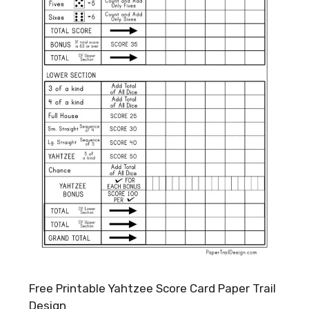
Free Printable Yahtzee Score Card Paper Trail
Design