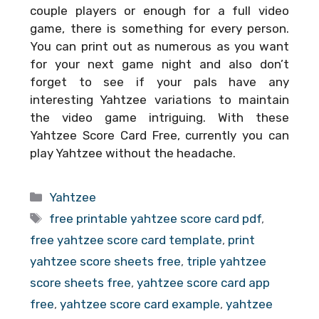
couple players or enough for a full video
game, there is something for every person.
You can print out as numerous as you want
for your next game night and also don’t
forget to see if your pals have any
interesting Yahtzee variations to maintain
the video game intriguing. With these
Yahtzee Score Card Free
, currently you can
play Yahtzee without the headache.
Categories
Yahtzee
Tags
free printable yahtzee score card pdf
,
free yahtzee score card template
,
print
yahtzee score sheets free
,
triple yahtzee
score sheets free
,
yahtzee score card app
free
,
yahtzee score card example
,
yahtzee