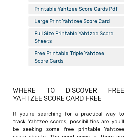
Printable Yahtzee Score Cards Pdf
Large Print Yahtzee Score Card
Full Size Printable Yahtzee Score
Sheets
Free Printable Triple Yahtzee
Score Cards
WHERE TO DISCOVER FREE
YAHTZEE SCORE CARD FREE
If you’re searching for a practical way to
track Yahtzee scores, possibilities are you’ll
be seeking some free printable Yahtzee
score sheets. The good news is, there are