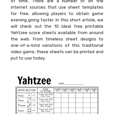
of time. There are a number of on the
internet sources that use sheet templates
for free, allowing players to obtain game
evening going faster. In this short article, we
will check out the 10 ideal free printable
Yahtzee score sheets available from around
the web. From timeless sheet designs to
one-of-a-kind variations of this traditional
video game, these sheets can be printed and
put to use today.