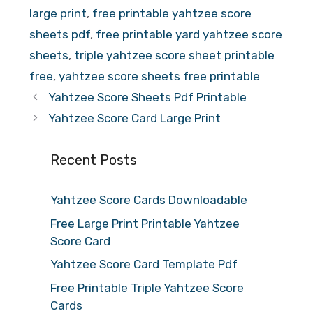
large print
,
free printable yahtzee score
sheets pdf
,
free printable yard yahtzee score
sheets
,
triple yahtzee score sheet printable
free
,
yahtzee score sheets free printable
Yahtzee Score Sheets Pdf Printable
Yahtzee Score Card Large Print
Recent Posts
Yahtzee Score Cards Downloadable
Free Large Print Printable Yahtzee
Score Card
Yahtzee Score Card Template Pdf
Free Printable Triple Yahtzee Score
Cards