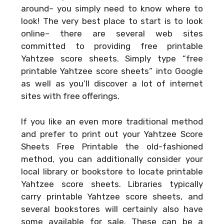
around– you simply need to know where to
look! The very best place to start is to look
online– there are several web sites
committed to providing free printable
Yahtzee score sheets. Simply type “free
printable Yahtzee score sheets” into Google
as well as you’ll discover a lot of internet
sites with free offerings.
If you like an even more traditional method
and prefer to print out your
Yahtzee Score
Sheets Free Printable
the old-fashioned
method, you can additionally consider your
local library or bookstore to locate printable
Yahtzee score sheets. Libraries typically
carry printable Yahtzee score sheets, and
several bookstores will certainly also have
some available for sale. These can be a