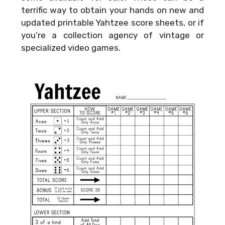
terrific way to obtain your hands on new and
updated printable Yahtzee score sheets, or if
you’re a collection agency of vintage or
specialized video games.