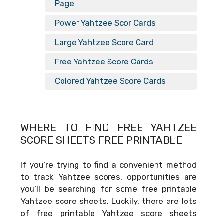
Page
Power Yahtzee Scor Cards
Large Yahtzee Score Card
Free Yahtzee Score Cards
Colored Yahtzee Score Cards
WHERE TO FIND FREE
YAHTZEE
SCORE SHEETS FREE PRINTABLE
If you’re trying to find a convenient method
to track Yahtzee scores, opportunities are
you’ll be searching for some free printable
Yahtzee score sheets. Luckily, there are lots
of free printable Yahtzee score sheets