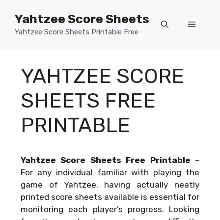
Skip
Yahtzee Score Sheets
to
Menu
content
Yahtzee Score Sheets Printable Free
YAHTZEE SCORE
SHEETS FREE
PRINTABLE
Yahtzee Score Sheets Free Printable
–
For any individual familiar with playing the
game of Yahtzee, having actually neatly
printed score sheets available is essential for
monitoring each player’s progress. Looking