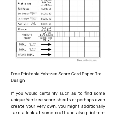
Free Printable Yahtzee Score Card Paper Trail
Design
If you would certainly such as to find some
unique Yahtzee score sheets or perhaps even
create your very own, you might additionally
take a look at some craft and also print-on-