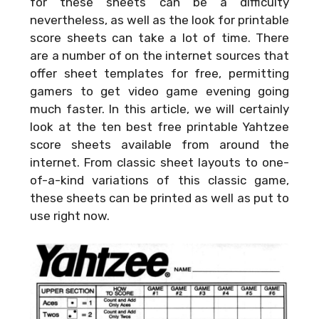
for these sheets can be a difficulty
nevertheless, as well as the look for printable
score sheets can take a lot of time. There
are a number of on the internet sources that
offer sheet templates for free, permitting
gamers to get video game evening going
much faster. In this article, we will certainly
look at the ten best free printable Yahtzee
score sheets available from around the
internet. From classic sheet layouts to one-
of-a-kind variations of this classic game,
these sheets can be printed as well as put to
use right now.