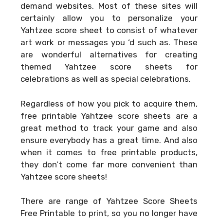
demand websites. Most of these sites will
certainly allow you to personalize your
Yahtzee score sheet to consist of whatever
art work or messages you ‘d such as. These
are wonderful alternatives for creating
themed Yahtzee score sheets for
celebrations as well as special celebrations.
Regardless of how you pick to acquire them,
free printable Yahtzee score sheets are a
great method to track your game and also
ensure everybody has a great time. And also
when it comes to free printable products,
they don’t come far more convenient than
Yahtzee score sheets!
There are range of
Yahtzee Score Sheets
Free Printable
to print, so you no longer have