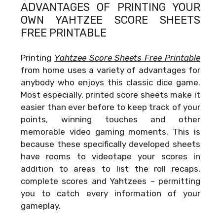
ADVANTAGES OF PRINTING YOUR
OWN
YAHTZEE SCORE SHEETS
FREE PRINTABLE
Printing
Yahtzee Score Sheets Free Printable
from home uses a variety of advantages for
anybody who enjoys this classic dice game.
Most especially, printed score sheets make it
easier than ever before to keep track of your
points, winning touches and other
memorable video gaming moments. This is
because these specifically developed sheets
have rooms to videotape your scores in
addition to areas to list the roll recaps,
complete scores and Yahtzees – permitting
you to catch every information of your
gameplay.