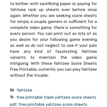
to bother with sacrificing paper or paying for
Yahtzee rack up sheets ever before once
again. Whether you are seeking score sheets
for simply a couple gamers or sufficient for a
complete video game, there is something for
every person. You can print out as lots of as
you desire for your following game evening
as well as do not neglect to see if your pals
have any kind of fascinating Yahtzee
variants to maintain the video game
intriguing. With these
Yahtzee Score Sheets
Free Printable
, currently you can play Yahtzee
without the trouble.
Categories
Yahtzee
Tags
free printable triple yahtzee score sheets
pdf
,
free printable yahtzee score sheets