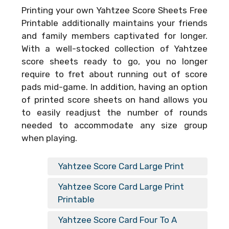
Printing your own
Yahtzee Score Sheets Free
Printable
additionally maintains your friends
and family members captivated for longer.
With a well-stocked collection of Yahtzee
score sheets ready to go, you no longer
require to fret about running out of score
pads mid-game. In addition, having an option
of printed score sheets on hand allows you
to easily readjust the number of rounds
needed to accommodate any size group
when playing.
Yahtzee Score Card Large Print
Yahtzee Score Card Large Print
Printable
Yahtzee Score Card Four To A