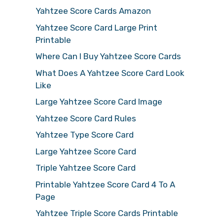
Yahtzee Score Cards Amazon
Yahtzee Score Card Large Print
Printable
Where Can I Buy Yahtzee Score Cards
What Does A Yahtzee Score Card Look
Like
Large Yahtzee Score Card Image
Yahtzee Score Card Rules
Yahtzee Type Score Card
Large Yahtzee Score Card
Triple Yahtzee Score Card
Printable Yahtzee Score Card 4 To A
Page
Yahtzee Triple Score Cards Printable