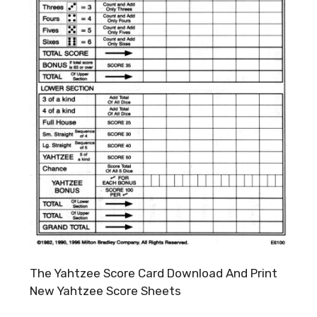
The Yahtzee Score Card Download And Print
New Yahtzee Score Sheets