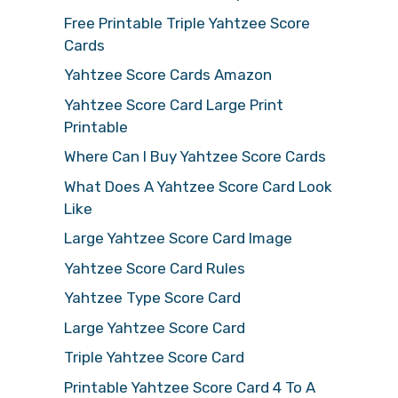
Free Printable Triple Yahtzee Score
Cards
Yahtzee Score Cards Amazon
Yahtzee Score Card Large Print
Printable
Where Can I Buy Yahtzee Score Cards
What Does A Yahtzee Score Card Look
Like
Large Yahtzee Score Card Image
Yahtzee Score Card Rules
Yahtzee Type Score Card
Large Yahtzee Score Card
Triple Yahtzee Score Card
Printable Yahtzee Score Card 4 To A