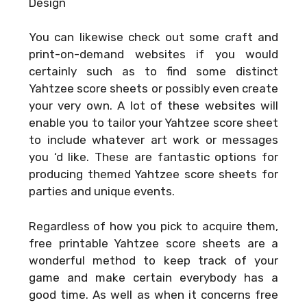
Design
You can likewise check out some craft and
print-on-demand websites if you would
certainly such as to find some distinct
Yahtzee score sheets or possibly even create
your very own. A lot of these websites will
enable you to tailor your Yahtzee score sheet
to include whatever art work or messages
you ‘d like. These are fantastic options for
producing themed Yahtzee score sheets for
parties and unique events.
Regardless of how you pick to acquire them,
free printable Yahtzee score sheets are a
wonderful method to keep track of your
game and make certain everybody has a
good time. As well as when it concerns free