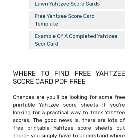
Lawn Yahtzee Score Cards
Free Yahtzee Score Card
Template
Example Of A Completed Yahtzee
Scor Card
WHERE TO FIND FREE
YAHTZEE
SCORE CARD PDF FREE
Chances are you’ll be looking for some free
printable Yahtzee score sheets if you’re
looking for a practical way to track Yahtzee
scores. The good news is, there are lots of
free printable Yahtzee score sheets out
there– you simply have to understand where