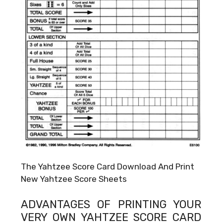
The Yahtzee Score Card Download And Print
New Yahtzee Score Sheets
ADVANTAGES OF PRINTING YOUR
VERY OWN
YAHTZEE SCORE CARD