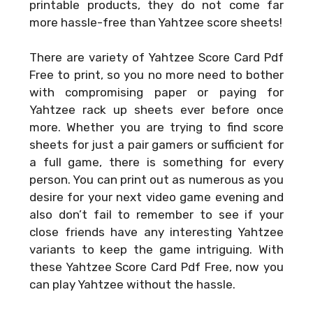
printable products, they do not come far
more hassle-free than Yahtzee score sheets!
There are variety of
Yahtzee Score Card Pdf
Free
to print, so you no more need to bother
with compromising paper or paying for
Yahtzee rack up sheets ever before once
more. Whether you are trying to find score
sheets for just a pair gamers or sufficient for
a full game, there is something for every
person. You can print out as numerous as you
desire for your next video game evening and
also don’t fail to remember to see if your
close friends have any interesting Yahtzee
variants to keep the game intriguing. With
these
Yahtzee Score Card Pdf Free
, now you
can play Yahtzee without the hassle.