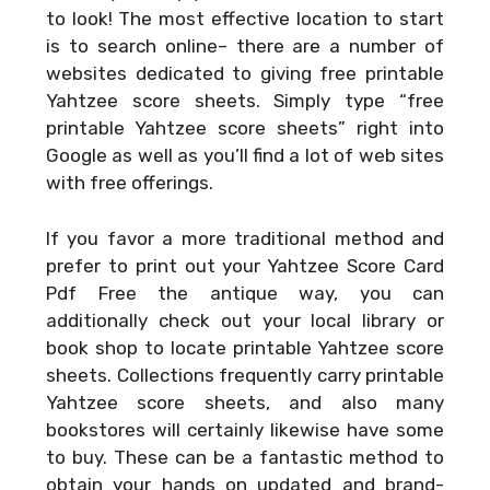
to look! The most effective location to start
is to search online– there are a number of
websites dedicated to giving free printable
Yahtzee score sheets. Simply type “free
printable Yahtzee score sheets” right into
Google as well as you’ll find a lot of web sites
with free offerings.
If you favor a more traditional method and
prefer to print out your
Yahtzee Score Card
Pdf Free
the antique way, you can
additionally check out your local library or
book shop to locate printable Yahtzee score
sheets. Collections frequently carry printable
Yahtzee score sheets, and also many
bookstores will certainly likewise have some
to buy. These can be a fantastic method to
obtain your hands on updated and brand-