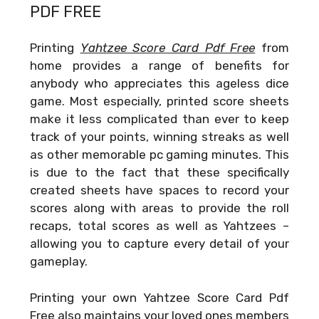
PDF FREE
Printing
Yahtzee Score Card Pdf Free
from
home provides a range of benefits for
anybody who appreciates this ageless dice
game. Most especially, printed score sheets
make it less complicated than ever to keep
track of your points, winning streaks as well
as other memorable pc gaming minutes. This
is due to the fact that these specifically
created sheets have spaces to record your
scores along with areas to provide the roll
recaps, total scores as well as Yahtzees –
allowing you to capture every detail of your
gameplay.
Printing your own
Yahtzee Score Card Pdf
Free
also maintains your loved ones members