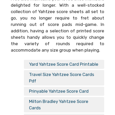
delighted for longer. With a well-stocked
collection of Yahtzee score sheets all set to
go, you no longer require to fret about
running out of score pads mid-game. In
addition, having a selection of printed score
sheets handy allows you to quickly change
the variety of rounds required to
accommodate any size group when playing.
Yard Yahtzee Score Card Printable
Travel Size Yahtzee Score Cards
Pdf
Prinyable Yahtzee Score Card
Milton Bradley Yahtzee Score
Cards