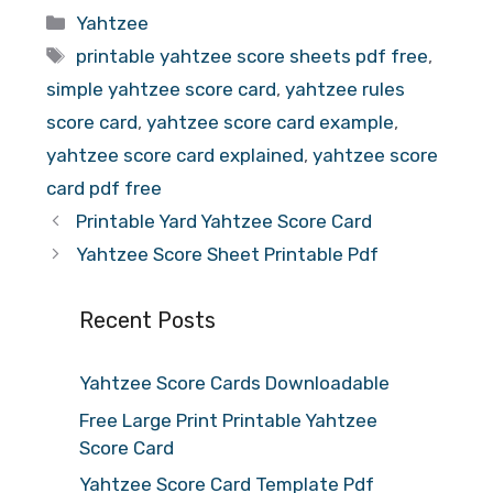
Categories
Yahtzee
Tags
printable yahtzee score sheets pdf free
,
simple yahtzee score card
,
yahtzee rules
score card
,
yahtzee score card example
,
yahtzee score card explained
,
yahtzee score
card pdf free
Printable Yard Yahtzee Score Card
Yahtzee Score Sheet Printable Pdf
Recent Posts
Yahtzee Score Cards Downloadable
Free Large Print Printable Yahtzee
Score Card
Yahtzee Score Card Template Pdf