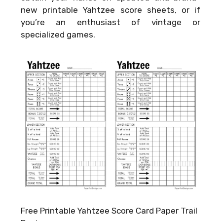
new printable Yahtzee score sheets, or if
you’re an enthusiast of vintage or
specialized games.
Free Printable Yahtzee Score Card Paper Trail