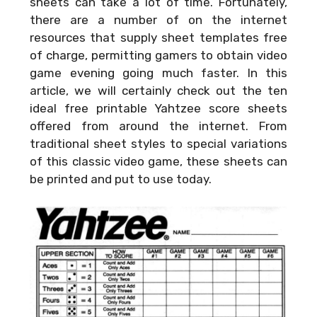
sheets can take a lot of time. Fortunately,
there are a number of on the internet
resources that supply sheet templates free
of charge, permitting gamers to obtain video
game evening going much faster. In this
article, we will certainly check out the ten
ideal free printable Yahtzee score sheets
offered from around the internet. From
traditional sheet styles to special variations
of this classic video game, these sheets can
be printed and put to use today.