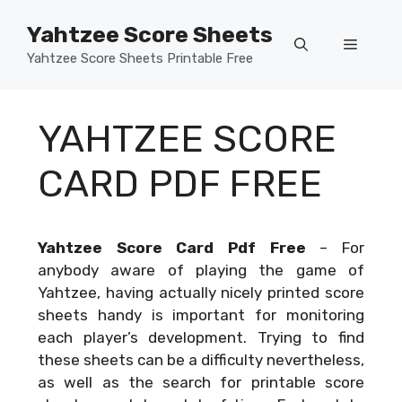
Skip
Yahtzee Score Sheets
to
Menu
content
Yahtzee Score Sheets Printable Free
YAHTZEE SCORE
CARD PDF FREE
Yahtzee Score Card Pdf Free
–
For
anybody aware of playing the game of
Yahtzee, having actually nicely printed score
sheets handy is important for monitoring
each player’s development. Trying to find
these sheets can be a difficulty nevertheless,
as well as the search for printable score