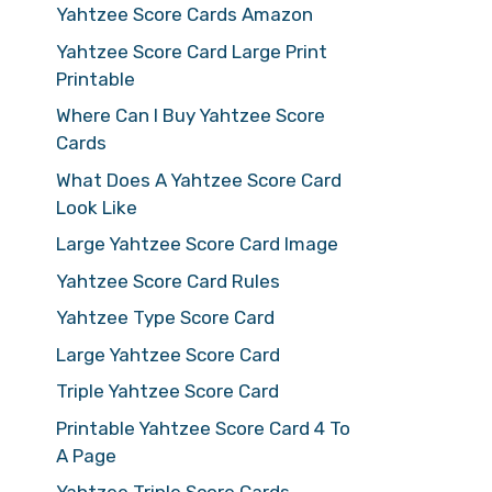
Yahtzee Score Cards Amazon
Yahtzee Score Card Large Print
Printable
Where Can I Buy Yahtzee Score
Cards
What Does A Yahtzee Score Card
Look Like
Large Yahtzee Score Card Image
Yahtzee Score Card Rules
Yahtzee Type Score Card
Large Yahtzee Score Card
Triple Yahtzee Score Card
Printable Yahtzee Score Card 4 To
A Page