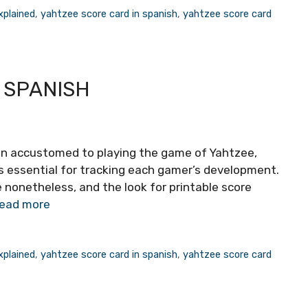
xplained
,
yahtzee score card in spanish
,
yahtzee score card
 SPANISH
son accustomed to playing the game of Yahtzee,
is essential for tracking each gamer’s development.
e nonetheless, and the look for printable score
ead more
xplained
,
yahtzee score card in spanish
,
yahtzee score card