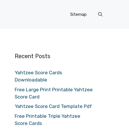
Sitemap
Recent Posts
Yahtzee Score Cards
Downloadable
Free Large Print Printable Yahtzee
Score Card
Yahtzee Score Card Template Pdf
Free Printable Triple Yahtzee
Score Cards