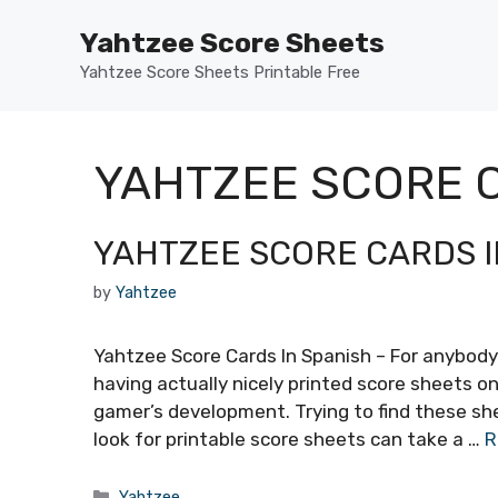
Skip
Yahtzee Score Sheets
to
content
Yahtzee Score Sheets Printable Free
YAHTZEE SCORE C
YAHTZEE SCORE CARDS I
by
Yahtzee
Yahtzee Score Cards In Spanish – For anybody
having actually nicely printed score sheets o
gamer’s development. Trying to find these shee
look for printable score sheets can take a …
R
Categories
Yahtzee