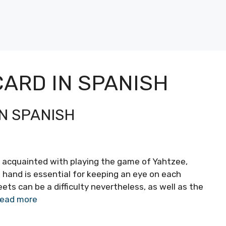
ARD IN SPANISH
N SPANISH
 acquainted with playing the game of Yahtzee,
n hand is essential for keeping an eye on each
ts can be a difficulty nevertheless, as well as the
ead more