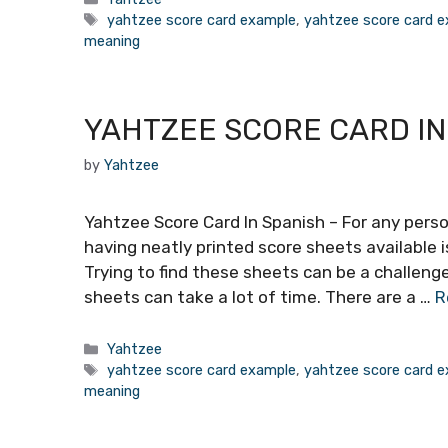
Tags
yahtzee score card example
,
yahtzee score card e
meaning
YAHTZEE SCORE CARD IN
by
Yahtzee
Yahtzee Score Card In Spanish – For any per
having neatly printed score sheets available 
Trying to find these sheets can be a challeng
sheets can take a lot of time. There are a …
R
Categories
Yahtzee
Tags
yahtzee score card example
,
yahtzee score card e
meaning