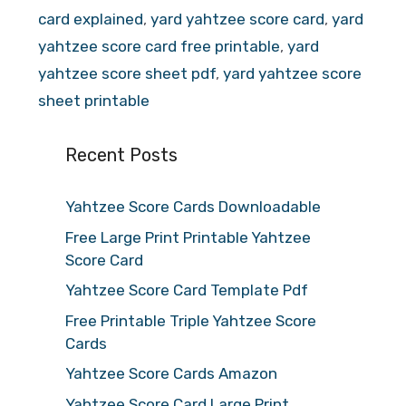
card explained
,
yard yahtzee score card
,
yard
yahtzee score card free printable
,
yard
yahtzee score sheet pdf
,
yard yahtzee score
sheet printable
Recent Posts
Yahtzee Score Cards Downloadable
Free Large Print Printable Yahtzee
Score Card
Yahtzee Score Card Template Pdf
Free Printable Triple Yahtzee Score
Cards
Yahtzee Score Cards Amazon
Yahtzee Score Card Large Print