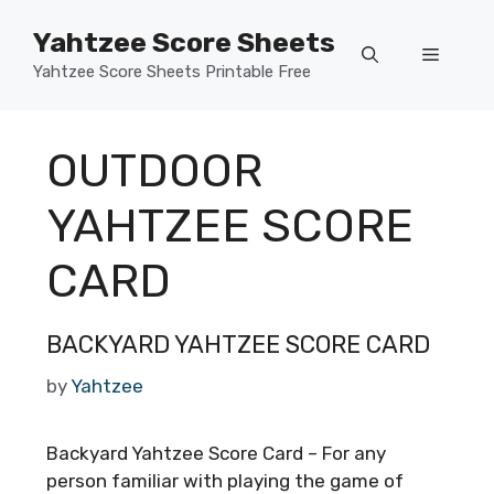
Skip
Yahtzee Score Sheets
to
Menu
content
Yahtzee Score Sheets Printable Free
OUTDOOR
YAHTZEE SCORE
CARD
BACKYARD YAHTZEE SCORE CARD
by
Yahtzee
Backyard Yahtzee Score Card – For any
person familiar with playing the game of