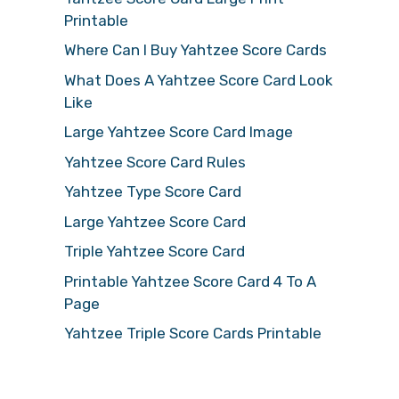
Printable
Where Can I Buy Yahtzee Score Cards
What Does A Yahtzee Score Card Look
Like
Large Yahtzee Score Card Image
Yahtzee Score Card Rules
Yahtzee Type Score Card
Large Yahtzee Score Card
Triple Yahtzee Score Card
Printable Yahtzee Score Card 4 To A
Page
Yahtzee Triple Score Cards Printable