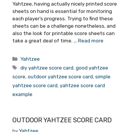
Yahtzee, having actually nicely printed score
sheets on hand is essential for monitoring
each player’s progress. Trying to find these
sheets can be a challenge nonetheless, and
also the look for printable score sheets can
take a great deal of time. …
Read more
Categories
Yahtzee
Tags
diy yahtzee score card
,
good yahtzee
score
,
outdoor yahtzee score card
,
simple
yahtzee score card
,
yahtzee score card
example
OUTDOOR YAHTZEE SCORE CARD
by
Yahtzee