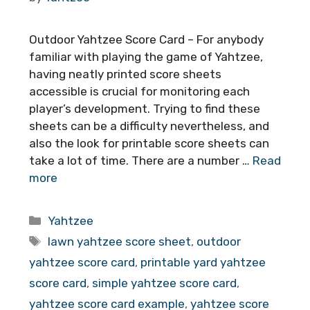
Outdoor Yahtzee Score Card – For anybody
familiar with playing the game of Yahtzee,
having neatly printed score sheets
accessible is crucial for monitoring each
player’s development. Trying to find these
sheets can be a difficulty nevertheless, and
also the look for printable score sheets can
take a lot of time. There are a number …
Read
more
Categories
Yahtzee
Tags
lawn yahtzee score sheet
,
outdoor
yahtzee score card
,
printable yard yahtzee
score card
,
simple yahtzee score card
,
yahtzee score card example
,
yahtzee score