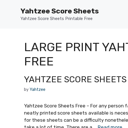
Skip
Yahtzee Score Sheets
to
content
Yahtzee Score Sheets Printable Free
LARGE PRINT YAH
FREE
YAHTZEE SCORE SHEETS
by
Yahtzee
Yahtzee Score Sheets Free – For any person f
neatly printed score sheets available is neces
for these sheets can be a difficulty nonethele
take a lot of time. There are a …
Read more