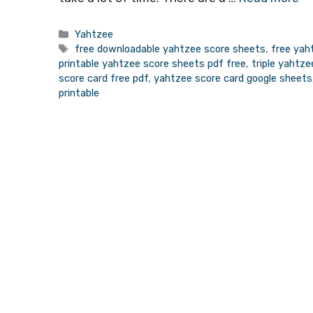
Categories
Yahtzee
Tags
free downloadable yahtzee score sheets
,
free yah
printable yahtzee score sheets pdf free
,
triple yahtz
score card free pdf
,
yahtzee score card google sheets
printable