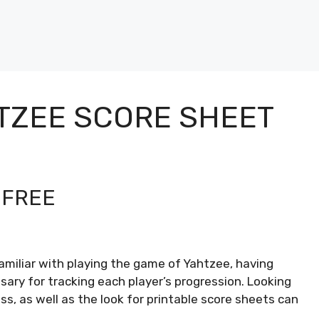
TZEE SCORE SHEET
 FREE
amiliar with playing the game of Yahtzee, having
sary for tracking each player’s progression. Looking
ss, as well as the look for printable score sheets can