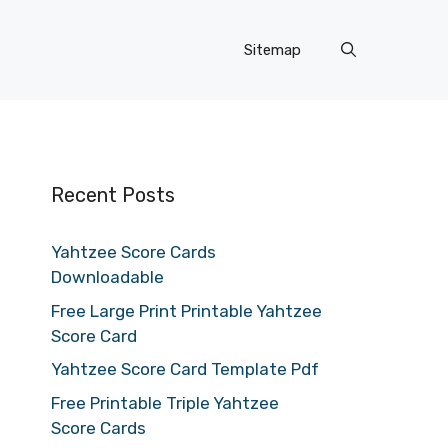
Sitemap
Recent Posts
Yahtzee Score Cards
Downloadable
Free Large Print Printable Yahtzee
Score Card
Yahtzee Score Card Template Pdf
Free Printable Triple Yahtzee
Score Cards