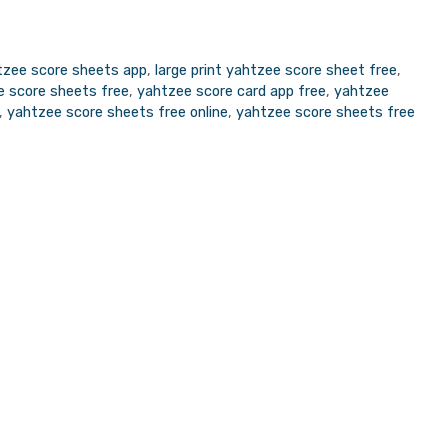
tzee score sheets app
,
large print yahtzee score sheet free
,
ee score sheets free
,
yahtzee score card app free
,
yahtzee
,
yahtzee score sheets free online
,
yahtzee score sheets free