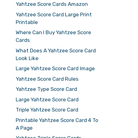
Yahtzee Score Cards Amazon
Yahtzee Score Card Large Print
Printable
Where Can I Buy Yahtzee Score
Cards
What Does A Yahtzee Score Card
Look Like
Large Yahtzee Score Card Image
Yahtzee Score Card Rules
Yahtzee Type Score Card
Large Yahtzee Score Card
Triple Yahtzee Score Card
Printable Yahtzee Score Card 4 To
A Page