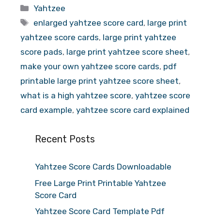
Categories
Yahtzee
Tags
enlarged yahtzee score card
,
large print
yahtzee score cards
,
large print yahtzee
score pads
,
large print yahtzee score sheet
,
make your own yahtzee score cards
,
pdf
printable large print yahtzee score sheet
,
what is a high yahtzee score
,
yahtzee score
card example
,
yahtzee score card explained
Recent Posts
Yahtzee Score Cards Downloadable
Free Large Print Printable Yahtzee
Score Card
Yahtzee Score Card Template Pdf