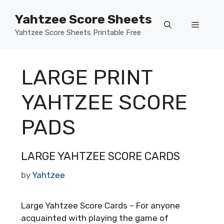
Skip
Yahtzee Score Sheets
to
Menu
content
Yahtzee Score Sheets Printable Free
LARGE PRINT
YAHTZEE SCORE
PADS
LARGE YAHTZEE SCORE CARDS
by
Yahtzee
Large Yahtzee Score Cards – For anyone
acquainted with playing the game of