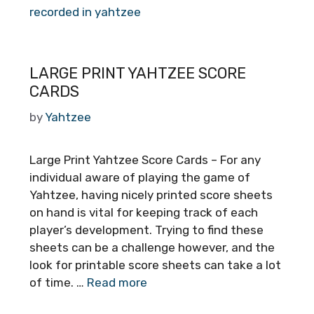
recorded in yahtzee
LARGE PRINT YAHTZEE SCORE
CARDS
by
Yahtzee
Large Print Yahtzee Score Cards – For any
individual aware of playing the game of
Yahtzee, having nicely printed score sheets
on hand is vital for keeping track of each
player’s development. Trying to find these
sheets can be a challenge however, and the
look for printable score sheets can take a lot
of time. …
Read more