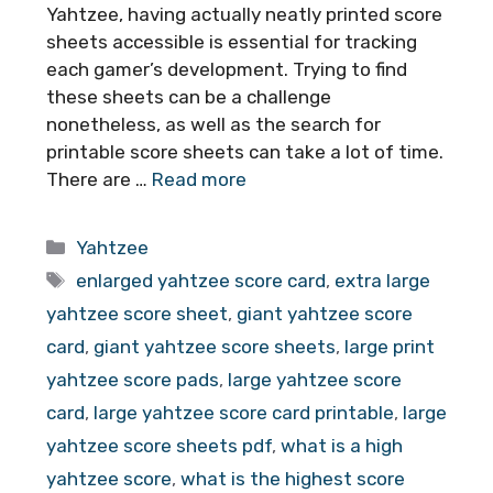
Yahtzee, having actually neatly printed score
sheets accessible is essential for tracking
each gamer’s development. Trying to find
these sheets can be a challenge
nonetheless, as well as the search for
printable score sheets can take a lot of time.
There are …
Read more
Categories
Yahtzee
Tags
enlarged yahtzee score card
,
extra large
yahtzee score sheet
,
giant yahtzee score
card
,
giant yahtzee score sheets
,
large print
yahtzee score pads
,
large yahtzee score
card
,
large yahtzee score card printable
,
large
yahtzee score sheets pdf
,
what is a high
yahtzee score
,
what is the highest score