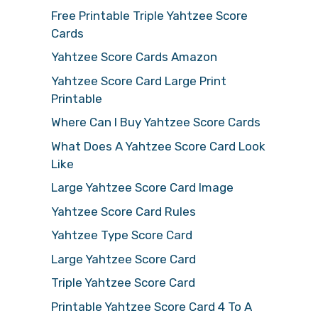
Free Printable Triple Yahtzee Score
Cards
Yahtzee Score Cards Amazon
Yahtzee Score Card Large Print
Printable
Where Can I Buy Yahtzee Score Cards
What Does A Yahtzee Score Card Look
Like
Large Yahtzee Score Card Image
Yahtzee Score Card Rules
Yahtzee Type Score Card
Large Yahtzee Score Card
Triple Yahtzee Score Card
Printable Yahtzee Score Card 4 To A