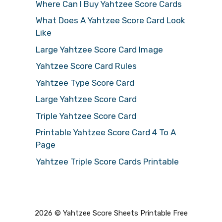
Where Can I Buy Yahtzee Score Cards
What Does A Yahtzee Score Card Look
Like
Large Yahtzee Score Card Image
Yahtzee Score Card Rules
Yahtzee Type Score Card
Large Yahtzee Score Card
Triple Yahtzee Score Card
Printable Yahtzee Score Card 4 To A
Page
Yahtzee Triple Score Cards Printable
2026 © Yahtzee Score Sheets Printable Free