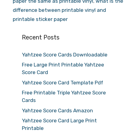
paper the same as printable vinyl
,
what is the
difference between printable vinyl and
printable sticker paper
Recent Posts
Yahtzee Score Cards Downloadable
Free Large Print Printable Yahtzee
Score Card
Yahtzee Score Card Template Pdf
Free Printable Triple Yahtzee Score
Cards
Yahtzee Score Cards Amazon
Yahtzee Score Card Large Print
Printable