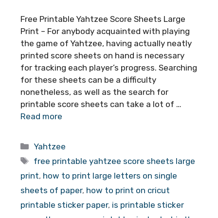
Free Printable Yahtzee Score Sheets Large
Print – For anybody acquainted with playing
the game of Yahtzee, having actually neatly
printed score sheets on hand is necessary
for tracking each player’s progress. Searching
for these sheets can be a difficulty
nonetheless, as well as the search for
printable score sheets can take a lot of …
Read more
Categories
Yahtzee
Tags
free printable yahtzee score sheets large
print
,
how to print large letters on single
sheets of paper
,
how to print on cricut
printable sticker paper
,
is printable sticker