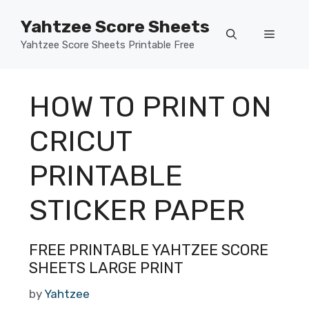
Skip
Yahtzee Score Sheets
to
Menu
content
Yahtzee Score Sheets Printable Free
HOW TO PRINT ON
CRICUT
PRINTABLE
STICKER PAPER
FREE PRINTABLE YAHTZEE SCORE
SHEETS LARGE PRINT
by
Yahtzee