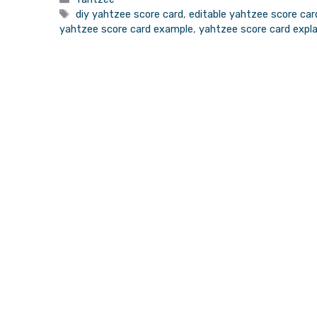
Tags
diy yahtzee score card
,
editable yahtzee score car
yahtzee score card example
,
yahtzee score card expl