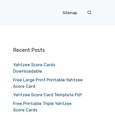
Sitemap
Recent Posts
Yahtzee Score Cards
Downloadable
Free Large Print Printable Yahtzee
Score Card
Yahtzee Score Card Template Pdf
Free Printable Triple Yahtzee
Score Cards