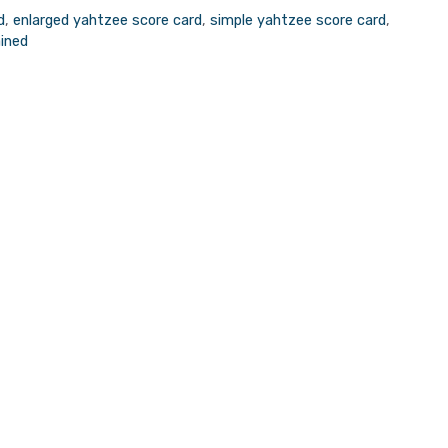
d
,
enlarged yahtzee score card
,
simple yahtzee score card
,
ained