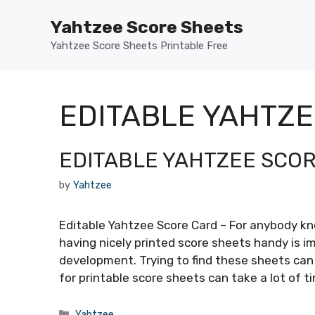
Skip
Yahtzee Score Sheets
to
content
Yahtzee Score Sheets Printable Free
EDITABLE YAHTZ
EDITABLE YAHTZEE SCO
by
Yahtzee
Editable Yahtzee Score Card – For anybody k
having nicely printed score sheets handy is i
development. Trying to find these sheets can
for printable score sheets can take a lot of 
Categories
Yahtzee