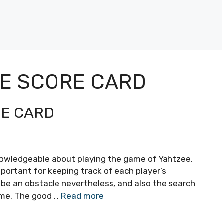
EE SCORE CARD
RE CARD
nowledgeable about playing the game of Yahtzee,
mportant for keeping track of each player’s
 be an obstacle nevertheless, and also the search
time. The good …
Read more