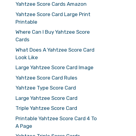
Yahtzee Score Cards Amazon
Yahtzee Score Card Large Print
Printable
Where Can I Buy Yahtzee Score
Cards
What Does A Yahtzee Score Card
Look Like
Large Yahtzee Score Card Image
Yahtzee Score Card Rules
Yahtzee Type Score Card
Large Yahtzee Score Card
Triple Yahtzee Score Card
Printable Yahtzee Score Card 4 To
A Page