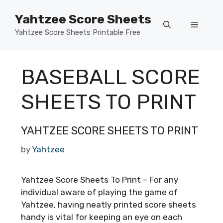
Skip
Yahtzee Score Sheets
to
Menu
content
Yahtzee Score Sheets Printable Free
BASEBALL SCORE
SHEETS TO PRINT
YAHTZEE SCORE SHEETS TO PRINT
by
Yahtzee
Yahtzee Score Sheets To Print – For any
individual aware of playing the game of
Yahtzee, having neatly printed score sheets
handy is vital for keeping an eye on each