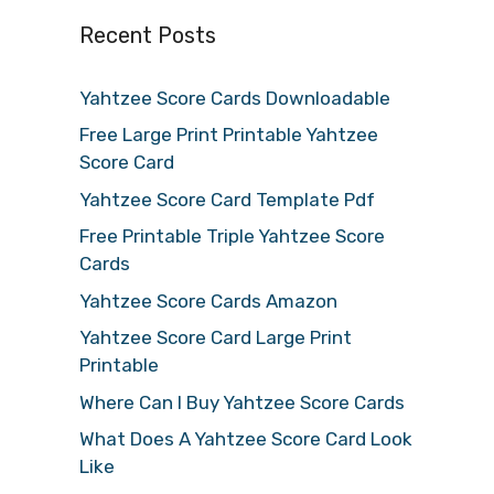
Recent Posts
Yahtzee Score Cards Downloadable
Free Large Print Printable Yahtzee
Score Card
Yahtzee Score Card Template Pdf
Free Printable Triple Yahtzee Score
Cards
Yahtzee Score Cards Amazon
Yahtzee Score Card Large Print
Printable
Where Can I Buy Yahtzee Score Cards
What Does A Yahtzee Score Card Look
Like