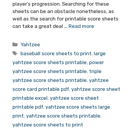
player’s progression. Searching for these
sheets can be an obstacle nonetheless, as
well as the search for printable score sheets
can take a great deal …
Read more
Categories
Yahtzee
Tags
baseball score sheets to print
,
large
yahtzee score sheets printable
,
power
yahtzee score sheets printable
,
triple
yahtzee score sheets printable
,
yahtzee
score card printable pdf
,
yahtzee score sheet
printable excel
,
yahtzee score sheet
printable pdf
,
yahtzee score sheets large
print
,
yahtzee score sheets printable
,
yahtzee score sheets to print