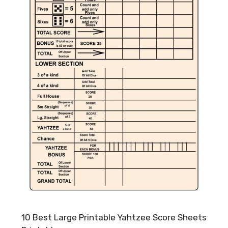
10 Best Large Printable Yahtzee Score Sheets