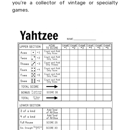
you’re a collector of vintage or specialty
games.