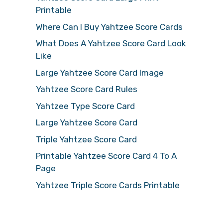
Printable
Where Can I Buy Yahtzee Score Cards
What Does A Yahtzee Score Card Look
Like
Large Yahtzee Score Card Image
Yahtzee Score Card Rules
Yahtzee Type Score Card
Large Yahtzee Score Card
Triple Yahtzee Score Card
Printable Yahtzee Score Card 4 To A
Page
Yahtzee Triple Score Cards Printable