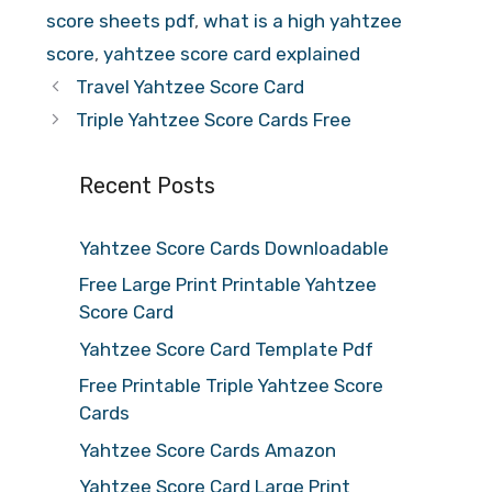
score sheets pdf
,
what is a high yahtzee
score
,
yahtzee score card explained
Travel Yahtzee Score Card
Triple Yahtzee Score Cards Free
Recent Posts
Yahtzee Score Cards Downloadable
Free Large Print Printable Yahtzee
Score Card
Yahtzee Score Card Template Pdf
Free Printable Triple Yahtzee Score
Cards
Yahtzee Score Cards Amazon
Yahtzee Score Card Large Print