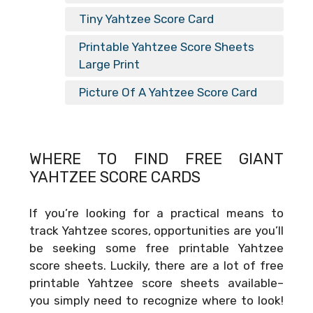
Tiny Yahtzee Score Card
Printable Yahtzee Score Sheets
Large Print
Picture Of A Yahtzee Score Card
WHERE TO FIND FREE
GIANT
YAHTZEE SCORE CARDS
If you’re looking for a practical means to
track Yahtzee scores, opportunities are you’ll
be seeking some free printable Yahtzee
score sheets. Luckily, there are a lot of free
printable Yahtzee score sheets available–
you simply need to recognize where to look!