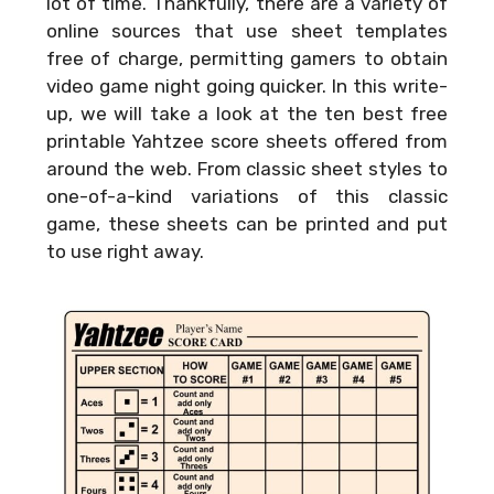
lot of time. Thankfully, there are a variety of
online sources that use sheet templates
free of charge, permitting gamers to obtain
video game night going quicker. In this write-
up, we will take a look at the ten best free
printable Yahtzee score sheets offered from
around the web. From classic sheet styles to
one-of-a-kind variations of this classic
game, these sheets can be printed and put
to use right away.