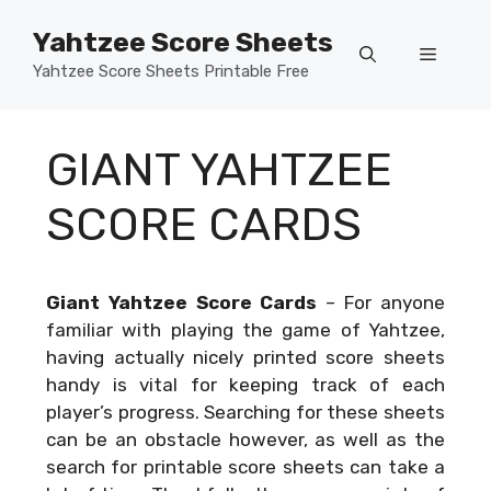
Skip
Yahtzee Score Sheets
to
Menu
content
Yahtzee Score Sheets Printable Free
GIANT YAHTZEE
SCORE CARDS
Giant Yahtzee Score Cards
–
For anyone
familiar with playing the game of Yahtzee,
having actually nicely printed score sheets
handy is vital for keeping track of each
player’s progress. Searching for these sheets
can be an obstacle however, as well as the
search for printable score sheets can take a