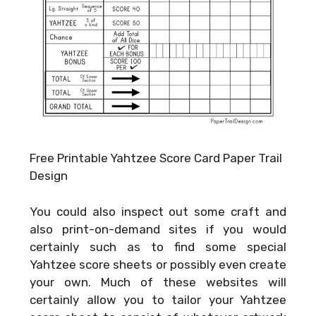
Free Printable Yahtzee Score Card Paper Trail
Design
You could also inspect out some craft and
also print-on-demand sites if you would
certainly such as to find some special
Yahtzee score sheets or possibly even create
your own. Much of these websites will
certainly allow you to tailor your Yahtzee