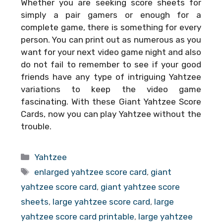
Whether you are seeking score sheets for
simply a pair gamers or enough for a
complete game, there is something for every
person. You can print out as numerous as you
want for your next video game night and also
do not fail to remember to see if your good
friends have any type of intriguing Yahtzee
variations to keep the video game
fascinating. With these
Giant Yahtzee Score
Cards
, now you can play Yahtzee without the
trouble.
Categories
Yahtzee
Tags
enlarged yahtzee score card
,
giant
yahtzee score card
,
giant yahtzee score
sheets
,
large yahtzee score card
,
large
yahtzee score card printable
,
large yahtzee