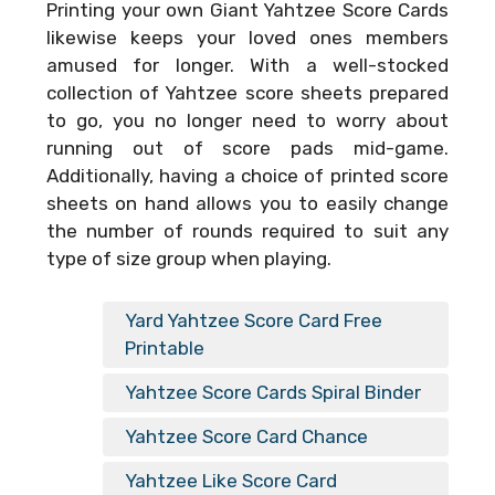
Printing your own
Giant Yahtzee Score Cards
likewise keeps your loved ones members
amused for longer. With a well-stocked
collection of Yahtzee score sheets prepared
to go, you no longer need to worry about
running out of score pads mid-game.
Additionally, having a choice of printed score
sheets on hand allows you to easily change
the number of rounds required to suit any
type of size group when playing.
Yard Yahtzee Score Card Free
Printable
Yahtzee Score Cards Spiral Binder
Yahtzee Score Card Chance
Yahtzee Like Score Card