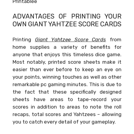
Printablee
ADVANTAGES OF PRINTING YOUR
OWN
GIANT YAHTZEE SCORE CARDS
Printing
Giant Yahtzee Score Cards
from
home supplies a variety of benefits for
anyone that enjoys this timeless dice game.
Most notably, printed score sheets make it
easier than ever before to keep an eye on
your points, winning touches as well as other
remarkable pc gaming minutes. This is due to
the fact that these specifically designed
sheets have areas to tape-record your
scores in addition to areas to note the roll
recaps, total scores and Yahtzees – allowing
you to catch every detail of your gameplay.