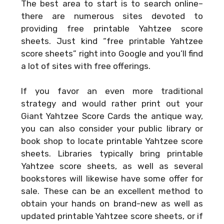
The best area to start is to search online–
there are numerous sites devoted to
providing free printable Yahtzee score
sheets. Just kind “free printable Yahtzee
score sheets” right into Google and you’ll find
a lot of sites with free offerings.
If you favor an even more traditional
strategy and would rather print out your
Giant Yahtzee Score Cards
the antique way,
you can also consider your public library or
book shop to locate printable Yahtzee score
sheets. Libraries typically bring printable
Yahtzee score sheets, as well as several
bookstores will likewise have some offer for
sale. These can be an excellent method to
obtain your hands on brand-new as well as
updated printable Yahtzee score sheets, or if