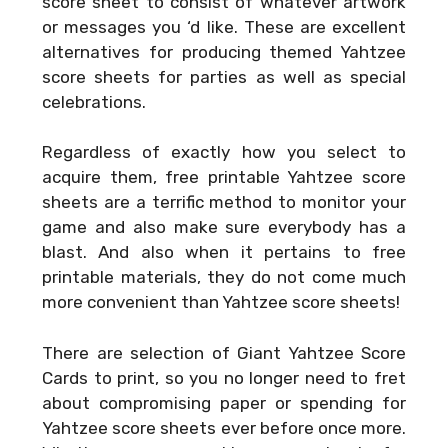
score sheet to consist of whatever artwork
or messages you ‘d like. These are excellent
alternatives for producing themed Yahtzee
score sheets for parties as well as special
celebrations.
Regardless of exactly how you select to
acquire them, free printable Yahtzee score
sheets are a terrific method to monitor your
game and also make sure everybody has a
blast. And also when it pertains to free
printable materials, they do not come much
more convenient than Yahtzee score sheets!
There are selection of
Giant Yahtzee Score
Cards
to print, so you no longer need to fret
about compromising paper or spending for
Yahtzee score sheets ever before once more.