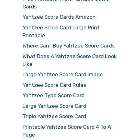
Cards
Yahtzee Score Cards Amazon
Yahtzee Score Card Large Print
Printable
Where Can I Buy Yahtzee Score Cards
What Does A Yahtzee Score Card Look
Like
Large Yahtzee Score Card Image
Yahtzee Score Card Rules
Yahtzee Type Score Card
Large Yahtzee Score Card
Triple Yahtzee Score Card
Printable Yahtzee Score Card 4 To A
Page