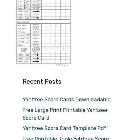
Recent Posts
Yahtzee Score Cards Downloadable
Free Large Print Printable Yahtzee
Score Card
Yahtzee Score Card Template Pdf
Free Printable Triple Yahtzee Score