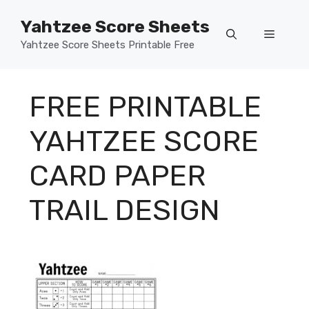
Skip
Yahtzee Score Sheets
to
Menu
content
Yahtzee Score Sheets Printable Free
FREE PRINTABLE
YAHTZEE SCORE
CARD PAPER
TRAIL DESIGN