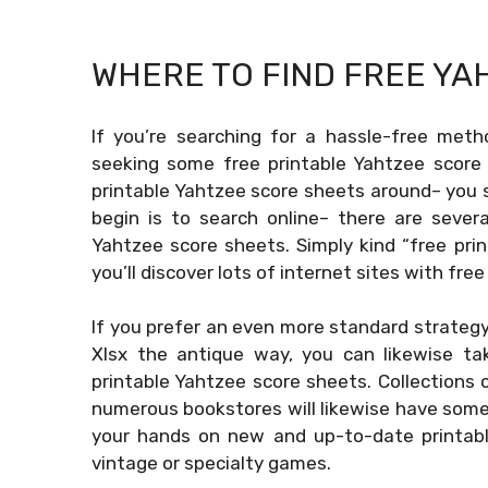
WHERE TO FIND FREE
YA
If you’re searching for a hassle-free meth
seeking some free printable Yahtzee score 
printable Yahtzee score sheets around– you 
begin is to search online– there are severa
Yahtzee score sheets. Simply kind “free pri
you’ll discover lots of internet sites with free
If you prefer an even more standard strategy
Xlsx
the antique way, you can likewise tak
printable Yahtzee score sheets. Collections
numerous bookstores will likewise have some
your hands on new and up-to-date printable
vintage or specialty games.