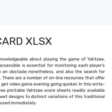
CARD XLSX
nowledgeable about playing the game of Yahtzee,
accessible is essential for monitoring each player’s
e an obstacle nonetheless, and also the search for
. There are a number of on-line resources that offer
get video game evening going quicker. In this write-
free printable Yahtzee score sheets readily available
et designs to distinct variations of this traditional
 used immediately.