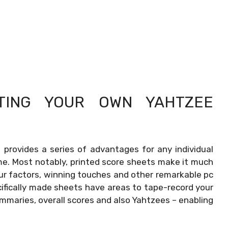
NTING YOUR OWN
YAHTZEE
rovides a series of advantages for any individual
me. Most notably, printed score sheets make it much
ur factors, winning touches and other remarkable pc
fically made sheets have areas to tape-record your
ummaries, overall scores and also Yahtzees – enabling