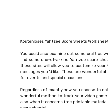
Kostenloses Yahtzee Score Sheets Workshee
You could also examine out some craft as we
find some one-of-a-kind Yahtzee score she
these sites will allow you to customize your
messages you ‘d like. These are wonderful al
for events and special occasions.
Regardless of exactly how you choose to obt
wonderful method to track your video game 
also when it concerns free printable materia
score sheets!