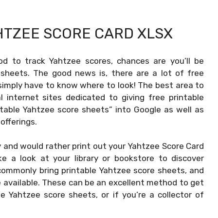
HTZEE SCORE CARD XLSX
od to track Yahtzee scores, chances are you’ll be
sheets. The good news is, there are a lot of free
simply have to know where to look! The best area to
l internet sites dedicated to giving free printable
ntable Yahtzee score sheets” into Google as well as
 offerings.
 and would rather print out your
Yahtzee Score Card
e a look at your library or bookstore to discover
 commonly bring printable Yahtzee score sheets, and
 available. These can be an excellent method to get
 Yahtzee score sheets, or if you’re a collector of