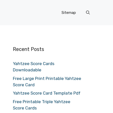
Sitemap
Recent Posts
Yahtzee Score Cards
Downloadable
Free Large Print Printable Yahtzee
Score Card
Yahtzee Score Card Template Pdf
Free Printable Triple Yahtzee
Score Cards