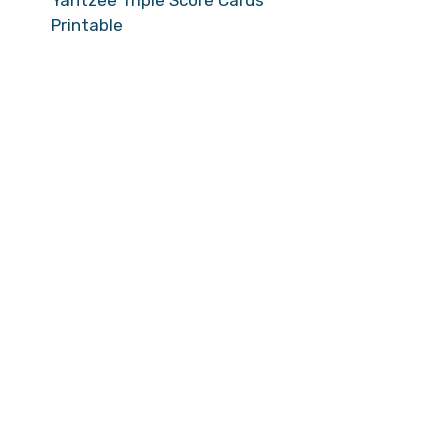
Yahtzee Triple Score Cards
Printable