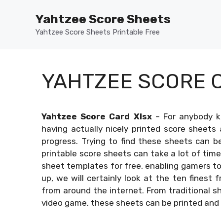
Skip
Yahtzee Score Sheets
to
content
Yahtzee Score Sheets Printable Free
YAHTZEE SCORE 
Yahtzee Score Card Xlsx
–
For anybody k
having actually nicely printed score sheets 
progress. Trying to find these sheets can b
printable score sheets can take a lot of time
sheet templates for free, enabling gamers to 
up, we will certainly look at the ten finest 
from around the internet. From traditional she
video game, these sheets can be printed and