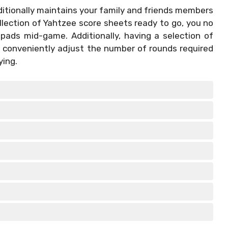
itionally maintains your family and friends members
llection of Yahtzee score sheets ready to go, you no
 pads mid-game. Additionally, having a selection of
 conveniently adjust the number of rounds required
ying.