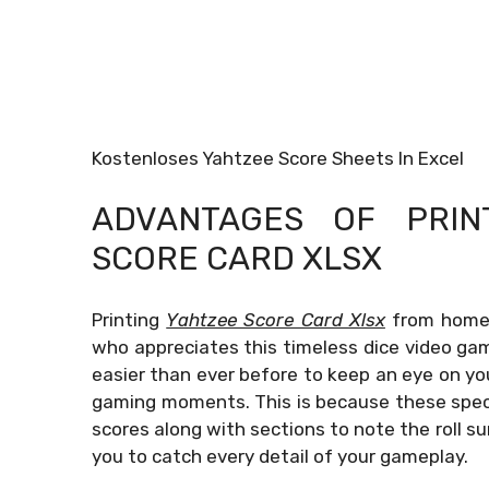
Kostenloses Yahtzee Score Sheets In Excel
ADVANTAGES OF PRI
SCORE CARD XLSX
Printing
Yahtzee Score Card Xlsx
from home p
who appreciates this timeless dice video ga
easier than ever before to keep an eye on yo
gaming moments. This is because these speci
scores along with sections to note the roll s
you to catch every detail of your gameplay.