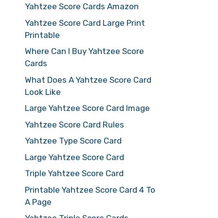
Yahtzee Score Cards Amazon
Yahtzee Score Card Large Print
Printable
Where Can I Buy Yahtzee Score
Cards
What Does A Yahtzee Score Card
Look Like
Large Yahtzee Score Card Image
Yahtzee Score Card Rules
Yahtzee Type Score Card
Large Yahtzee Score Card
Triple Yahtzee Score Card
Printable Yahtzee Score Card 4 To
A Page