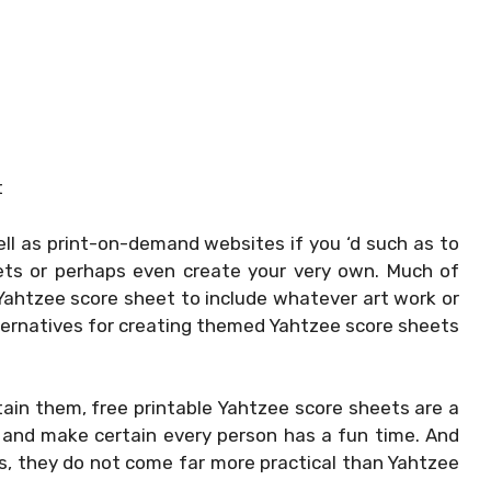
t
ll as print-on-demand websites if you ‘d such as to
ets or perhaps even create your very own. Much of
 Yahtzee score sheet to include whatever art work or
ternatives for creating themed Yahtzee score sheets
ain them, free printable Yahtzee score sheets are a
and make certain every person has a fun time. And
ls, they do not come far more practical than Yahtzee