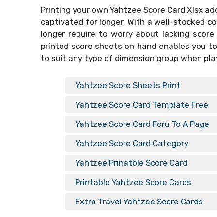
Printing your own
Yahtzee Score Card Xlsx
add
captivated for longer. With a well-stocked co
longer require to worry about lacking score
printed score sheets on hand enables you to
to suit any type of dimension group when pla
Yahtzee Score Sheets Print
Yahtzee Score Card Template Free
Yahtzee Score Card Foru To A Page
Yahtzee Score Card Category
Yahtzee Prinatble Score Card
Printable Yahtzee Score Cards
Extra Travel Yahtzee Score Cards