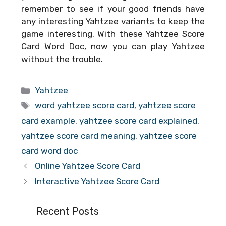
remember to see if your good friends have
any interesting Yahtzee variants to keep the
game interesting. With these
Yahtzee Score
Card Word Doc
, now you can play Yahtzee
without the trouble.
Categories
Yahtzee
Tags
word yahtzee score card
,
yahtzee score
card example
,
yahtzee score card explained
,
yahtzee score card meaning
,
yahtzee score
card word doc
Online Yahtzee Score Card
Interactive Yahtzee Score Card
Recent Posts