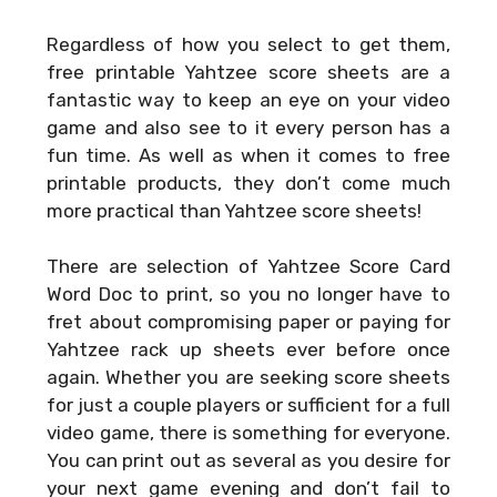
Regardless of how you select to get them,
free printable Yahtzee score sheets are a
fantastic way to keep an eye on your video
game and also see to it every person has a
fun time. As well as when it comes to free
printable products, they don’t come much
more practical than Yahtzee score sheets!
There are selection of
Yahtzee Score Card
Word Doc
to print, so you no longer have to
fret about compromising paper or paying for
Yahtzee rack up sheets ever before once
again. Whether you are seeking score sheets
for just a couple players or sufficient for a full
video game, there is something for everyone.
You can print out as several as you desire for
your next game evening and don’t fail to