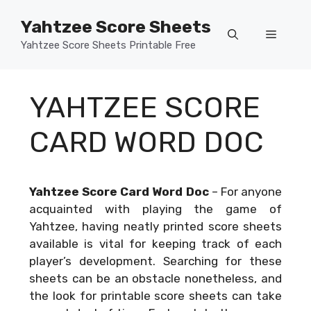
Skip
Yahtzee Score Sheets
to
Menu
content
Yahtzee Score Sheets Printable Free
YAHTZEE SCORE
CARD WORD DOC
Yahtzee Score Card Word Doc
–
For anyone
acquainted with playing the game of
Yahtzee, having neatly printed score sheets
available is vital for keeping track of each
player’s development. Searching for these
sheets can be an obstacle nonetheless, and
the look for printable score sheets can take