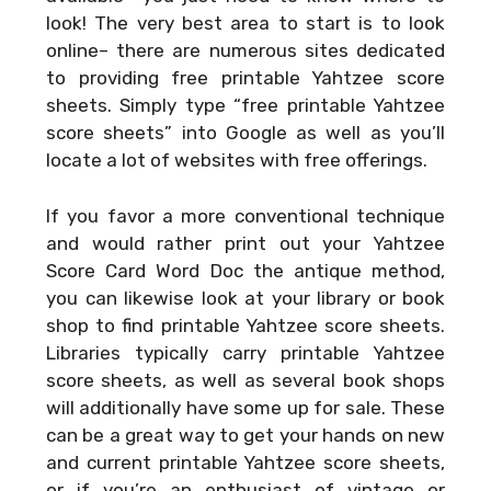
look! The very best area to start is to look
online– there are numerous sites dedicated
to providing free printable Yahtzee score
sheets. Simply type “free printable Yahtzee
score sheets” into Google as well as you’ll
locate a lot of websites with free offerings.
If you favor a more conventional technique
and would rather print out your
Yahtzee
Score Card Word Doc
the antique method,
you can likewise look at your library or book
shop to find printable Yahtzee score sheets.
Libraries typically carry printable Yahtzee
score sheets, as well as several book shops
will additionally have some up for sale. These
can be a great way to get your hands on new
and current printable Yahtzee score sheets,
or if you’re an enthusiast of vintage or