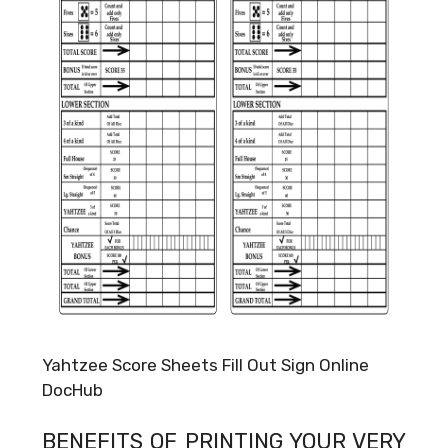
Yahtzee Score Sheets Fill Out Sign Online
DocHub
BENEFITS OF PRINTING YOUR VERY