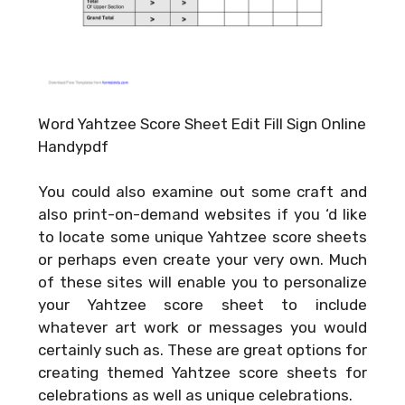
Word Yahtzee Score Sheet Edit Fill Sign Online
Handypdf
You could also examine out some craft and
also print-on-demand websites if you ‘d like
to locate some unique Yahtzee score sheets
or perhaps even create your very own. Much
of these sites will enable you to personalize
your Yahtzee score sheet to include
whatever art work or messages you would
certainly such as. These are great options for
creating themed Yahtzee score sheets for
celebrations as well as unique celebrations.