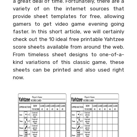
a great deal of time. Fortunately, there are a
variety of on the internet sources that
provide sheet templates for free, allowing
gamers to get video game evening going
faster. In this short article, we will certainly
check out the 10 ideal free printable Yahtzee
score sheets available from around the web.
From timeless sheet designs to one-of-a-
kind variations of this classic game, these
sheets can be printed and also used right
now.