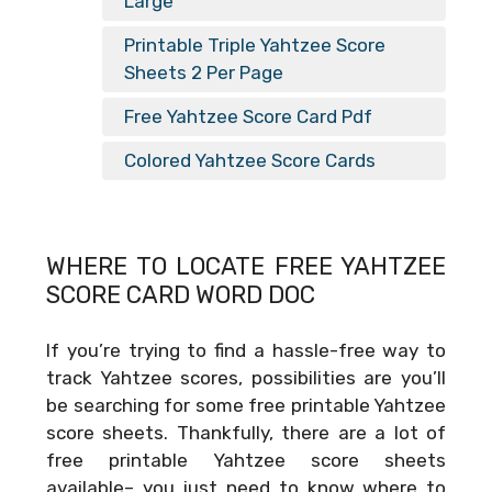
Large
Printable Triple Yahtzee Score
Sheets 2 Per Page
Free Yahtzee Score Card Pdf
Colored Yahtzee Score Cards
WHERE TO LOCATE FREE
YAHTZEE
SCORE CARD WORD DOC
If you’re trying to find a hassle-free way to
track Yahtzee scores, possibilities are you’ll
be searching for some free printable Yahtzee
score sheets. Thankfully, there are a lot of
free printable Yahtzee score sheets
available– you just need to know where to