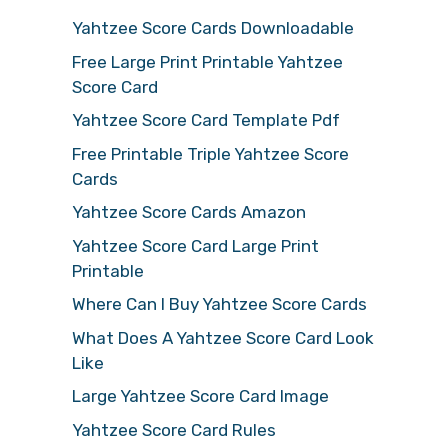
Yahtzee Score Cards Downloadable
Free Large Print Printable Yahtzee
Score Card
Yahtzee Score Card Template Pdf
Free Printable Triple Yahtzee Score
Cards
Yahtzee Score Cards Amazon
Yahtzee Score Card Large Print
Printable
Where Can I Buy Yahtzee Score Cards
What Does A Yahtzee Score Card Look
Like
Large Yahtzee Score Card Image
Yahtzee Score Card Rules