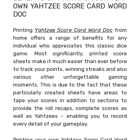
OWN
YAHTZEE SCORE CARD WORD
DOC
Printing
Yahtzee Score Card Word Doc
from
home offers a range of benefits for any
individual who appreciates this classic dice
game. Most significantly, printed score
sheets make it much easier than ever before
to track your points, winning streaks and also
various other unforgettable gaming
moments. This is due to the fact that these
particularly created sheets have areas to
tape your scores in addition to sections to
provide the roll recaps, complete scores as
well as Yahtzees – enabling you to record
every detail of your gameplay.
Printing your own
Yahtzee Score Card Word