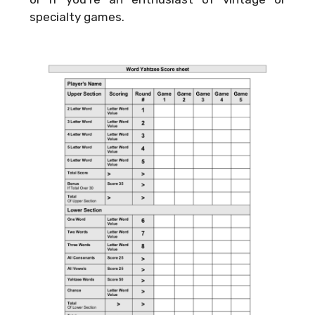
specialty games.