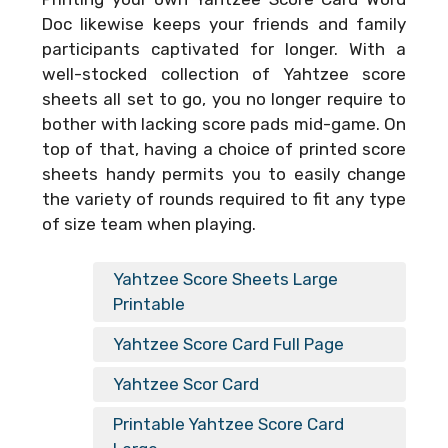
Doc
likewise keeps your friends and family
participants captivated for longer. With a
well-stocked collection of Yahtzee score
sheets all set to go, you no longer require to
bother with lacking score pads mid-game. On
top of that, having a choice of printed score
sheets handy permits you to easily change
the variety of rounds required to fit any type
of size team when playing.
Yahtzee Score Sheets Large
Printable
Yahtzee Score Card Full Page
Yahtzee Scor Card
Printable Yahtzee Score Card