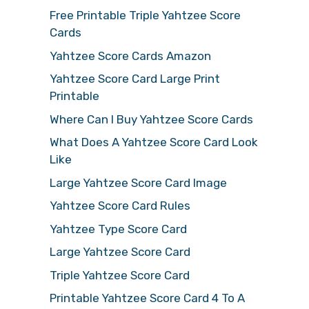
Free Printable Triple Yahtzee Score
Cards
Yahtzee Score Cards Amazon
Yahtzee Score Card Large Print
Printable
Where Can I Buy Yahtzee Score Cards
What Does A Yahtzee Score Card Look
Like
Large Yahtzee Score Card Image
Yahtzee Score Card Rules
Yahtzee Type Score Card
Large Yahtzee Score Card
Triple Yahtzee Score Card
Printable Yahtzee Score Card 4 To A