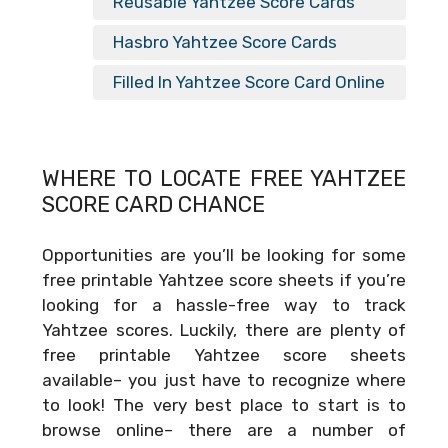
Reusable Yahtzee Score Cards
Hasbro Yahtzee Score Cards
Filled In Yahtzee Score Card Online
WHERE TO LOCATE FREE
YAHTZEE
SCORE CARD CHANCE
Opportunities are you’ll be looking for some
free printable Yahtzee score sheets if you’re
looking for a hassle-free way to track
Yahtzee scores. Luckily, there are plenty of
free printable Yahtzee score sheets
available– you just have to recognize where
to look! The very best place to start is to
browse online– there are a number of