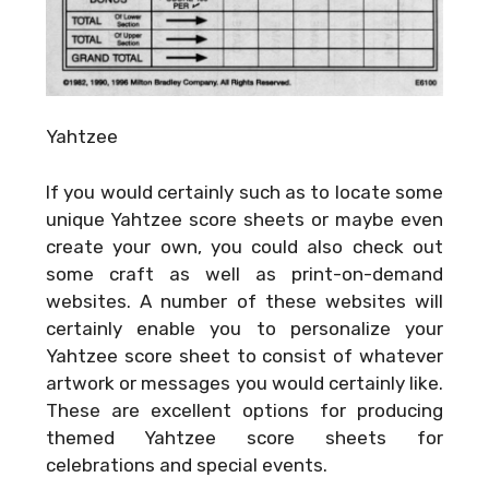
Yahtzee
If you would certainly such as to locate some
unique Yahtzee score sheets or maybe even
create your own, you could also check out
some craft as well as print-on-demand
websites. A number of these websites will
certainly enable you to personalize your
Yahtzee score sheet to consist of whatever
artwork or messages you would certainly like.
These are excellent options for producing
themed Yahtzee score sheets for
celebrations and special events.