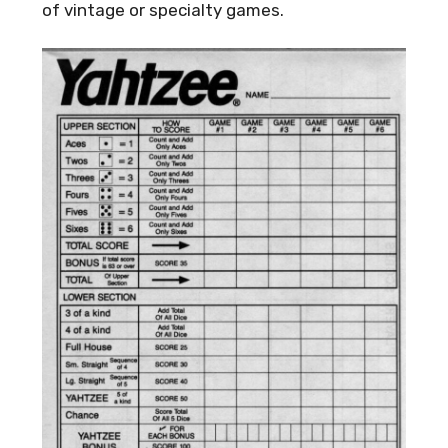
of vintage or specialty games.