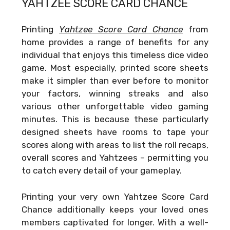
YAHTZEE SCORE CARD CHANCE
Printing
Yahtzee Score Card Chance
from
home provides a range of benefits for any
individual that enjoys this timeless dice video
game. Most especially, printed score sheets
make it simpler than ever before to monitor
your factors, winning streaks and also
various other unforgettable video gaming
minutes. This is because these particularly
designed sheets have rooms to tape your
scores along with areas to list the roll recaps,
overall scores and Yahtzees – permitting you
to catch every detail of your gameplay.
Printing your very own
Yahtzee Score Card
Chance
additionally keeps your loved ones
members captivated for longer. With a well-