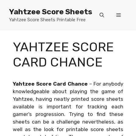
Skip
Yahtzee Score Sheets
to
Menu
content
Yahtzee Score Sheets Printable Free
YAHTZEE SCORE
CARD CHANCE
Yahtzee Score Card Chance
–
For anybody
knowledgeable about playing the game of
Yahtzee, having neatly printed score sheets
available is important for tracking each
gamer’s progression. Trying to find these
sheets can be a challenge nevertheless, as
well as the look for printable score sheets