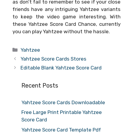
as don’t fail to remember to see if your close
friends have any intriguing Yahtzee variants
to keep the video game interesting. With
these
Yahtzee Score Card Chance
, currently
you can play Yahtzee without the hassle.
Categories
Yahtzee
Yahtzee Score Cards Stores
Editable Blank Yahtzee Score Card
Recent Posts
Yahtzee Score Cards Downloadable
Free Large Print Printable Yahtzee
Score Card
Yahtzee Score Card Template Pdf