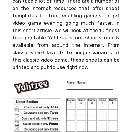
can take a lot of time. There are a number of
on the internet resources that offer sheet
templates for free, enabling gamers to get
video game evening going much faster. In
this short article, we will look at the 10 finest
free printable Yahtzee score sheets readily
available from around the internet. From
classic sheet layouts to unique variants of
this classic video game, these sheets can be
printed and put to use right now.