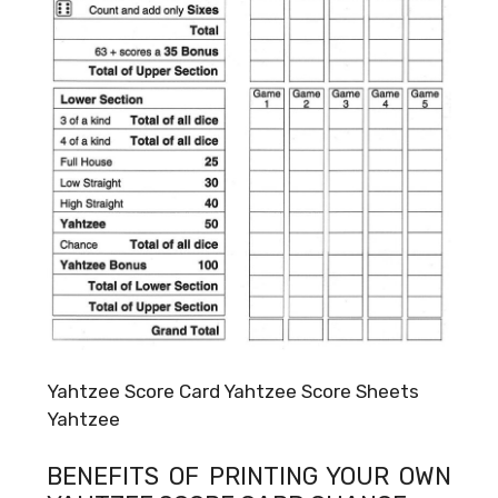
Yahtzee Score Card Yahtzee Score Sheets
Yahtzee
BENEFITS OF PRINTING YOUR OWN