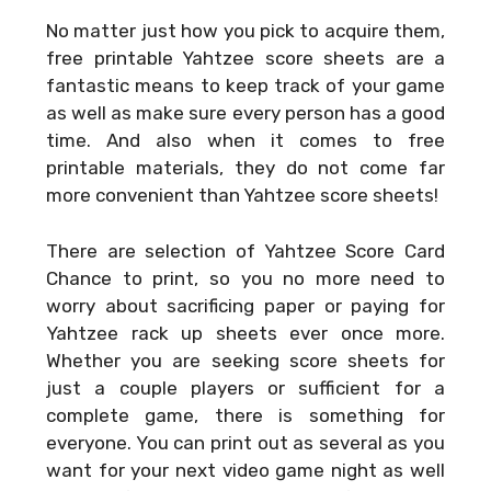
No matter just how you pick to acquire them,
free printable Yahtzee score sheets are a
fantastic means to keep track of your game
as well as make sure every person has a good
time. And also when it comes to free
printable materials, they do not come far
more convenient than Yahtzee score sheets!
There are selection of
Yahtzee Score Card
Chance
to print, so you no more need to
worry about sacrificing paper or paying for
Yahtzee rack up sheets ever once more.
Whether you are seeking score sheets for
just a couple players or sufficient for a
complete game, there is something for
everyone. You can print out as several as you
want for your next video game night as well