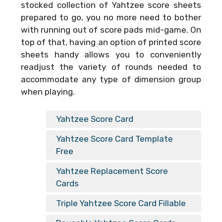
stocked collection of Yahtzee score sheets
prepared to go, you no more need to bother
with running out of score pads mid-game. On
top of that, having an option of printed score
sheets handy allows you to conveniently
readjust the variety of rounds needed to
accommodate any type of dimension group
when playing.
Yahtzee Score Card
Yahtzee Score Card Template
Free
Yahtzee Replacement Score
Cards
Triple Yahtzee Score Card Fillable