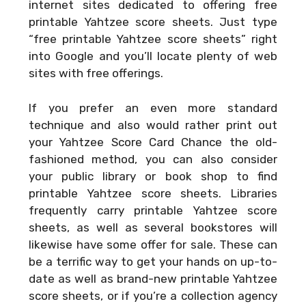
internet sites dedicated to offering free
printable Yahtzee score sheets. Just type
“free printable Yahtzee score sheets” right
into Google and you’ll locate plenty of web
sites with free offerings.
If you prefer an even more standard
technique and also would rather print out
your
Yahtzee Score Card Chance
the old-
fashioned method, you can also consider
your public library or book shop to find
printable Yahtzee score sheets. Libraries
frequently carry printable Yahtzee score
sheets, as well as several bookstores will
likewise have some offer for sale. These can
be a terrific way to get your hands on up-to-
date as well as brand-new printable Yahtzee
score sheets, or if you’re a collection agency