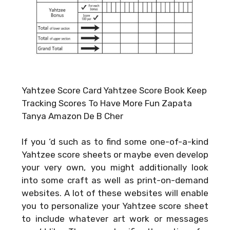
Yahtzee Score Card Yahtzee Score Book Keep
Tracking Scores To Have More Fun Zapata
Tanya Amazon De B Cher
If you ‘d such as to find some one-of-a-kind
Yahtzee score sheets or maybe even develop
your very own, you might additionally look
into some craft as well as print-on-demand
websites. A lot of these websites will enable
you to personalize your Yahtzee score sheet
to include whatever art work or messages