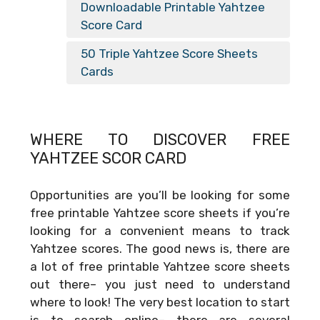
Downloadable Printable Yahtzee
Score Card
50 Triple Yahtzee Score Sheets
Cards
WHERE TO DISCOVER FREE
YAHTZEE SCOR CARD
Opportunities are you’ll be looking for some
free printable Yahtzee score sheets if you’re
looking for a convenient means to track
Yahtzee scores. The good news is, there are
a lot of free printable Yahtzee score sheets
out there– you just need to understand
where to look! The very best location to start
is to search online– there are several