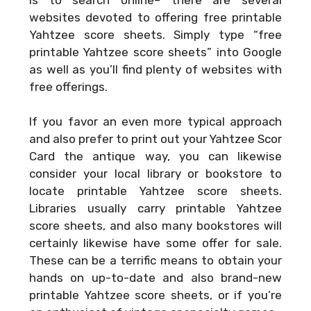
websites devoted to offering free printable
Yahtzee score sheets. Simply type “free
printable Yahtzee score sheets” into Google
as well as you’ll find plenty of websites with
free offerings.
If you favor an even more typical approach
and also prefer to print out your
Yahtzee Scor
Card
the antique way, you can likewise
consider your local library or bookstore to
locate printable Yahtzee score sheets.
Libraries usually carry printable Yahtzee
score sheets, and also many bookstores will
certainly likewise have some offer for sale.
These can be a terrific means to obtain your
hands on up-to-date and also brand-new
printable Yahtzee score sheets, or if you’re