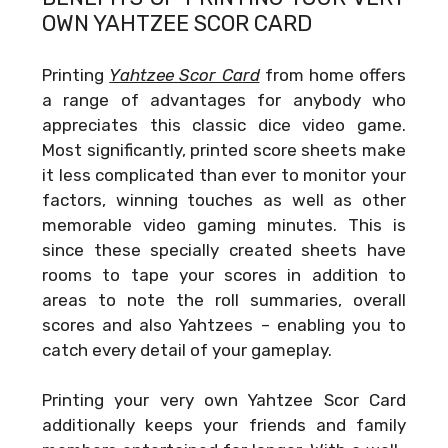
OWN
YAHTZEE SCOR CARD
Printing
Yahtzee Scor Card
from home offers
a range of advantages for anybody who
appreciates this classic dice video game.
Most significantly, printed score sheets make
it less complicated than ever to monitor your
factors, winning touches as well as other
memorable video gaming minutes. This is
since these specially created sheets have
rooms to tape your scores in addition to
areas to note the roll summaries, overall
scores and also Yahtzees – enabling you to
catch every detail of your gameplay.
Printing your very own
Yahtzee Scor Card
additionally keeps your friends and family