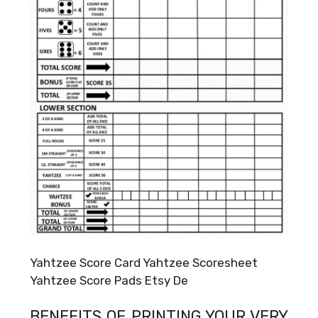
Yahtzee Score Card Yahtzee Scoresheet
Yahtzee Score Pads Etsy De
BENEFITS OF PRINTING YOUR VERY