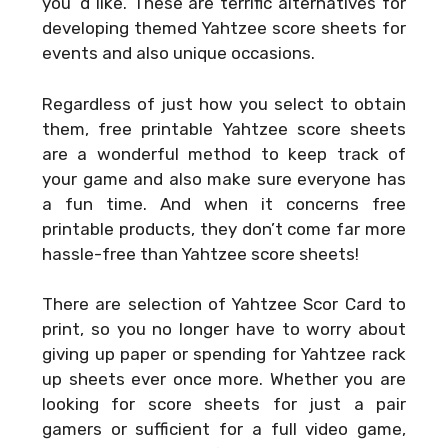
you ‘d like. These are terrific alternatives for
developing themed Yahtzee score sheets for
events and also unique occasions.
Regardless of just how you select to obtain
them, free printable Yahtzee score sheets
are a wonderful method to keep track of
your game and also make sure everyone has
a fun time. And when it concerns free
printable products, they don’t come far more
hassle-free than Yahtzee score sheets!
There are selection of
Yahtzee Scor Card
to
print, so you no longer have to worry about
giving up paper or spending for Yahtzee rack
up sheets ever once more. Whether you are
looking for score sheets for just a pair
gamers or sufficient for a full video game,