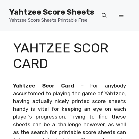
Skip
Yahtzee Score Sheets
to
Menu
content
Yahtzee Score Sheets Printable Free
YAHTZEE SCOR
CARD
Yahtzee Scor Card
–
For anybody
accustomed to playing the game of Yahtzee,
having actually nicely printed score sheets
handy is vital for keeping an eye on each
player’s progression. Trying to find these
sheets can be a challenge however, as well
as the search for printable score sheets can