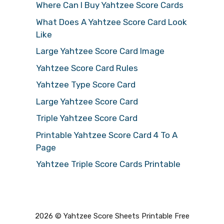
Where Can I Buy Yahtzee Score Cards
What Does A Yahtzee Score Card Look
Like
Large Yahtzee Score Card Image
Yahtzee Score Card Rules
Yahtzee Type Score Card
Large Yahtzee Score Card
Triple Yahtzee Score Card
Printable Yahtzee Score Card 4 To A
Page
Yahtzee Triple Score Cards Printable
2026 © Yahtzee Score Sheets Printable Free