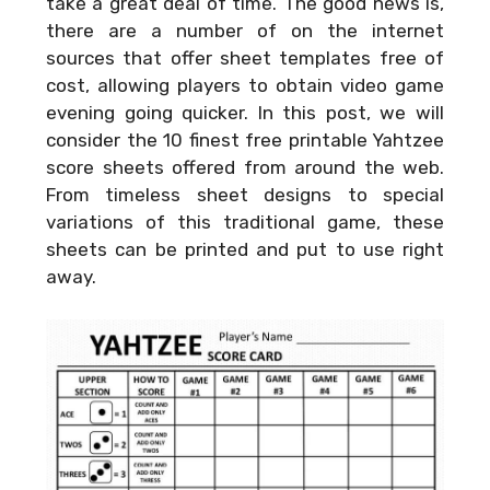
take a great deal of time. The good news is,
there are a number of on the internet
sources that offer sheet templates free of
cost, allowing players to obtain video game
evening going quicker. In this post, we will
consider the 10 finest free printable Yahtzee
score sheets offered from around the web.
From timeless sheet designs to special
variations of this traditional game, these
sheets can be printed and put to use right
away.