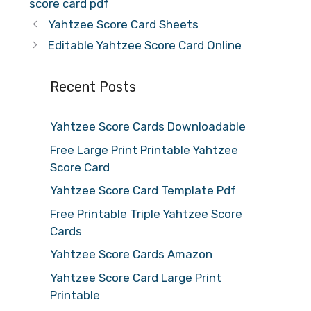
score card pdf
Yahtzee Score Card Sheets
Editable Yahtzee Score Card Online
Recent Posts
Yahtzee Score Cards Downloadable
Free Large Print Printable Yahtzee
Score Card
Yahtzee Score Card Template Pdf
Free Printable Triple Yahtzee Score
Cards
Yahtzee Score Cards Amazon
Yahtzee Score Card Large Print
Printable