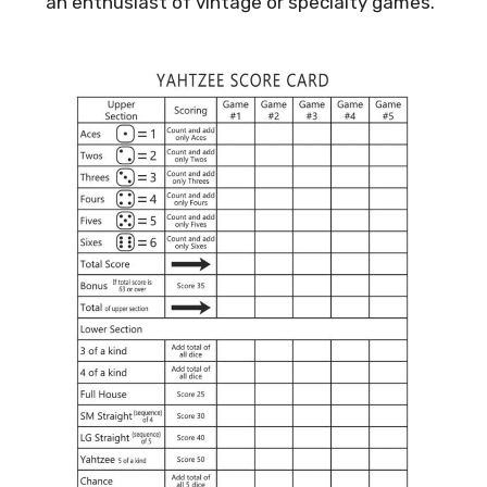
an enthusiast of vintage or specialty games.