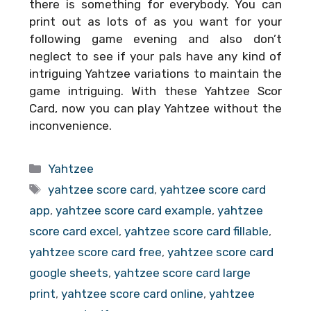
there is something for everybody. You can
print out as lots of as you want for your
following game evening and also don’t
neglect to see if your pals have any kind of
intriguing Yahtzee variations to maintain the
game intriguing. With these
Yahtzee Scor
Card
, now you can play Yahtzee without the
inconvenience.
Categories
Yahtzee
Tags
yahtzee score card
,
yahtzee score card
app
,
yahtzee score card example
,
yahtzee
score card excel
,
yahtzee score card fillable
,
yahtzee score card free
,
yahtzee score card
google sheets
,
yahtzee score card large
print
,
yahtzee score card online
,
yahtzee