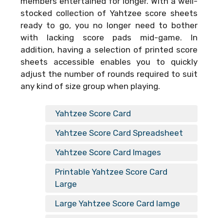
members entertained for longer. With a well-
stocked collection of Yahtzee score sheets
ready to go, you no longer need to bother
with lacking score pads mid-game. In
addition, having a selection of printed score
sheets accessible enables you to quickly
adjust the number of rounds required to suit
any kind of size group when playing.
Yahtzee Score Card
Yahtzee Score Card Spreadsheet
Yahtzee Score Card Images
Printable Yahtzee Score Card
Large
Large Yahtzee Score Card Iamge