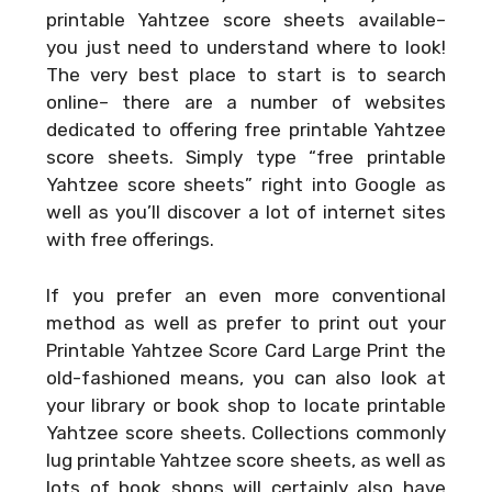
printable Yahtzee score sheets available–
you just need to understand where to look!
The very best place to start is to search
online– there are a number of websites
dedicated to offering free printable Yahtzee
score sheets. Simply type “free printable
Yahtzee score sheets” right into Google as
well as you’ll discover a lot of internet sites
with free offerings.
If you prefer an even more conventional
method as well as prefer to print out your
Printable Yahtzee Score Card Large Print
the
old-fashioned means, you can also look at
your library or book shop to locate printable
Yahtzee score sheets. Collections commonly
lug printable Yahtzee score sheets, as well as
lots of book shops will certainly also have