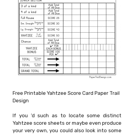
Free Printable Yahtzee Score Card Paper Trail
Design
If you ‘d such as to locate some distinct
Yahtzee score sheets or maybe even produce
your very own, you could also look into some