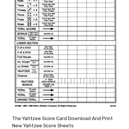
The Yahtzee Score Card Download And Print
New Yahtzee Score Sheets