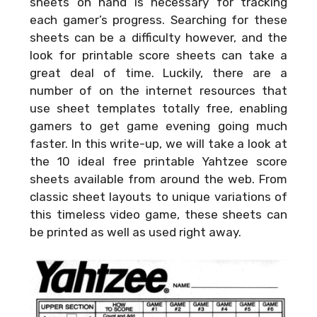
sheets on hand is necessary for tracking
each gamer’s progress. Searching for these
sheets can be a difficulty however, and the
look for printable score sheets can take a
great deal of time. Luckily, there are a
number of on the internet resources that
use sheet templates totally free, enabling
gamers to get game evening going much
faster. In this write-up, we will take a look at
the 10 ideal free printable Yahtzee score
sheets available from around the web. From
classic sheet layouts to unique variations of
this timeless video game, these sheets can
be printed as well as used right away.