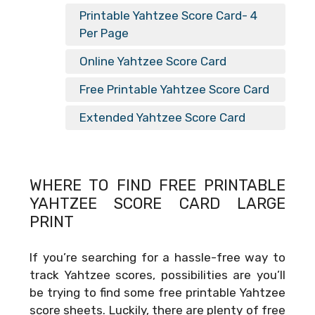
Printable Yahtzee Score Card- 4
Per Page
Online Yahtzee Score Card
Free Printable Yahtzee Score Card
Extended Yahtzee Score Card
WHERE TO FIND FREE
PRINTABLE
YAHTZEE SCORE CARD LARGE
PRINT
If you’re searching for a hassle-free way to
track Yahtzee scores, possibilities are you’ll
be trying to find some free printable Yahtzee
score sheets. Luckily, there are plenty of free