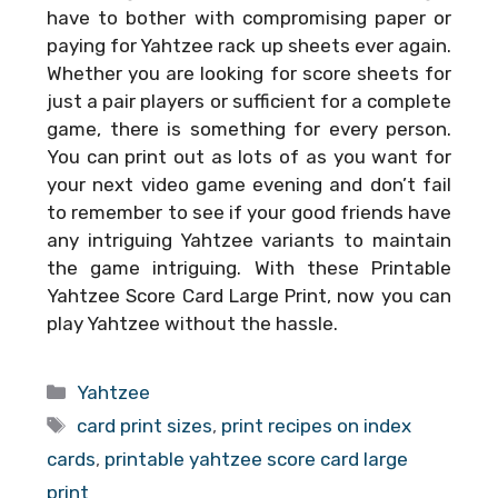
have to bother with compromising paper or
paying for Yahtzee rack up sheets ever again.
Whether you are looking for score sheets for
just a pair players or sufficient for a complete
game, there is something for every person.
You can print out as lots of as you want for
your next video game evening and don’t fail
to remember to see if your good friends have
any intriguing Yahtzee variants to maintain
the game intriguing. With these
Printable
Yahtzee Score Card Large Print
, now you can
play Yahtzee without the hassle.
Categories
Yahtzee
Tags
card print sizes
,
print recipes on index
cards
,
printable yahtzee score card large
print