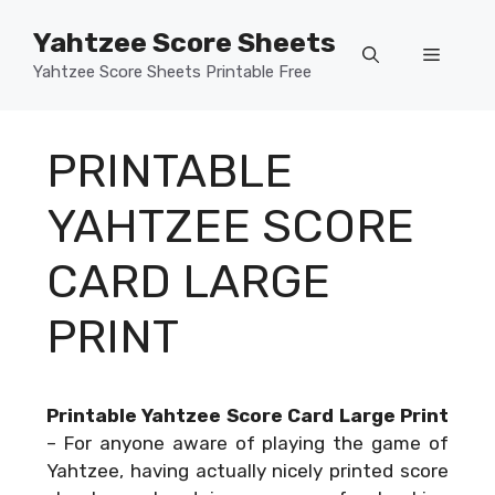
Skip
Yahtzee Score Sheets
to
Menu
content
Yahtzee Score Sheets Printable Free
PRINTABLE
YAHTZEE SCORE
CARD LARGE
PRINT
Printable Yahtzee Score Card Large Print
–
For anyone aware of playing the game of
Yahtzee, having actually nicely printed score