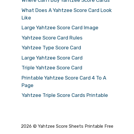
Where Can I Buy Yahtzee Score Cards
What Does A Yahtzee Score Card Look
Like
Large Yahtzee Score Card Image
Yahtzee Score Card Rules
Yahtzee Type Score Card
Large Yahtzee Score Card
Triple Yahtzee Score Card
Printable Yahtzee Score Card 4 To A
Page
Yahtzee Triple Score Cards Printable
2026 © Yahtzee Score Sheets Printable Free