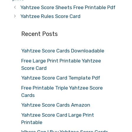
Yahtzee Score Sheets Free Printable Pdf
Yahtzee Rules Score Card
Recent Posts
Yahtzee Score Cards Downloadable
Free Large Print Printable Yahtzee
Score Card
Yahtzee Score Card Template Pdf
Free Printable Triple Yahtzee Score
Cards
Yahtzee Score Cards Amazon
Yahtzee Score Card Large Print
Printable