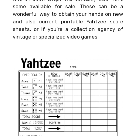
some available for sale. These can be a
wonderful way to obtain your hands on new
and also current printable Yahtzee score
sheets, or if you’re a collection agency of
vintage or specialized video games.