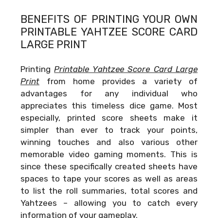
BENEFITS OF PRINTING YOUR OWN
PRINTABLE YAHTZEE SCORE CARD
LARGE PRINT
Printing
Printable Yahtzee Score Card Large
Print
from home provides a variety of
advantages for any individual who
appreciates this timeless dice game. Most
especially, printed score sheets make it
simpler than ever to track your points,
winning touches and also various other
memorable video gaming moments. This is
since these specifically created sheets have
spaces to tape your scores as well as areas
to list the roll summaries, total scores and
Yahtzees – allowing you to catch every
information of your gameplay.