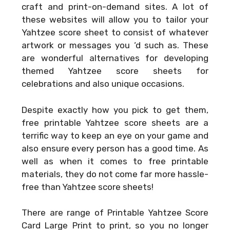
craft and print-on-demand sites. A lot of
these websites will allow you to tailor your
Yahtzee score sheet to consist of whatever
artwork or messages you ‘d such as. These
are wonderful alternatives for developing
themed Yahtzee score sheets for
celebrations and also unique occasions.
Despite exactly how you pick to get them,
free printable Yahtzee score sheets are a
terrific way to keep an eye on your game and
also ensure every person has a good time. As
well as when it comes to free printable
materials, they do not come far more hassle-
free than Yahtzee score sheets!
There are range of
Printable Yahtzee Score
Card Large Print
to print, so you no longer