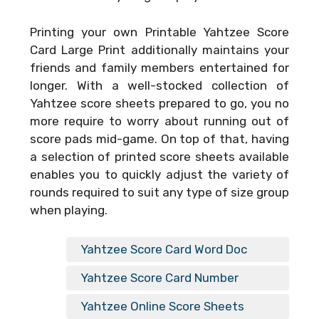
Printing your own
Printable Yahtzee Score
Card Large Print
additionally maintains your
friends and family members entertained for
longer. With a well-stocked collection of
Yahtzee score sheets prepared to go, you no
more require to worry about running out of
score pads mid-game. On top of that, having
a selection of printed score sheets available
enables you to quickly adjust the variety of
rounds required to suit any type of size group
when playing.
Yahtzee Score Card Word Doc
Yahtzee Score Card Number
Yahtzee Online Score Sheets