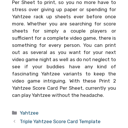
Per Sheet
to print, so you no more have to
stress over giving up paper or spending for
Yahtzee rack up sheets ever before once
more. Whether you are searching for score
sheets for simply a couple players or
sufficient for a complete video game, there is
something for every person. You can print
out as several as you want for your next
video game night as well as do not neglect to
see if your buddies have any kind of
fascinating Yahtzee variants to keep the
video game intriguing. With these
Print 2
Yahtzee Score Card Per Sheet
, currently you
can play Yahtzee without the headache.
Categories
Yahtzee
Triple Yahtzee Score Card Template