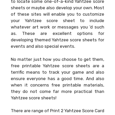
to locate some one-of-a-kind Yahtzee score
sheets or maybe also develop your own. Most
of these sites will enable you to customize
your Yahtzee score sheet to include
whatever art work or messages you ‘d such
as. These are excellent options for
developing themed Yahtzee score sheets for
events and also special events.
No matter just how you choose to get them,
free printable Yahtzee score sheets are a
terrific means to track your game and also
ensure everyone has a good time. And also
when it concerns free printable materials,
they do not come far more practical than
Yahtzee score sheets!
There are range of
Print 2 Yahtzee Score Card