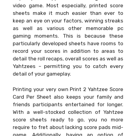
video game. Most especially, printed score
sheets make it much easier than ever to
keep an eye on your factors, winning streaks
as well as various other memorable pc
gaming moments. This is because these
particularly developed sheets have rooms to
record your scores in addition to areas to
detail the roll recaps, overall scores as well as
Yahtzees – permitting you to catch every
detail of your gameplay.
Printing your very own
Print 2 Yahtzee Score
Card Per Sheet
also keeps your family and
friends participants entertained for longer.
With a well-stocked collection of Yahtzee
score sheets ready to go, you no more
require to fret about lacking score pads mid-
game. Additionally, having an option of