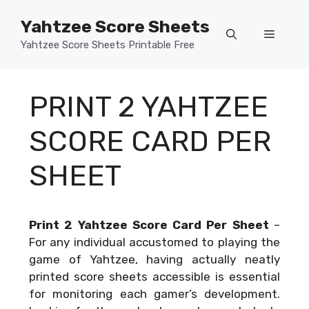
Skip
Yahtzee Score Sheets
to
Menu
content
Yahtzee Score Sheets Printable Free
PRINT 2 YAHTZEE
SCORE CARD PER
SHEET
Print 2 Yahtzee Score Card Per Sheet
–
For any individual accustomed to playing the
game of Yahtzee, having actually neatly
printed score sheets accessible is essential
for monitoring each gamer’s development.