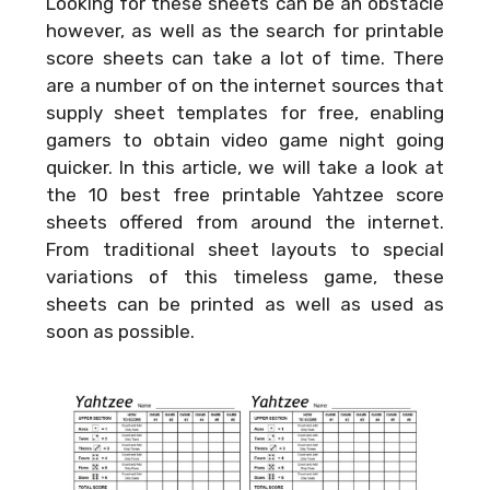
Looking for these sheets can be an obstacle
however, as well as the search for printable
score sheets can take a lot of time. There
are a number of on the internet sources that
supply sheet templates for free, enabling
gamers to obtain video game night going
quicker. In this article, we will take a look at
the 10 best free printable Yahtzee score
sheets offered from around the internet.
From traditional sheet layouts to special
variations of this timeless game, these
sheets can be printed as well as used as
soon as possible.