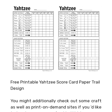
Free Printable Yahtzee Score Card Paper Trail
Design
You might additionally check out some craft
as well as print-on-demand sites if you ‘d like