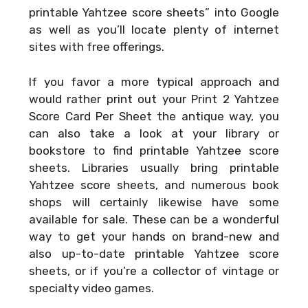
printable Yahtzee score sheets” into Google
as well as you’ll locate plenty of internet
sites with free offerings.
If you favor a more typical approach and
would rather print out your
Print 2 Yahtzee
Score Card Per Sheet
the antique way, you
can also take a look at your library or
bookstore to find printable Yahtzee score
sheets. Libraries usually bring printable
Yahtzee score sheets, and numerous book
shops will certainly likewise have some
available for sale. These can be a wonderful
way to get your hands on brand-new and
also up-to-date printable Yahtzee score
sheets, or if you’re a collector of vintage or
specialty video games.