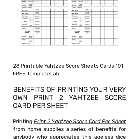
28 Printable Yahtzee Score Sheets Cards 101
FREE TemplateLab
BENEFITS OF PRINTING YOUR VERY
OWN
PRINT 2 YAHTZEE SCORE
CARD PER SHEET
Printing
Print 2 Yahtzee Score Card Per Sheet
from home supplies a series of benefits for
anybody who appreciates this ageless dice