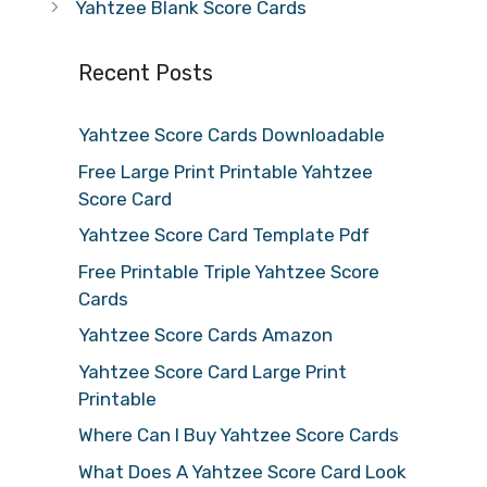
Yahtzee Blank Score Cards
Recent Posts
Yahtzee Score Cards Downloadable
Free Large Print Printable Yahtzee
Score Card
Yahtzee Score Card Template Pdf
Free Printable Triple Yahtzee Score
Cards
Yahtzee Score Cards Amazon
Yahtzee Score Card Large Print
Printable
Where Can I Buy Yahtzee Score Cards
What Does A Yahtzee Score Card Look