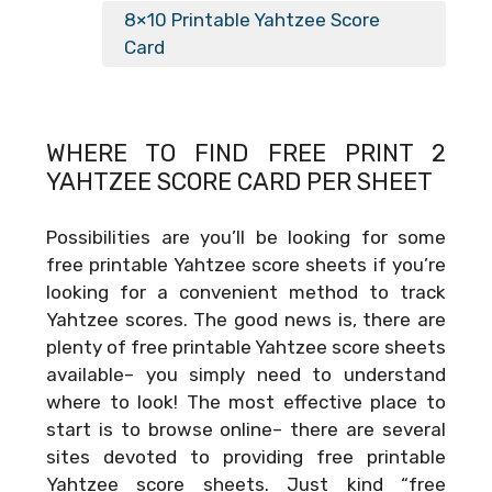
8×10 Printable Yahtzee Score
Card
WHERE TO FIND FREE
PRINT 2
YAHTZEE SCORE CARD PER SHEET
Possibilities are you’ll be looking for some
free printable Yahtzee score sheets if you’re
looking for a convenient method to track
Yahtzee scores. The good news is, there are
plenty of free printable Yahtzee score sheets
available– you simply need to understand
where to look! The most effective place to
start is to browse online– there are several
sites devoted to providing free printable
Yahtzee score sheets. Just kind “free