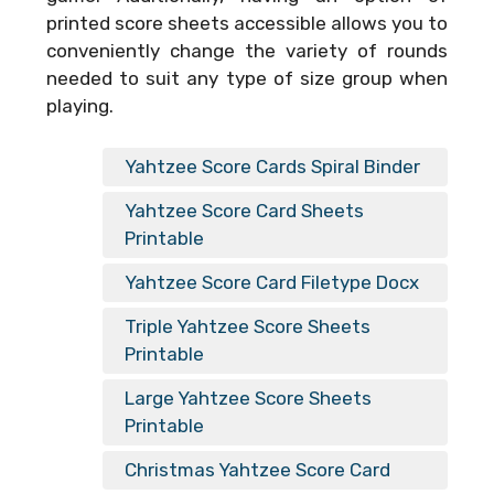
printed score sheets accessible allows you to
conveniently change the variety of rounds
needed to suit any type of size group when
playing.
Yahtzee Score Cards Spiral Binder
Yahtzee Score Card Sheets
Printable
Yahtzee Score Card Filetype Docx
Triple Yahtzee Score Sheets
Printable
Large Yahtzee Score Sheets
Printable
Christmas Yahtzee Score Card