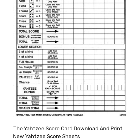
The Yahtzee Score Card Download And Print
New Yahtzee Score Sheets