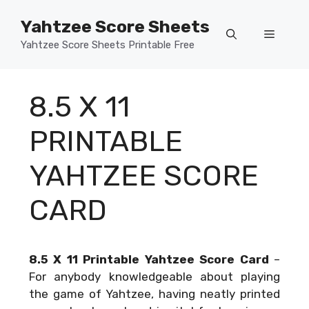
Skip
Yahtzee Score Sheets
to
Menu
content
Yahtzee Score Sheets Printable Free
8.5 X 11
PRINTABLE
YAHTZEE SCORE
CARD
8.5 X 11 Printable Yahtzee Score Card
–
For anybody knowledgeable about playing
the game of Yahtzee, having neatly printed