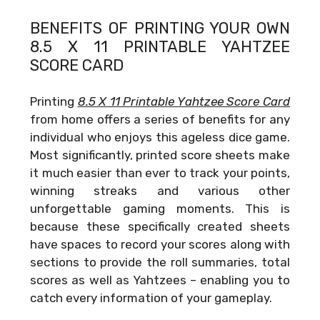
BENEFITS OF PRINTING YOUR OWN
8.5 X 11 PRINTABLE YAHTZEE
SCORE CARD
Printing
8.5 X 11 Printable Yahtzee Score Card
from home offers a series of benefits for any
individual who enjoys this ageless dice game.
Most significantly, printed score sheets make
it much easier than ever to track your points,
winning streaks and various other
unforgettable gaming moments. This is
because these specifically created sheets
have spaces to record your scores along with
sections to provide the roll summaries, total
scores as well as Yahtzees – enabling you to
catch every information of your gameplay.