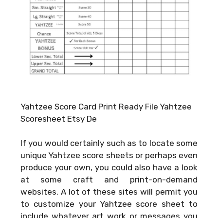
Yahtzee Score Card Print Ready File Yahtzee
Scoresheet Etsy De
If you would certainly such as to locate some
unique Yahtzee score sheets or perhaps even
produce your own, you could also have a look
at some craft and print-on-demand
websites. A lot of these sites will permit you
to customize your Yahtzee score sheet to
include whatever art work or messages you