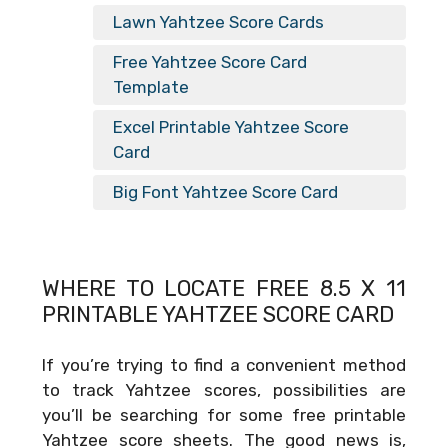
Lawn Yahtzee Score Cards
Free Yahtzee Score Card
Template
Excel Printable Yahtzee Score
Card
Big Font Yahtzee Score Card
WHERE TO LOCATE FREE
8.5 X 11
PRINTABLE YAHTZEE SCORE CARD
If you’re trying to find a convenient method
to track Yahtzee scores, possibilities are
you’ll be searching for some free printable
Yahtzee score sheets. The good news is,