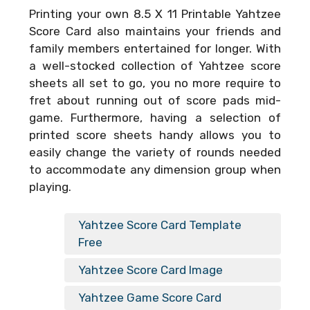
Printing your own
8.5 X 11 Printable Yahtzee
Score Card
also maintains your friends and
family members entertained for longer. With
a well-stocked collection of Yahtzee score
sheets all set to go, you no more require to
fret about running out of score pads mid-
game. Furthermore, having a selection of
printed score sheets handy allows you to
easily change the variety of rounds needed
to accommodate any dimension group when
playing.
Yahtzee Score Card Template
Free
Yahtzee Score Card Image
Yahtzee Game Score Card