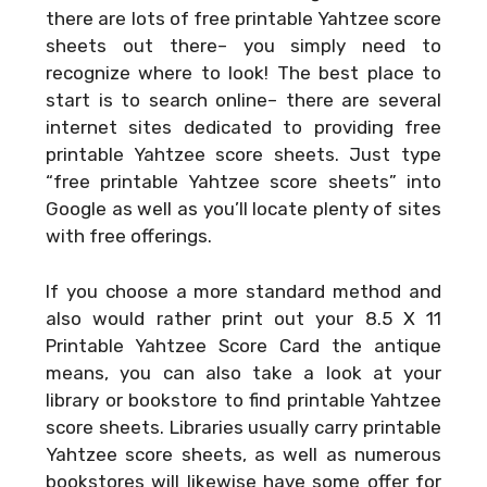
there are lots of free printable Yahtzee score
sheets out there– you simply need to
recognize where to look! The best place to
start is to search online– there are several
internet sites dedicated to providing free
printable Yahtzee score sheets. Just type
“free printable Yahtzee score sheets” into
Google as well as you’ll locate plenty of sites
with free offerings.
If you choose a more standard method and
also would rather print out your
8.5 X 11
Printable Yahtzee Score Card
the antique
means, you can also take a look at your
library or bookstore to find printable Yahtzee
score sheets. Libraries usually carry printable
Yahtzee score sheets, as well as numerous
bookstores will likewise have some offer for