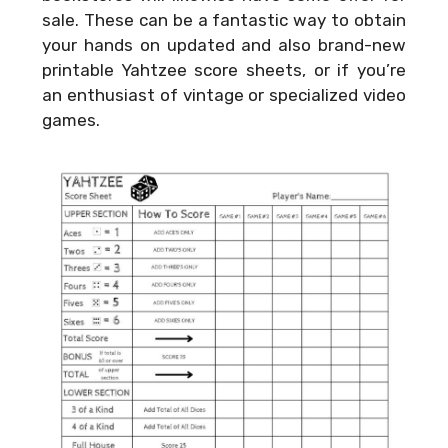
sale. These can be a fantastic way to obtain
your hands on updated and also brand-new
printable Yahtzee score sheets, or if you’re
an enthusiast of vintage or specialized video
games.