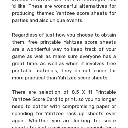
‘d like. These are wonderful alternatives for
producing themed Yahtzee score sheets for
parties and also unique events.
Regardless of just how you choose to obtain
them, free printable Yahtzee score sheets
are a wonderful way to keep track of your
game as well as make sure everyone has a
great time. As well as when it involves free
printable materials, they do not come far
more practical than Yahtzee score sheets!
There are selection of
8.5 X 11 Printable
Yahtzee Score Card
to print, so you no longer
need to bother with compromising paper or
spending for Yahtzee rack up sheets ever
again. Whether you are looking for score
sheets for just a pair gamers or enough for a