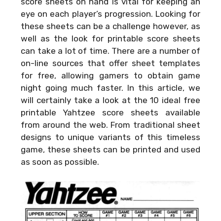
score sheets on hand is vital for keeping an
eye on each player’s progression. Looking for
these sheets can be a challenge however, as
well as the look for printable score sheets
can take a lot of time. There are a number of
on-line sources that offer sheet templates
for free, allowing gamers to obtain game
night going much faster. In this article, we
will certainly take a look at the 10 ideal free
printable Yahtzee score sheets available
from around the web. From traditional sheet
designs to unique variants of this timeless
game, these sheets can be printed and used
as soon as possible.