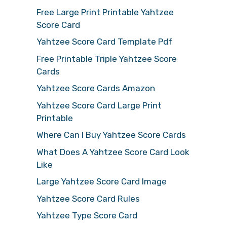
Free Large Print Printable Yahtzee
Score Card
Yahtzee Score Card Template Pdf
Free Printable Triple Yahtzee Score
Cards
Yahtzee Score Cards Amazon
Yahtzee Score Card Large Print
Printable
Where Can I Buy Yahtzee Score Cards
What Does A Yahtzee Score Card Look
Like
Large Yahtzee Score Card Image
Yahtzee Score Card Rules
Yahtzee Type Score Card