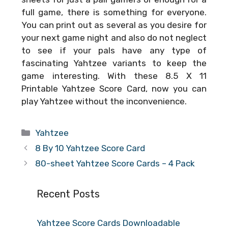
full game, there is something for everyone.
You can print out as several as you desire for
your next game night and also do not neglect
to see if your pals have any type of
fascinating Yahtzee variants to keep the
game interesting. With these
8.5 X 11
Printable Yahtzee Score Card
, now you can
play Yahtzee without the inconvenience.
Categories
Yahtzee
8 By 10 Yahtzee Score Card
80-sheet Yahtzee Score Cards – 4 Pack
Recent Posts
Yahtzee Score Cards Downloadable