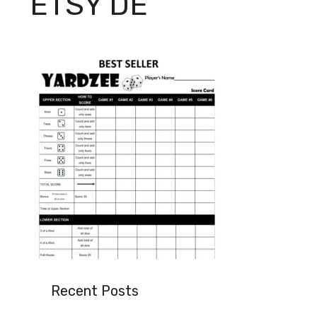
ETSY DE
Recent Posts