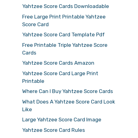
Yahtzee Score Cards Downloadable
Free Large Print Printable Yahtzee
Score Card
Yahtzee Score Card Template Pdf
Free Printable Triple Yahtzee Score
Cards
Yahtzee Score Cards Amazon
Yahtzee Score Card Large Print
Printable
Where Can I Buy Yahtzee Score Cards
What Does A Yahtzee Score Card Look
Like
Large Yahtzee Score Card Image
Yahtzee Score Card Rules