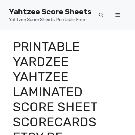
Skip
Yahtzee Score Sheets
to
Menu
content
Yahtzee Score Sheets Printable Free
PRINTABLE
YARDZEE
YAHTZEE
LAMINATED
SCORE SHEET
SCORECARDS