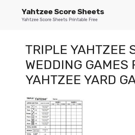
Skip
Yahtzee Score Sheets
to
content
Yahtzee Score Sheets Printable Free
TRIPLE YAHTZEE
WEDDING GAMES F
YAHTZEE YARD GA