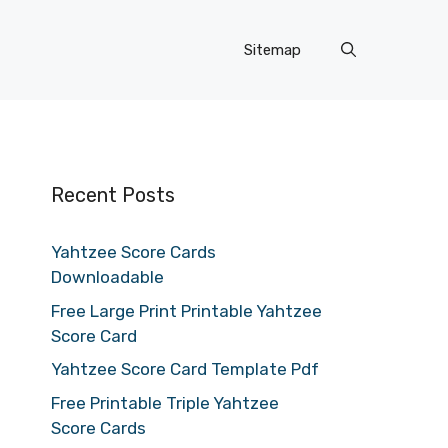
Sitemap
Recent Posts
Yahtzee Score Cards
Downloadable
Free Large Print Printable Yahtzee
Score Card
Yahtzee Score Card Template Pdf
Free Printable Triple Yahtzee
Score Cards