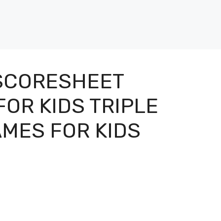
 SCORESHEET
OR KIDS TRIPLE
MES FOR KIDS