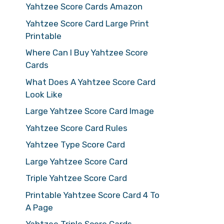
Yahtzee Score Cards Amazon
Yahtzee Score Card Large Print
Printable
Where Can I Buy Yahtzee Score
Cards
What Does A Yahtzee Score Card
Look Like
Large Yahtzee Score Card Image
Yahtzee Score Card Rules
Yahtzee Type Score Card
Large Yahtzee Score Card
Triple Yahtzee Score Card
Printable Yahtzee Score Card 4 To
A Page