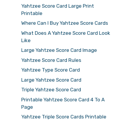
Yahtzee Score Card Large Print
Printable
Where Can I Buy Yahtzee Score Cards
What Does A Yahtzee Score Card Look
Like
Large Yahtzee Score Card Image
Yahtzee Score Card Rules
Yahtzee Type Score Card
Large Yahtzee Score Card
Triple Yahtzee Score Card
Printable Yahtzee Score Card 4 To A
Page
Yahtzee Triple Score Cards Printable