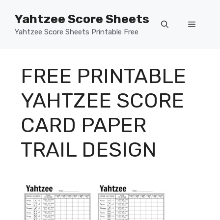
Skip
Yahtzee Score Sheets
to
Menu
content
Yahtzee Score Sheets Printable Free
FREE PRINTABLE
YAHTZEE SCORE
CARD PAPER
TRAIL DESIGN