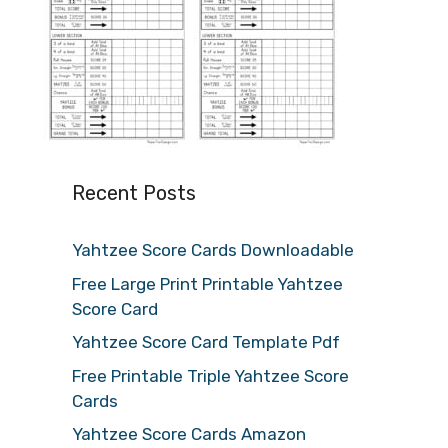
Recent Posts
Yahtzee Score Cards Downloadable
Free Large Print Printable Yahtzee
Score Card
Yahtzee Score Card Template Pdf
Free Printable Triple Yahtzee Score
Cards
Yahtzee Score Cards Amazon