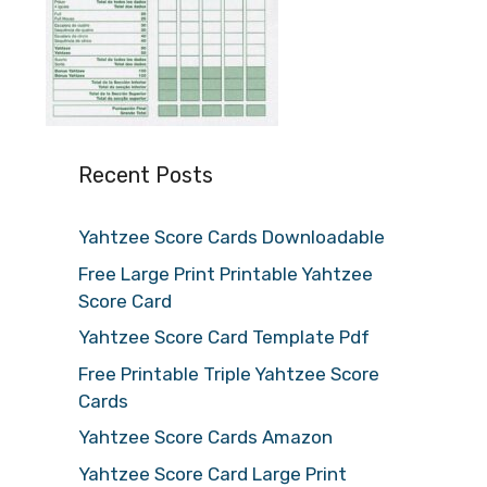
Recent Posts
Yahtzee Score Cards Downloadable
Free Large Print Printable Yahtzee
Score Card
Yahtzee Score Card Template Pdf
Free Printable Triple Yahtzee Score
Cards
Yahtzee Score Cards Amazon
Yahtzee Score Card Large Print