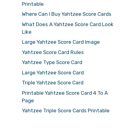
Printable
Where Can I Buy Yahtzee Score Cards
What Does A Yahtzee Score Card Look
Like
Large Yahtzee Score Card Image
Yahtzee Score Card Rules
Yahtzee Type Score Card
Large Yahtzee Score Card
Triple Yahtzee Score Card
Printable Yahtzee Score Card 4 To A
Page
Yahtzee Triple Score Cards Printable