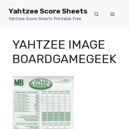
Skip
Yahtzee Score Sheets
to
Menu
content
Yahtzee Score Sheets Printable Free
YAHTZEE IMAGE
BOARDGAMEGEEK