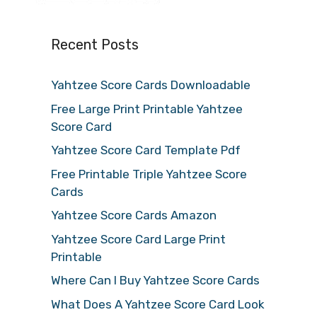
Recent Posts
Yahtzee Score Cards Downloadable
Free Large Print Printable Yahtzee
Score Card
Yahtzee Score Card Template Pdf
Free Printable Triple Yahtzee Score
Cards
Yahtzee Score Cards Amazon
Yahtzee Score Card Large Print
Printable
Where Can I Buy Yahtzee Score Cards
What Does A Yahtzee Score Card Look