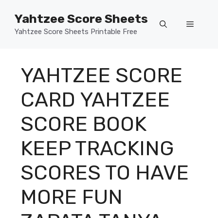
Skip
Yahtzee Score Sheets
to
Menu
content
Yahtzee Score Sheets Printable Free
YAHTZEE SCORE
CARD YAHTZEE
SCORE BOOK
KEEP TRACKING
SCORES TO HAVE
MORE FUN