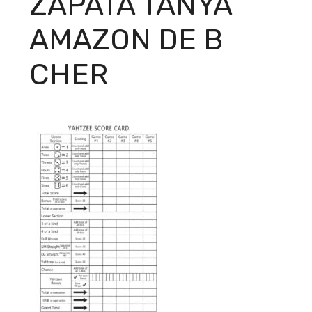
ZAPATA TANYA
AMAZON DE B
CHER