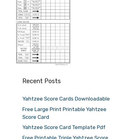
Recent Posts
Yahtzee Score Cards Downloadable
Free Large Print Printable Yahtzee
Score Card
Yahtzee Score Card Template Pdf
Free Printable Triple Yahtzee Score