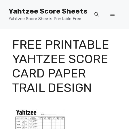
Skip
Yahtzee Score Sheets
to
Menu
content
Yahtzee Score Sheets Printable Free
FREE PRINTABLE
YAHTZEE SCORE
CARD PAPER
TRAIL DESIGN