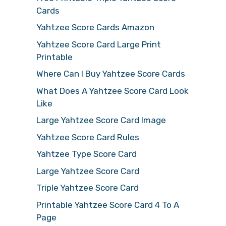
Cards
Yahtzee Score Cards Amazon
Yahtzee Score Card Large Print
Printable
Where Can I Buy Yahtzee Score Cards
What Does A Yahtzee Score Card Look
Like
Large Yahtzee Score Card Image
Yahtzee Score Card Rules
Yahtzee Type Score Card
Large Yahtzee Score Card
Triple Yahtzee Score Card
Printable Yahtzee Score Card 4 To A
Page