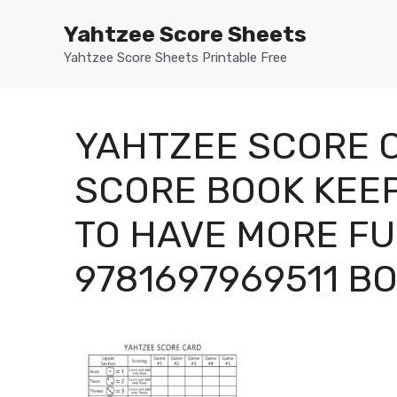
Skip
Yahtzee Score Sheets
to
content
Yahtzee Score Sheets Printable Free
YAHTZEE SCORE 
SCORE BOOK KEE
TO HAVE MORE FU
9781697969511 B