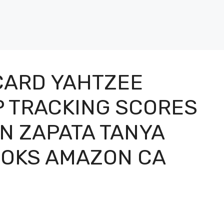
CARD YAHTZEE
P TRACKING SCORES
N ZAPATA TANYA
OOKS AMAZON CA