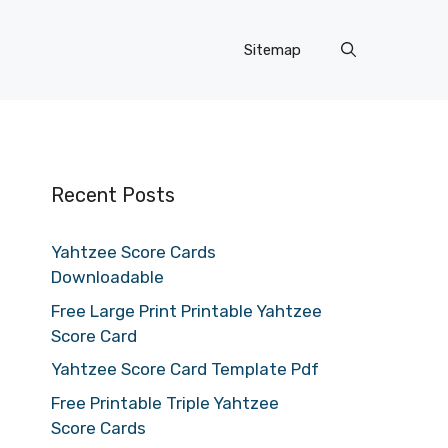
Sitemap
Recent Posts
Yahtzee Score Cards
Downloadable
Free Large Print Printable Yahtzee
Score Card
Yahtzee Score Card Template Pdf
Free Printable Triple Yahtzee
Score Cards