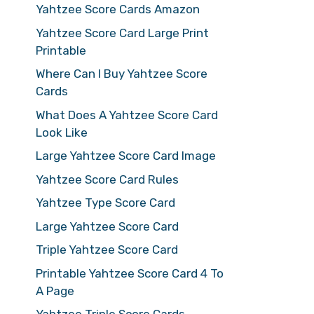
Yahtzee Score Cards Amazon
Yahtzee Score Card Large Print
Printable
Where Can I Buy Yahtzee Score
Cards
What Does A Yahtzee Score Card
Look Like
Large Yahtzee Score Card Image
Yahtzee Score Card Rules
Yahtzee Type Score Card
Large Yahtzee Score Card
Triple Yahtzee Score Card
Printable Yahtzee Score Card 4 To
A Page