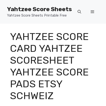
Skip
Yahtzee Score Sheets
to
Menu
content
Yahtzee Score Sheets Printable Free
YAHTZEE SCORE
CARD YAHTZEE
SCORESHEET
YAHTZEE SCORE
PADS ETSY
SCHWEIZ