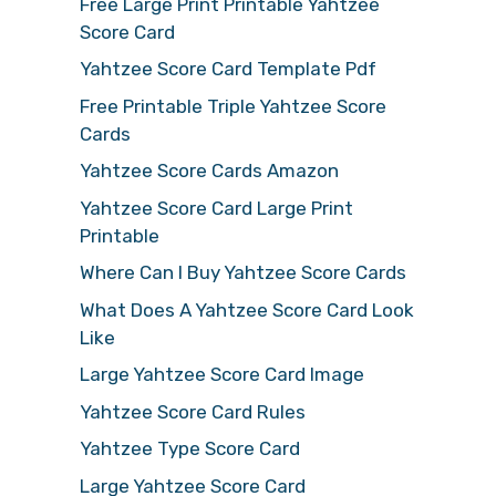
Free Large Print Printable Yahtzee
Score Card
Yahtzee Score Card Template Pdf
Free Printable Triple Yahtzee Score
Cards
Yahtzee Score Cards Amazon
Yahtzee Score Card Large Print
Printable
Where Can I Buy Yahtzee Score Cards
What Does A Yahtzee Score Card Look
Like
Large Yahtzee Score Card Image
Yahtzee Score Card Rules
Yahtzee Type Score Card
Large Yahtzee Score Card