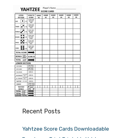
Recent Posts
Yahtzee Score Cards Downloadable