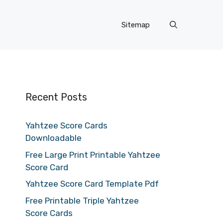
Sitemap
Recent Posts
Yahtzee Score Cards
Downloadable
Free Large Print Printable Yahtzee
Score Card
Yahtzee Score Card Template Pdf
Free Printable Triple Yahtzee
Score Cards