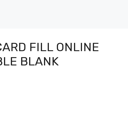
ARD FILL ONLINE
BLE BLANK