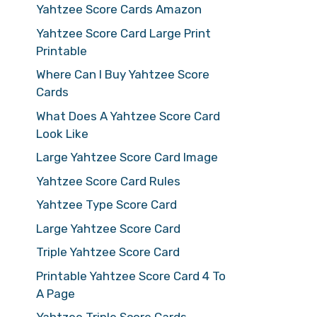
Yahtzee Score Cards Amazon
Yahtzee Score Card Large Print
Printable
Where Can I Buy Yahtzee Score
Cards
What Does A Yahtzee Score Card
Look Like
Large Yahtzee Score Card Image
Yahtzee Score Card Rules
Yahtzee Type Score Card
Large Yahtzee Score Card
Triple Yahtzee Score Card
Printable Yahtzee Score Card 4 To
A Page