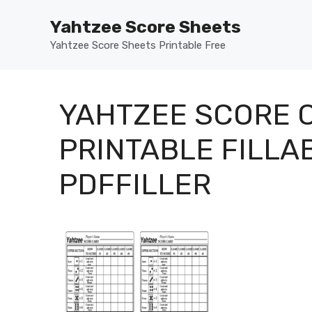
Skip
Yahtzee Score Sheets
to
content
Yahtzee Score Sheets Printable Free
YAHTZEE SCORE C
PRINTABLE FILLA
PDFFILLER