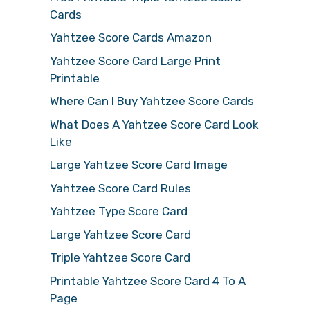
Cards
Yahtzee Score Cards Amazon
Yahtzee Score Card Large Print
Printable
Where Can I Buy Yahtzee Score Cards
What Does A Yahtzee Score Card Look
Like
Large Yahtzee Score Card Image
Yahtzee Score Card Rules
Yahtzee Type Score Card
Large Yahtzee Score Card
Triple Yahtzee Score Card
Printable Yahtzee Score Card 4 To A
Page