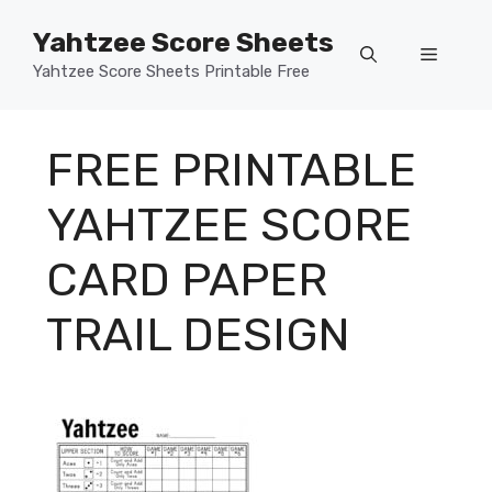
Skip
Yahtzee Score Sheets
to
Menu
content
Yahtzee Score Sheets Printable Free
FREE PRINTABLE
YAHTZEE SCORE
CARD PAPER
TRAIL DESIGN