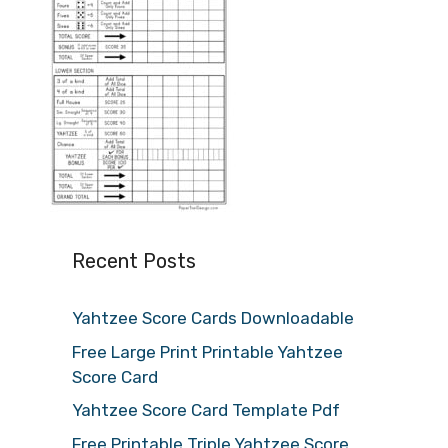
Recent Posts
Yahtzee Score Cards Downloadable
Free Large Print Printable Yahtzee
Score Card
Yahtzee Score Card Template Pdf
Free Printable Triple Yahtzee Score