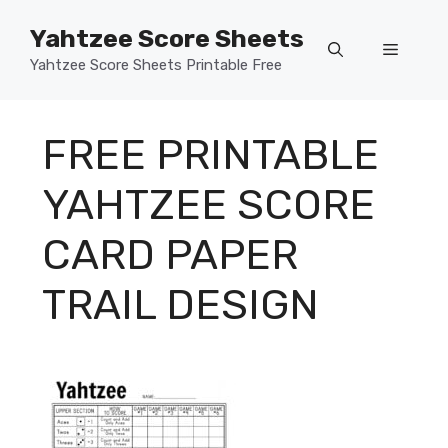
Skip
Yahtzee Score Sheets
to
Menu
content
Yahtzee Score Sheets Printable Free
FREE PRINTABLE
YAHTZEE SCORE
CARD PAPER
TRAIL DESIGN