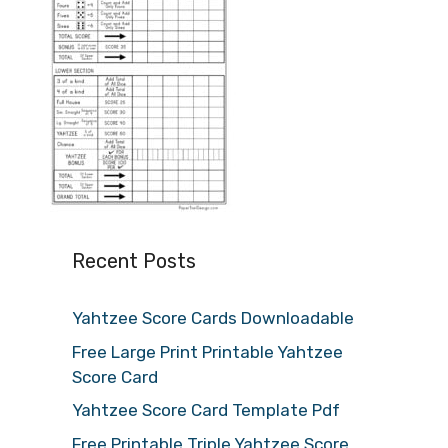
Recent Posts
Yahtzee Score Cards Downloadable
Free Large Print Printable Yahtzee
Score Card
Yahtzee Score Card Template Pdf
Free Printable Triple Yahtzee Score