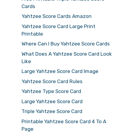
Cards
Yahtzee Score Cards Amazon
Yahtzee Score Card Large Print
Printable
Where Can I Buy Yahtzee Score Cards
What Does A Yahtzee Score Card Look
Like
Large Yahtzee Score Card Image
Yahtzee Score Card Rules
Yahtzee Type Score Card
Large Yahtzee Score Card
Triple Yahtzee Score Card
Printable Yahtzee Score Card 4 To A
Page