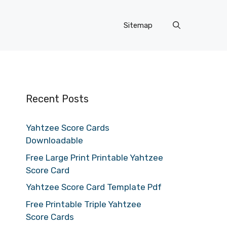
Sitemap
Recent Posts
Yahtzee Score Cards
Downloadable
Free Large Print Printable Yahtzee
Score Card
Yahtzee Score Card Template Pdf
Free Printable Triple Yahtzee
Score Cards