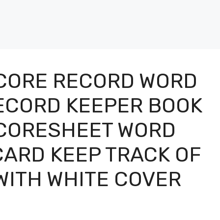
CORE RECORD WORD
ECORD KEEPER BOOK
CORESHEET WORD
ARD KEEP TRACK OF
WITH WHITE COVER