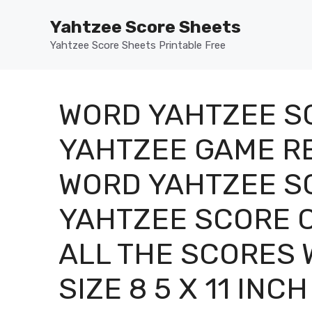
Skip
Yahtzee Score Sheets
to
content
Yahtzee Score Sheets Printable Free
WORD YAHTZEE S
YAHTZEE GAME R
WORD YAHTZEE S
YAHTZEE SCORE C
ALL THE SCORES 
SIZE 8 5 X 11 INCH