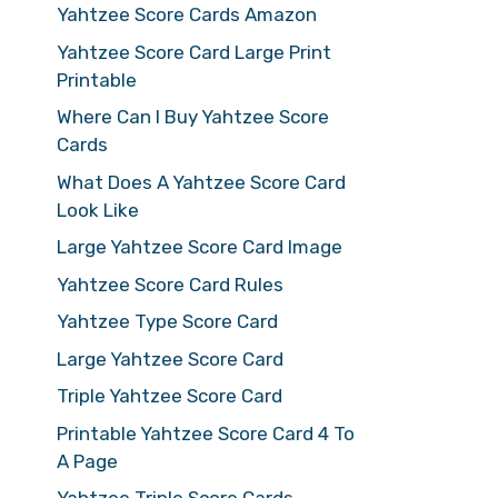
Yahtzee Score Cards Amazon
Yahtzee Score Card Large Print
Printable
Where Can I Buy Yahtzee Score
Cards
What Does A Yahtzee Score Card
Look Like
Large Yahtzee Score Card Image
Yahtzee Score Card Rules
Yahtzee Type Score Card
Large Yahtzee Score Card
Triple Yahtzee Score Card
Printable Yahtzee Score Card 4 To
A Page