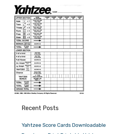
Recent Posts
Yahtzee Score Cards Downloadable