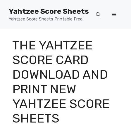
Skip
Yahtzee Score Sheets
to
Menu
content
Yahtzee Score Sheets Printable Free
THE YAHTZEE
SCORE CARD
DOWNLOAD AND
PRINT NEW
YAHTZEE SCORE
SHEETS