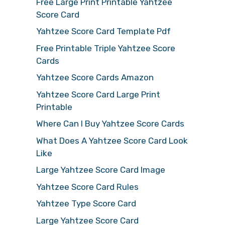
Free Large Print Printable Yahtzee
Score Card
Yahtzee Score Card Template Pdf
Free Printable Triple Yahtzee Score
Cards
Yahtzee Score Cards Amazon
Yahtzee Score Card Large Print
Printable
Where Can I Buy Yahtzee Score Cards
What Does A Yahtzee Score Card Look
Like
Large Yahtzee Score Card Image
Yahtzee Score Card Rules
Yahtzee Type Score Card
Large Yahtzee Score Card