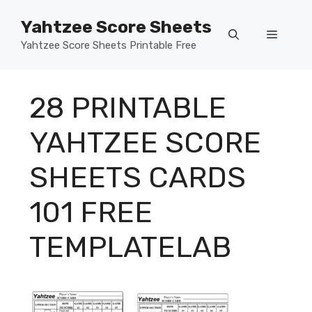
Skip
Yahtzee Score Sheets
to
Menu
content
Yahtzee Score Sheets Printable Free
28 PRINTABLE
YAHTZEE SCORE
SHEETS CARDS
101 FREE
TEMPLATELAB