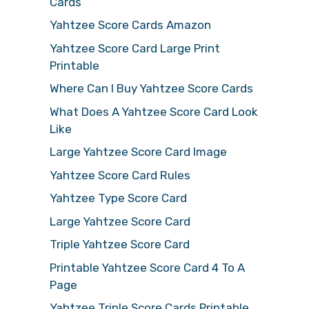
Cards
Yahtzee Score Cards Amazon
Yahtzee Score Card Large Print
Printable
Where Can I Buy Yahtzee Score Cards
What Does A Yahtzee Score Card Look
Like
Large Yahtzee Score Card Image
Yahtzee Score Card Rules
Yahtzee Type Score Card
Large Yahtzee Score Card
Triple Yahtzee Score Card
Printable Yahtzee Score Card 4 To A
Page
Yahtzee Triple Score Cards Printable