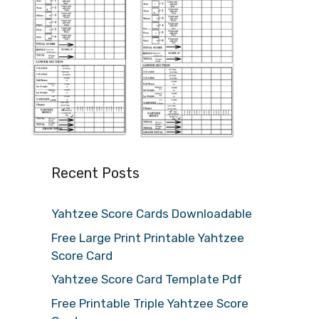
Recent Posts
Yahtzee Score Cards Downloadable
Free Large Print Printable Yahtzee
Score Card
Yahtzee Score Card Template Pdf
Free Printable Triple Yahtzee Score