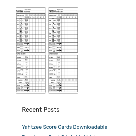
Recent Posts
Yahtzee Score Cards Downloadable