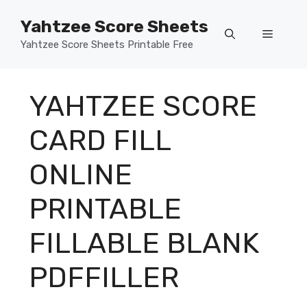
Skip
Yahtzee Score Sheets
to
Menu
content
Yahtzee Score Sheets Printable Free
YAHTZEE SCORE
CARD FILL
ONLINE
PRINTABLE
FILLABLE BLANK
PDFFILLER