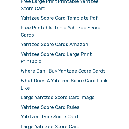
Free Large Print Printable Yahtzee
Score Card
Yahtzee Score Card Template Pdf
Free Printable Triple Yahtzee Score
Cards
Yahtzee Score Cards Amazon
Yahtzee Score Card Large Print
Printable
Where Can I Buy Yahtzee Score Cards
What Does A Yahtzee Score Card Look
Like
Large Yahtzee Score Card Image
Yahtzee Score Card Rules
Yahtzee Type Score Card
Large Yahtzee Score Card