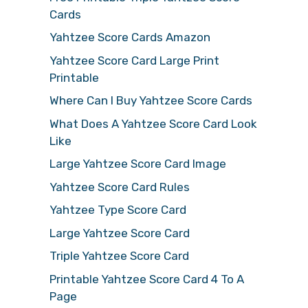
Cards
Yahtzee Score Cards Amazon
Yahtzee Score Card Large Print
Printable
Where Can I Buy Yahtzee Score Cards
What Does A Yahtzee Score Card Look
Like
Large Yahtzee Score Card Image
Yahtzee Score Card Rules
Yahtzee Type Score Card
Large Yahtzee Score Card
Triple Yahtzee Score Card
Printable Yahtzee Score Card 4 To A
Page