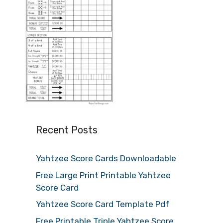
Recent Posts
Yahtzee Score Cards Downloadable
Free Large Print Printable Yahtzee
Score Card
Yahtzee Score Card Template Pdf
Free Printable Triple Yahtzee Score