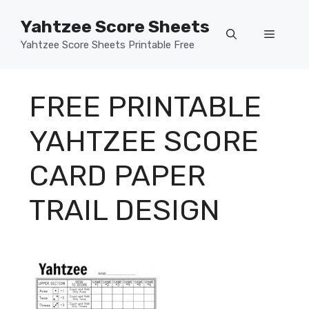
Skip
Yahtzee Score Sheets
to
Menu
content
Yahtzee Score Sheets Printable Free
FREE PRINTABLE
YAHTZEE SCORE
CARD PAPER
TRAIL DESIGN