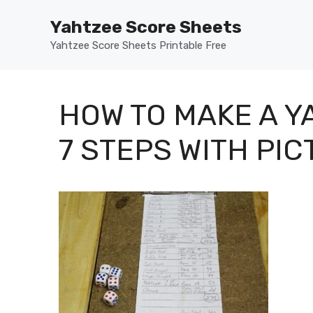
Skip
Yahtzee Score Sheets
to
content
Yahtzee Score Sheets Printable Free
HOW TO MAKE A 
7 STEPS WITH PI