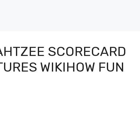
YAHTZEE SCORECARD
CTURES WIKIHOW FUN