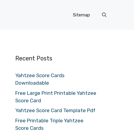
Sitemap
Recent Posts
Yahtzee Score Cards
Downloadable
Free Large Print Printable Yahtzee
Score Card
Yahtzee Score Card Template Pdf
Free Printable Triple Yahtzee
Score Cards