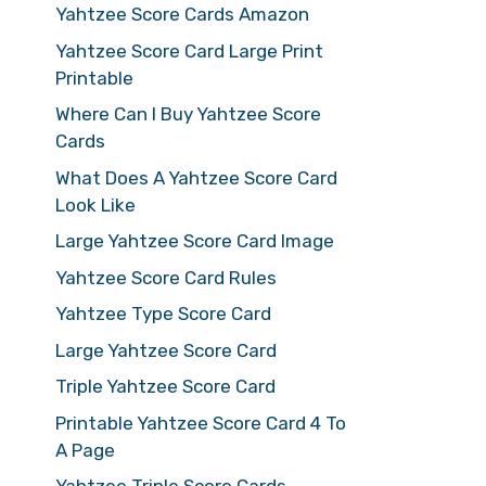
Yahtzee Score Cards Amazon
Yahtzee Score Card Large Print
Printable
Where Can I Buy Yahtzee Score
Cards
What Does A Yahtzee Score Card
Look Like
Large Yahtzee Score Card Image
Yahtzee Score Card Rules
Yahtzee Type Score Card
Large Yahtzee Score Card
Triple Yahtzee Score Card
Printable Yahtzee Score Card 4 To
A Page