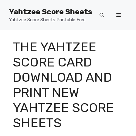
Skip
Yahtzee Score Sheets
to
Menu
content
Yahtzee Score Sheets Printable Free
THE YAHTZEE
SCORE CARD
DOWNLOAD AND
PRINT NEW
YAHTZEE SCORE
SHEETS