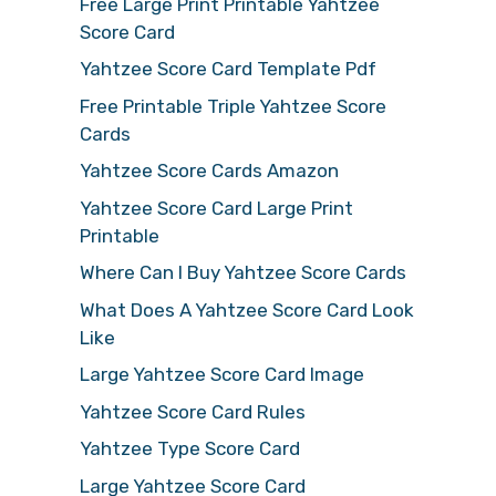
Free Large Print Printable Yahtzee
Score Card
Yahtzee Score Card Template Pdf
Free Printable Triple Yahtzee Score
Cards
Yahtzee Score Cards Amazon
Yahtzee Score Card Large Print
Printable
Where Can I Buy Yahtzee Score Cards
What Does A Yahtzee Score Card Look
Like
Large Yahtzee Score Card Image
Yahtzee Score Card Rules
Yahtzee Type Score Card
Large Yahtzee Score Card