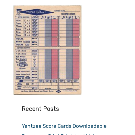
Recent Posts
Yahtzee Score Cards Downloadable